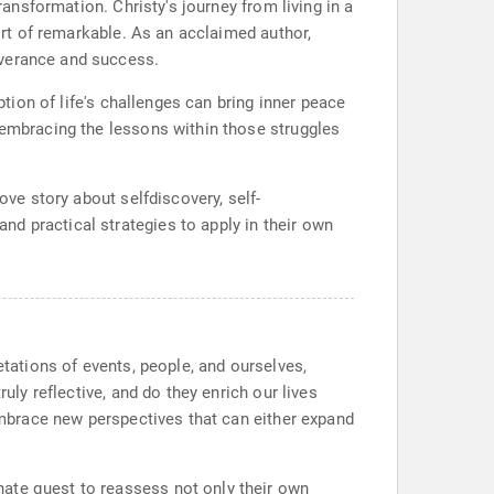
ransformation. Christy's journey from living in a
hort of remarkable. As an acclaimed author,
everance and success.
ption of life's challenges can bring inner peace
 embracing the lessons within those struggles
ove story about selfdiscovery, self-
d practical strategies to apply in their own
etations of events, people, and ourselves,
uly reflective, and do they enrich our lives
 embrace new perspectives that can either expand
nate quest to reassess not only their own