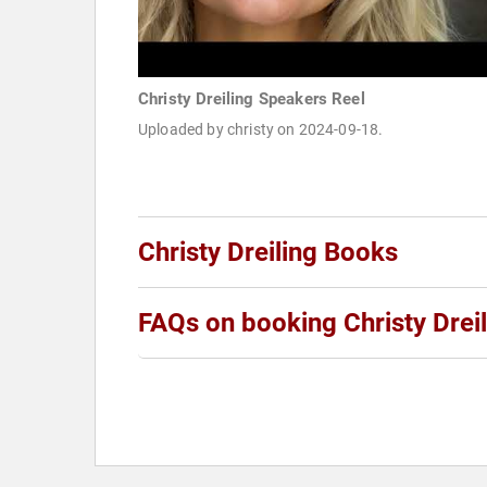
Christy Dreiling Speakers Reel
Uploaded by christy on 2024-09-18.
Christy Dreiling Books
FAQs on booking Christy Dreil