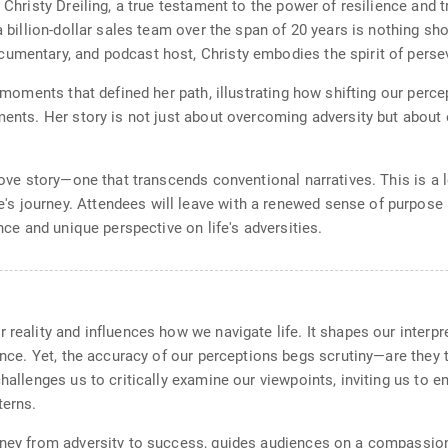
 Christy Dreiling, a true testament to the power of resilience and t
 a billion-dollar sales team over the span of 20 years is nothing s
cumentary, and podcast host, Christy embodies the spirit of pers
l moments that defined her path, illustrating how shifting our perce
ements. Her story is not just about overcoming adversity but about
love story—one that transcends conventional narratives. This is a l
 journey. Attendees will leave with a renewed sense of purpose an
ence and unique perspective on life's adversities.
 reality and influences how we navigate life. It shapes our interpr
ence. Yet, the accuracy of our perceptions begs scrutiny—are they tr
challenges us to critically examine our viewpoints, inviting us to
terns.
urney from adversity to success, guides audiences on a compassio