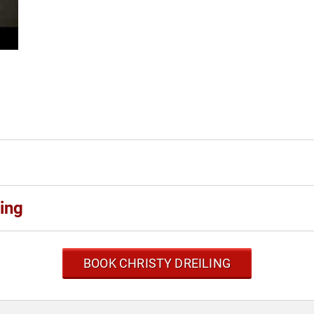
ing
BOOK CHRISTY DREILING