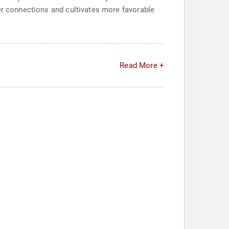
per connections and cultivates more favorable
Read More +