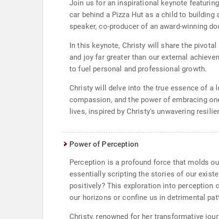
Join us for an inspirational keynote featuring
car behind a Pizza Hut as a child to building
speaker, co-producer of an award-winning do
In this keynote, Christy will share the pivota
and joy far greater than our external achiev
to fuel personal and professional growth.
Christy will delve into the true essence of a 
compassion, and the power of embracing one's
lives, inspired by Christy's unwavering resili
Power of Perception
Perception is a profound force that molds our
essentially scripting the stories of our exist
positively? This exploration into perception 
our horizons or confine us in detrimental pat
Christy, renowned for her transformative jo