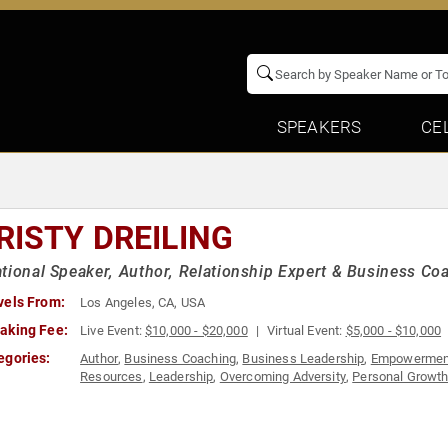
SPEAKERS
CE
RISTY DREILING
tional Speaker, Author, Relationship Expert & Business C
vels From:
Los Angeles, CA, USA
aking Fee:
Live Event:
$10,000 - $20,000
Virtual Event:
$5,000 - $10,000
egories:
Author
,
Business Coaching
,
Business Leadership
,
Empowermen
Resources
,
Leadership
,
Overcoming Adversity
,
Personal Growt
Teambuilding
,
Women in Business
,
Women's Empowerment