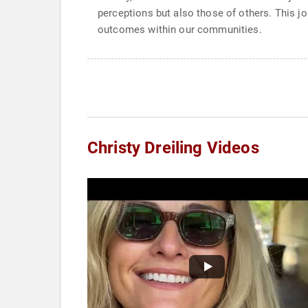
perceptions but also those of others. This j
outcomes within our communities.
Christy Dreiling Videos