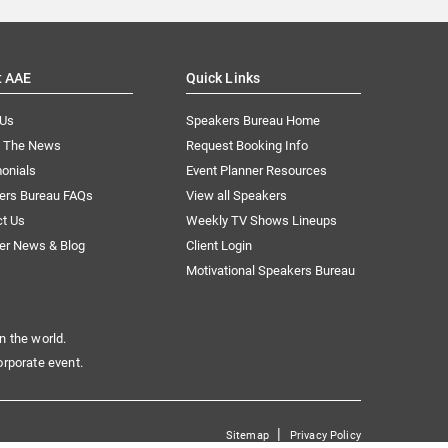
t AAE
Quick Links
 Us
Speakers Bureau Home
n The News
Request Booking Info
onials
Event Planner Resources
ers Bureau FAQs
View all Speakers
ct Us
Weekly TV Shows Lineups
er News & Blog
Client Login
Motivational Speakers Bureau
n the world.
orporate event.
|
Sitemap
Privacy Policy