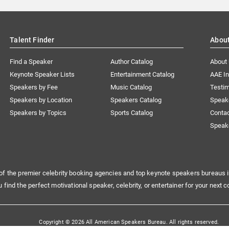
Talent Finder
Abou
Find a Speaker
Author Catalog
About
Keynote Speaker Lists
Entertainment Catalog
AAE I
Speakers by Fee
Music Catalog
Testim
Speakers by Location
Speakers Catalog
Speak
Speakers by Topics
Sports Catalog
Conta
Speak
of the premier celebrity booking agencies and top keynote speakers bureaus i
u find the perfect motivational speaker, celebrity, or entertainer for your next c
Copyright © 2026 All American Speakers Bureau. All rights reserved.