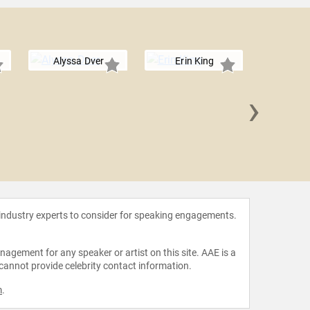
Alyssa Dver
Erin King
›
Arlan 
 industry experts to consider for speaking engagements.
agement for any speaker or artist on this site. AAE is a
 cannot provide celebrity contact information.
m
.