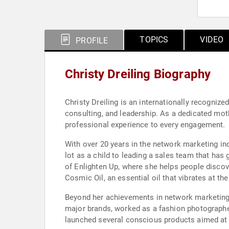
TOPICS
VIDEO
PROFILE
Christy Dreiling Biography
Christy Dreiling is an internationally recognize
consulting, and leadership. As a dedicated mot
professional experience to every engagement.
With over 20 years in the network marketing ind
lot as a child to leading a sales team that has 
of Enlighten Up, where she helps people discove
Cosmic Oil, an essential oil that vibrates at th
Beyond her achievements in network marketing, 
major brands, worked as a fashion photographer
launched several conscious products aimed at s