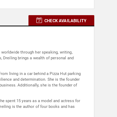
CHECK AVAILABILITY
s worldwide through her speaking, writing,
, Dreiling brings a wealth of personal and
rom living in a car behind a Pizza Hut parking
esilience and determination. She is the founder
usiness. Additionally, she is the founder of
She spent 15 years as a model and actress for
eiling is the author of four books and has