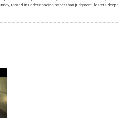
ourney, rooted in understanding rather than judgment, fosters dee