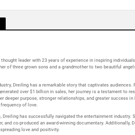
d thought leader with 23 years of experience in inspiring individual
her of three grown sons and a grandmother to two beautiful angels
ustry, Dreiling has a remarkable story that captivates audiences. F
generated over $1 billion in sales, her journey is a testament to r
r deeper purpose, stronger relationships, and greater success in b
e frequency of love.
Dreiling has successfully navigated the entertainment industry. 
, and co-produced an award-winning documentary. Additionally, Dr
preading love and positivity.