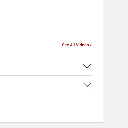
See All Videos »