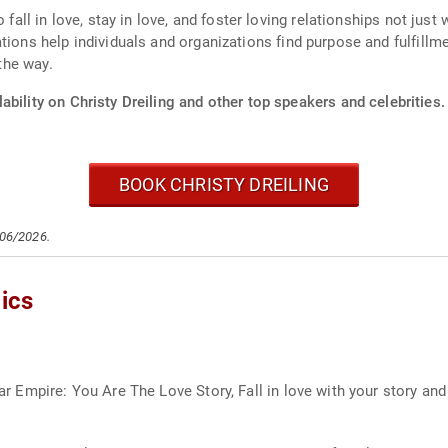
 fall in love, stay in love, and foster loving relationships not just
tions help individuals and organizations find purpose and fulfillm
 the way.
ability on Christy Dreiling and other top speakers and celebrities.
BOOK CHRISTY DREILING
/06/2026.
ics
llar Empire: You Are The Love Story, Fall in love with your story an