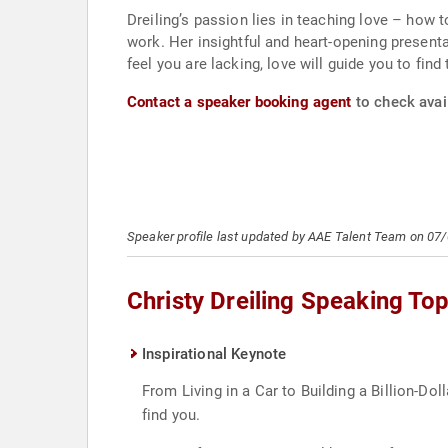
Dreiling’s passion lies in teaching love – how to
work. Her insightful and heart-opening presenta
feel you are lacking, love will guide you to find
Contact a speaker booking agent
to check avail
Speaker profile last updated by AAE Talent Team on 07
Christy Dreiling Speaking Top
Inspirational Keynote
From Living in a Car to Building a Billion-Do
find you.