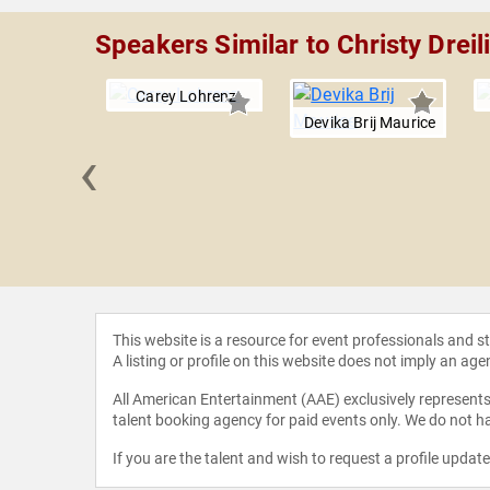
Speakers Similar to Christy Dreil
Carey Lohrenz
Devika Brij Maurice
‹
l Madani
This website is a resource for event professionals and 
A listing or profile on this website does not imply an age
All American Entertainment (AAE) exclusively represents 
talent booking agency for paid events only. We do not ha
If you are the talent and wish to request a profile updat