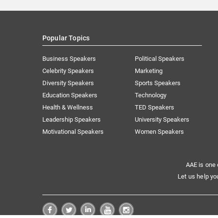
Popular Topics
Business Speakers
Political Speakers
Celebrity Speakers
Marketing
Diversity Speakers
Sports Speakers
Education Speakers
Technology
Health & Wellness
TED Speakers
Leadership Speakers
University Speakers
Motivational Speakers
Women Speakers
AAE is one 
Let us help yo