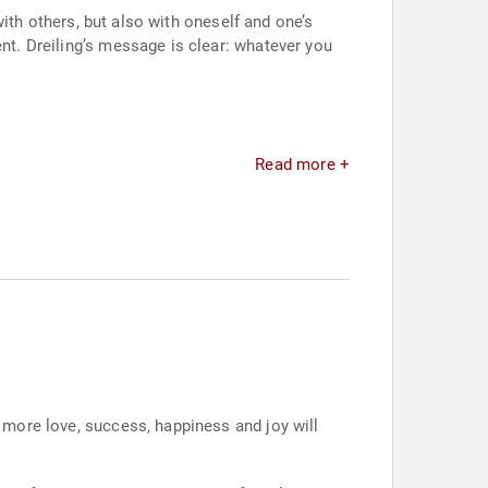
 with others, but also with oneself and one’s
ent. Dreiling’s message is clear: whatever you
Read more +
d more love, success, happiness and joy will