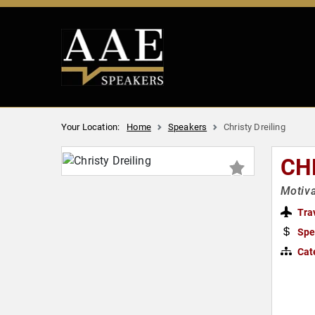
Your Location:
Home
Speakers
Christy Dreiling
CH
Motiva
Tra
Spe
Cat