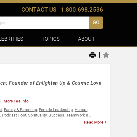
CONTACT US
1.800.698.2536
GO
LEBRITIES
TOPICS
ABOUT
|
oach; Founder of Enlighten Up & Cosmic Love
More Fee Info
t
,
Family & Parenting
,
Female Leadership
,
Human
h
,
Podcast Host
,
Spirituality
,
Success
,
Teamwork &
Read More +