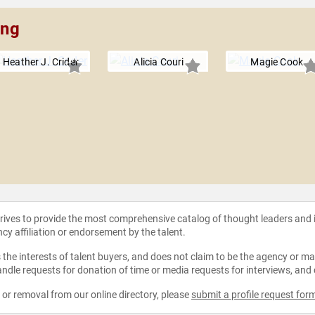
ing
Heather J. Crider
Alicia Couri
Magie Cook
strives to provide the most comprehensive catalog of thought leaders and
ncy affiliation or endorsement by the talent.
the interests of talent buyers, and does not claim to be the agency or man
ndle requests for donation of time or media requests for interviews, and
e or removal from our online directory, please
submit a profile request for