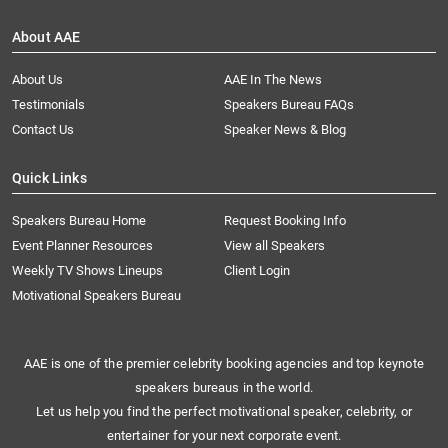
About AAE
About Us
AAE In The News
Testimonials
Speakers Bureau FAQs
Contact Us
Speaker News & Blog
Quick Links
Speakers Bureau Home
Request Booking Info
Event Planner Resources
View all Speakers
Weekly TV Shows Lineups
Client Login
Motivational Speakers Bureau
AAE is one of the premier celebrity booking agencies and top keynote
speakers bureaus in the world.
Let us help you find the perfect motivational speaker, celebrity, or
entertainer for your next corporate event.