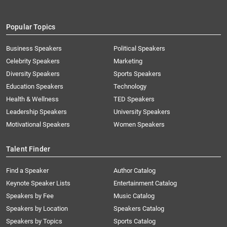
Popular Topics
Business Speakers
Political Speakers
Celebrity Speakers
Marketing
Diversity Speakers
Sports Speakers
Education Speakers
Technology
Health & Wellness
TED Speakers
Leadership Speakers
University Speakers
Motivational Speakers
Women Speakers
Talent Finder
Find a Speaker
Author Catalog
Keynote Speaker Lists
Entertainment Catalog
Speakers by Fee
Music Catalog
Speakers by Location
Speakers Catalog
Speakers by Topics
Sports Catalog