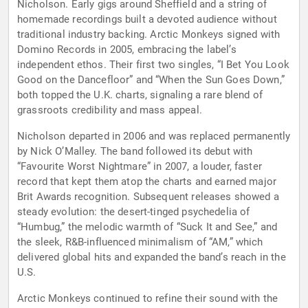
Nicholson. Early gigs around Sheffield and a string of
homemade recordings built a devoted audience without
traditional industry backing. Arctic Monkeys signed with
Domino Records in 2005, embracing the label’s
independent ethos. Their first two singles, “I Bet You Look
Good on the Dancefloor” and “When the Sun Goes Down,”
both topped the U.K. charts, signaling a rare blend of
grassroots credibility and mass appeal.
Nicholson departed in 2006 and was replaced permanently
by Nick O’Malley. The band followed its debut with
“Favourite Worst Nightmare” in 2007, a louder, faster
record that kept them atop the charts and earned major
Brit Awards recognition. Subsequent releases showed a
steady evolution: the desert-tinged psychedelia of
“Humbug,” the melodic warmth of “Suck It and See,” and
the sleek, R&B-influenced minimalism of “AM,” which
delivered global hits and expanded the band’s reach in the
U.S.
Arctic Monkeys continued to refine their sound with the