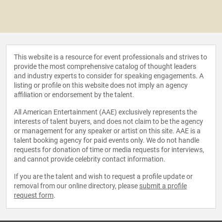
This website is a resource for event professionals and strives to
provide the most comprehensive catalog of thought leaders
and industry experts to consider for speaking engagements. A
listing or profile on this website does not imply an agency
affiliation or endorsement by the talent.
All American Entertainment (AAE) exclusively represents the
interests of talent buyers, and does not claim to be the agency
or management for any speaker or artist on this site. AAE is a
talent booking agency for paid events only. We do not handle
requests for donation of time or media requests for interviews,
and cannot provide celebrity contact information.
If you are the talent and wish to request a profile update or
removal from our online directory, please
submit a profile
request form
.