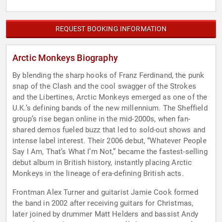
REQUEST BOOKING INFORMATION
Arctic Monkeys Biography
By blending the sharp hooks of Franz Ferdinand, the punk
snap of the Clash and the cool swagger of the Strokes
and the Libertines, Arctic Monkeys emerged as one of the
U.K.’s defining bands of the new millennium. The Sheffield
group’s rise began online in the mid-2000s, when fan-
shared demos fueled buzz that led to sold-out shows and
intense label interest. Their 2006 debut, “Whatever People
Say I Am, That’s What I’m Not,” became the fastest-selling
debut album in British history, instantly placing Arctic
Monkeys in the lineage of era-defining British acts.
Frontman Alex Turner and guitarist Jamie Cook formed
the band in 2002 after receiving guitars for Christmas,
later joined by drummer Matt Helders and bassist Andy