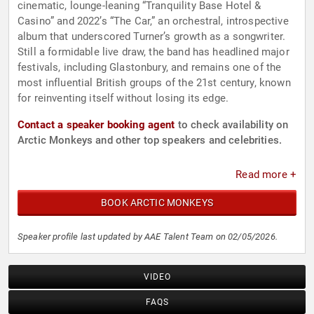
cinematic, lounge-leaning “Tranquility Base Hotel &
Casino” and 2022’s “The Car,” an orchestral, introspective
album that underscored Turner’s growth as a songwriter.
Still a formidable live draw, the band has headlined major
festivals, including Glastonbury, and remains one of the
most influential British groups of the 21st century, known
for reinventing itself without losing its edge.
Contact a speaker booking agent
to check availability on
Arctic Monkeys and other top speakers and celebrities.
Read more +
BOOK ARCTIC MONKEYS
Speaker profile last updated by AAE Talent Team on 02/05/2026.
VIDEO
FAQS