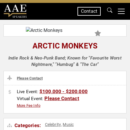
Contact
SPEAKERS
ARCTIC MONKEYS
Indie Rock & Neo-Punk Band; Known for "Favourite Worst
Nightmare," "Humbug" & "The Car"
Please Contact
$100,000 - $200,000
Live Event:
Please Contact
Virtual Event:
More Fee Info
Celebrity
Music
Categories:
,