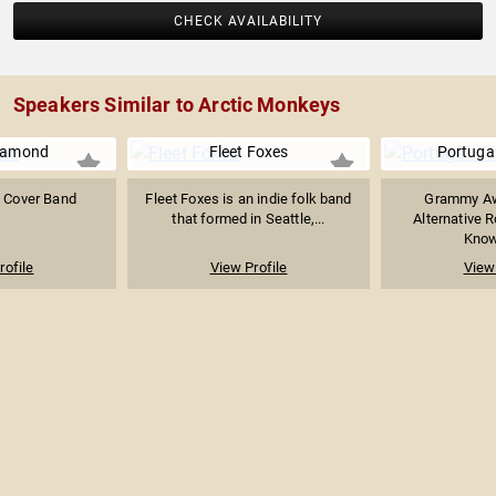
CHECK AVAILABILITY
Speakers Similar to Arctic Monkeys
iamond
Fleet Foxes
Portuga
 Cover Band
Fleet Foxes is an indie folk band
Grammy Aw
that formed in Seattle,...
Alternative 
Known
rofile
View Profile
View 