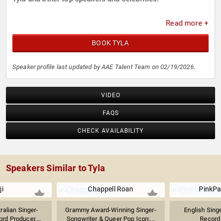
Read more +
BOOK TYLA
Speaker profile last updated by AAE Talent Team on 02/19/2026.
VIDEO
FAQS
CHECK AVAILABILITY
Speakers Similar to Tyla
ji
Chappell Roan
PinkPa
alian Singer-
Grammy Award-Winning Singer-
English Sing
rd Producer,...
Songwriter & Queer Pop Icon;...
Record