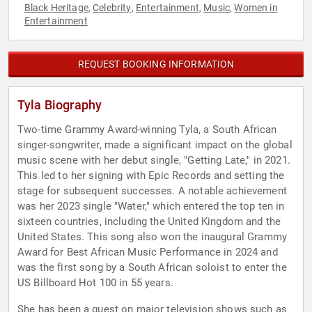
Black Heritage
Celebrity
Entertainment
Music
Women in
,
,
,
,
Entertainment
REQUEST BOOKING INFORMATION
Tyla Biography
Two-time Grammy Award-winning Tyla, a South African
singer-songwriter, made a significant impact on the global
music scene with her debut single, "Getting Late," in 2021.
This led to her signing with Epic Records and setting the
stage for subsequent successes. A notable achievement
was her 2023 single "Water," which entered the top ten in
sixteen countries, including the United Kingdom and the
United States. This song also won the inaugural Grammy
Award for Best African Music Performance in 2024 and
was the first song by a South African soloist to enter the
US Billboard Hot 100 in 55 years.
She has been a guest on major television shows such as