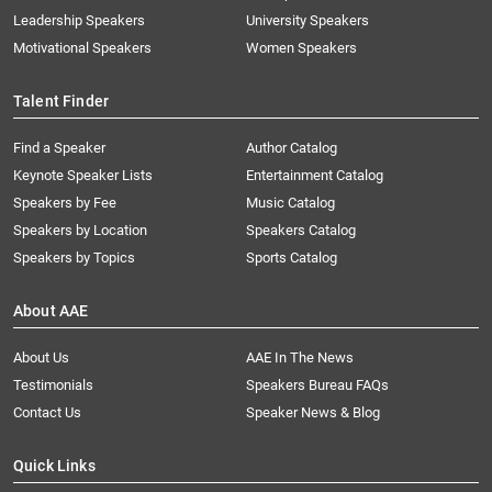
Leadership Speakers
University Speakers
Motivational Speakers
Women Speakers
Talent Finder
Find a Speaker
Author Catalog
Keynote Speaker Lists
Entertainment Catalog
Speakers by Fee
Music Catalog
Speakers by Location
Speakers Catalog
Speakers by Topics
Sports Catalog
About AAE
About Us
AAE In The News
Testimonials
Speakers Bureau FAQs
Contact Us
Speaker News & Blog
Quick Links