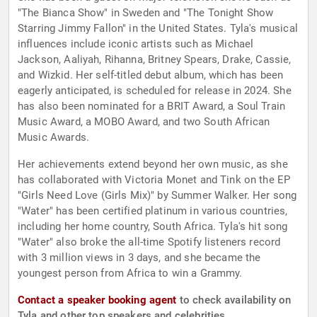
"The Bianca Show" in Sweden and "The Tonight Show
Starring Jimmy Fallon" in the United States. Tyla's musical
influences include iconic artists such as Michael
Jackson, Aaliyah, Rihanna, Britney Spears, Drake, Cassie,
and Wizkid. Her self-titled debut album, which has been
eagerly anticipated, is scheduled for release in 2024. She
has also been nominated for a BRIT Award, a Soul Train
Music Award, a MOBO Award, and two South African
Music Awards.
Her achievements extend beyond her own music, as she
has collaborated with Victoria Monet and Tink on the EP
"Girls Need Love (Girls Mix)" by Summer Walker. Her song
"Water" has been certified platinum in various countries,
including her home country, South Africa. Tyla's hit song
"Water" also broke the all-time Spotify listeners record
with 3 million views in 3 days, and she became the
youngest person from Africa to win a Grammy.
Contact a speaker booking agent
to check availability on
Tyla and other top speakers and celebrities.