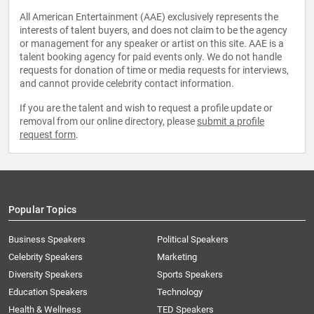
All American Entertainment (AAE) exclusively represents the
interests of talent buyers, and does not claim to be the agency
or management for any speaker or artist on this site. AAE is a
talent booking agency for paid events only. We do not handle
requests for donation of time or media requests for interviews,
and cannot provide celebrity contact information.
If you are the talent and wish to request a profile update or
removal from our online directory, please
submit a profile
request form
.
Popular Topics
Business Speakers
Political Speakers
Celebrity Speakers
Marketing
Diversity Speakers
Sports Speakers
Education Speakers
Technology
Health & Wellness
TED Speakers