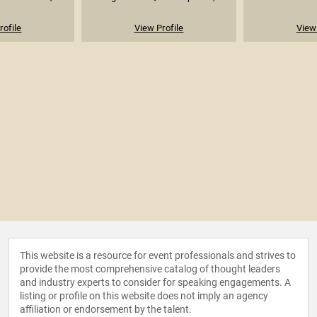
rofile
View Profile
View 
This website is a resource for event professionals and strives to
provide the most comprehensive catalog of thought leaders
and industry experts to consider for speaking engagements. A
listing or profile on this website does not imply an agency
affiliation or endorsement by the talent.