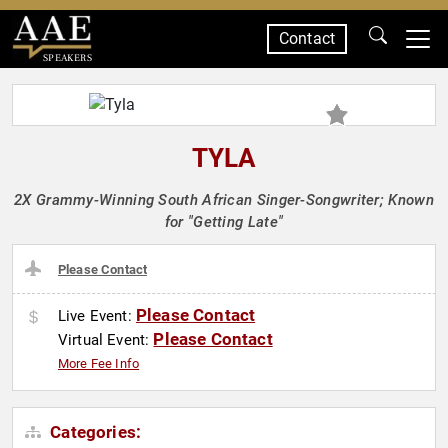
Contact
SPEAKERS
TYLA
2X Grammy-Winning South African Singer-Songwriter; Known
for "Getting Late"
Please Contact
Please Contact
Live Event:
Please Contact
Virtual Event:
More Fee Info
Categories: