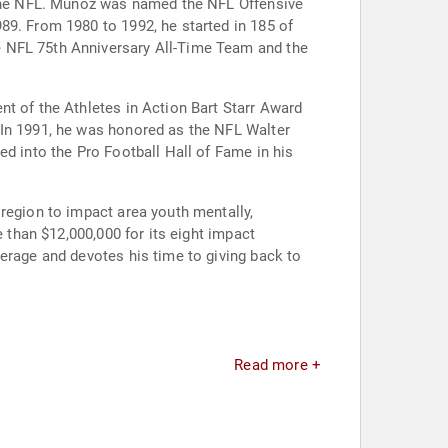
n the NFL. Muñoz was named the NFL Offensive
89. From 1980 to 1992, he started in 185 of
e NFL 75th Anniversary All-Time Team and the
nt of the Athletes in Action Bart Starr Award
 In 1991, he was honored as the NFL Walter
ed into the Pro Football Hall of Fame in his
region to impact area youth mentally,
e than $12,000,000 for its eight impact
erage and devotes his time to giving back to
Read more +