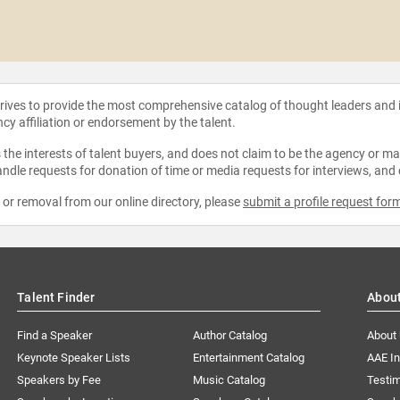
strives to provide the most comprehensive catalog of thought leaders and
ncy affiliation or endorsement by the talent.
the interests of talent buyers, and does not claim to be the agency or man
ndle requests for donation of time or media requests for interviews, and
e or removal from our online directory, please
submit a profile request for
Talent Finder
Abou
Find a Speaker
Author Catalog
About
Keynote Speaker Lists
Entertainment Catalog
AAE I
Speakers by Fee
Music Catalog
Testim