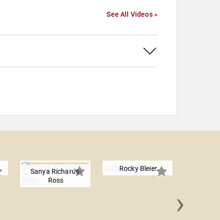
See All Videos »
Rocky Bleier
Sanya Richards-
Ross
›