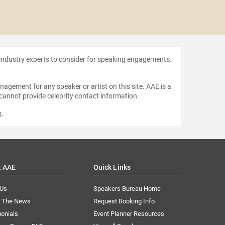
Jonath
 industry experts to consider for speaking engagements.
agement for any speaker or artist on this site. AAE is a
 cannot provide celebrity contact information.
m
.
t AAE
Quick Links
 Us
Speakers Bureau Home
n The News
Request Booking Info
onials
Event Planner Resources