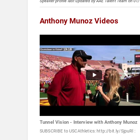
Speaker profile last updated by AAE Talent Team on 01
Anthony Munoz Videos
Tunnel Vision - Interview with Anthony Munoz
SUBSCRIBE to USCAthletics: http://bit.ly/SjpuRl :