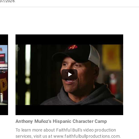
/07/2026.
Anthony Muñoz's Hispanic Character Camp
To learn more about Faithful Bull's video production
services, visit us at www.faithfulbullproductions.com.