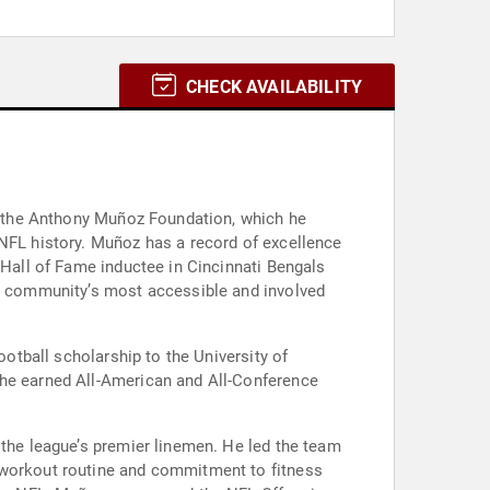
CHECK AVAILABILITY
th the Anthony Muñoz Foundation, which he
 NFL history. Muñoz has a record of excellence
 Hall of Fame inductee in Cincinnati Bengals
he community’s most accessible and involved
ootball scholarship to the University of
 he earned All-American and All-Conference
 the league’s premier linemen. He led the team
t workout routine and commitment to fitness