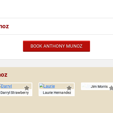
noz
BOOK ANTHONY MUNOZ
noz
Jim Morris
Darryl Strawberry
Laurie Hernandez