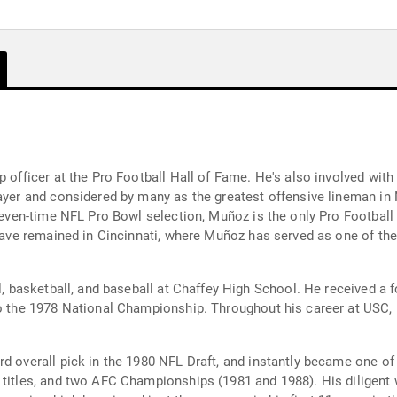
ip officer at the Pro Football Hall of Fame. He's also involved wi
layer and considered by many as the greatest offensive lineman in
eleven-time NFL Pro Bowl selection, Muñoz is the only Pro Football
y have remained in Cincinnati, where Muñoz has served as one of t
l, basketball, and baseball at Chaffey High School. He received a f
to the 1978 National Championship. Throughout his career at USC,
rd overall pick in the 1980 NFL Draft, and instantly became one of
n titles, and two AFC Championships (1981 and 1988). His diligen