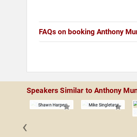
FAQs on booking Anthony Mu
Speakers Similar to Anthony Mu
Shawn Harper
Mike Singletary
‹