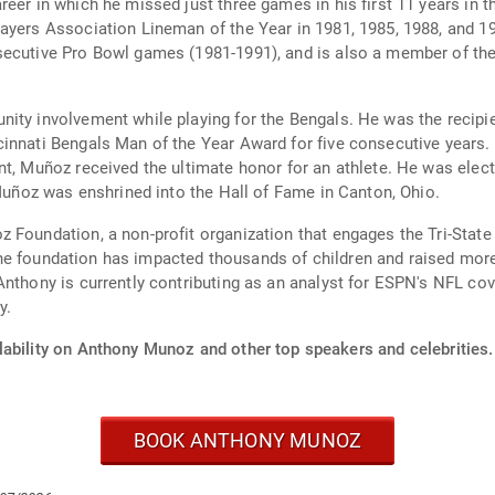
reer in which he missed just three games in his first 11 years i
ayers Association Lineman of the Year in 1981, 1985, 1988, and 19
secutive Pro Bowl games (1981-1991), and is also a member of th
ity involvement while playing for the Bengals. He was the recipie
innati Bengals Man of the Year Award for five consecutive years.
t, Muñoz received the ultimate honor for an athlete. He was elect
 Muñoz was enshrined into the Hall of Fame in Canton, Ohio.
 Foundation, a non-profit organization that engages the Tri-State 
n, the foundation has impacted thousands of children and raised mor
Anthony is currently contributing as an analyst for ESPN's NFL cov
y.
lability on Anthony Munoz and other top speakers and celebrities.
BOOK ANTHONY MUNOZ