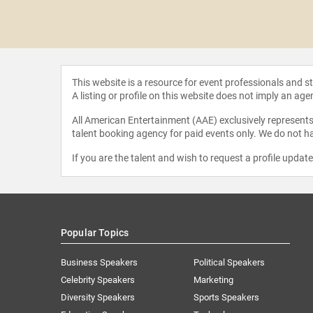
Tebow
This website is a resource for event professionals and 
A listing or profile on this website does not imply an age
All American Entertainment (AAE) exclusively represents 
talent booking agency for paid events only. We do not ha
If you are the talent and wish to request a profile updat
Popular Topics
Business Speakers
Political Speakers
Celebrity Speakers
Marketing
Diversity Speakers
Sports Speakers