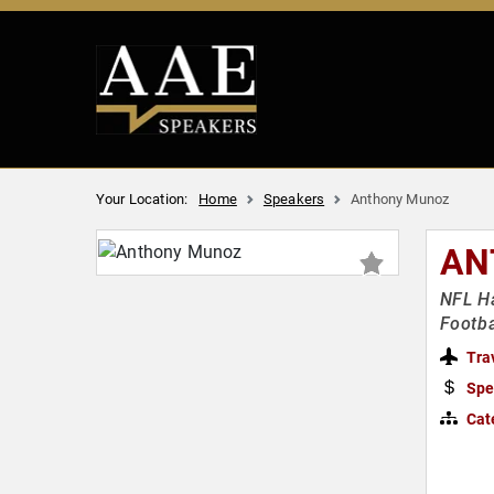
Your Location:
Home
Speakers
Anthony Munoz
AN
NFL Ha
Footba
Tra
Spe
Cat