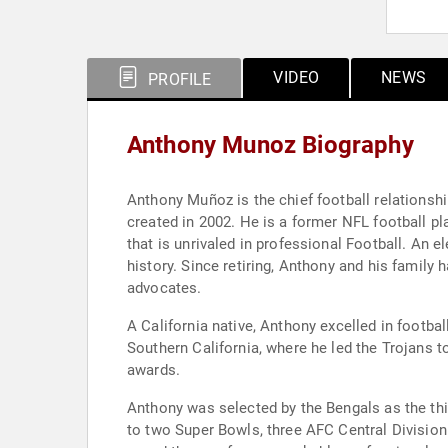
VIDEO
NEWS
PROFILE
Anthony Munoz Biography
Anthony Muñoz is the chief football relationsh
created in 2002. He is a former NFL football p
that is unrivaled in professional Football. An 
history. Since retiring, Anthony and his famil
advocates.
A California native, Anthony excelled in footbal
Southern California, where he led the Trojans 
awards.
Anthony was selected by the Bengals as the thi
to two Super Bowls, three AFC Central Divisio