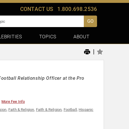
CONTACT US
1.800.698.2536
GO
LEBRITIES
TOPICS
ABOUT
|
otball Relationship Officer at the Pro
More Fee Info
usion
,
Faith & Religion
,
Faith & Religion
,
Football
,
Hispanic