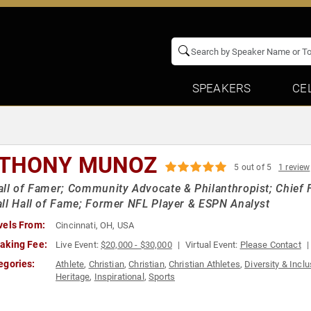
SPEAKERS
CE
THONY MUNOZ
5 out of 5
1 review
ll of Famer; Community Advocate & Philanthropist; Chief Fo
ll Hall of Fame; Former NFL Player & ESPN Analyst
vels From:
Cincinnati, OH, USA
aking Fee:
Live Event:
$20,000 - $30,000
Virtual Event:
Please Contact
egories:
Athlete
,
Christian
,
Christian
,
Christian Athletes
,
Diversity & Incl
Heritage
,
Inspirational
,
Sports