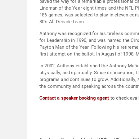
paved the way for a remarkable professional ca
Lineman of the Year eight times and the NFL Pl
186 games, was selected to play in eleven con
80's All-Decade team.
Anthony was recognized for his tireless commun
for Leadership in 1990, and was named the Cinc
Payton Man of the Year. Following his retiremen
first attempt on the ballot. In August of 1998,
In 2002, Anthony established the Anthony Muñoz
physically, and spiritually. Since its inceptio
programs and continues to grow. Additionally, 
the community and speaking across the countr
Contact a speaker booking agent
to check avai