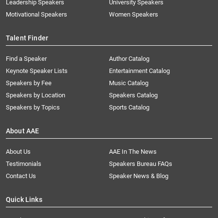
Leadership Speakers
University Speakers
Motivational Speakers
Women Speakers
Talent Finder
Find a Speaker
Author Catalog
Keynote Speaker Lists
Entertainment Catalog
Speakers by Fee
Music Catalog
Speakers by Location
Speakers Catalog
Speakers by Topics
Sports Catalog
About AAE
About Us
AAE In The News
Testimonials
Speakers Bureau FAQs
Contact Us
Speaker News & Blog
Quick Links