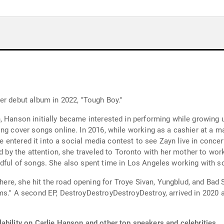
er debut album in 2022, "Tough Boy."
 Hanson initially became interested in performing while growing up
ng cover songs online. In 2016, while working as a cashier at a m
She entered it into a social media contest to see Zayn live in concer
ed by the attention, she traveled to Toronto with her mother to wo
dful of songs. She also spent time in Los Angeles working with s
 there, she hit the road opening for Troye Sivan, Yungblud, and Bad
ms." A second EP, DestroyDestroyDestroyDestroy, arrived in 2020 a
ability on Carlie Hanson and other top speakers and celebrities.