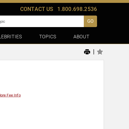
CONTACT US
1.800.698.2536
GO
LEBRITIES
TOPICS
ABOUT
|
ore Fee Info