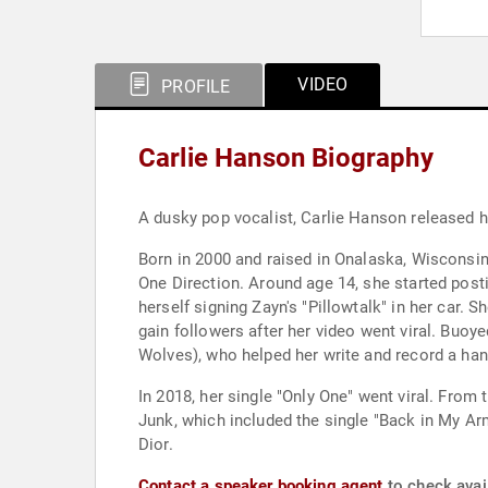
VIDEO
PROFILE
Carlie Hanson Biography
A dusky pop vocalist, Carlie Hanson released h
Born in 2000 and raised in Onalaska, Wisconsin,
One Direction. Around age 14, she started posti
herself signing Zayn's "Pillowtalk" in her car. 
gain followers after her video went viral. Buoy
Wolves), who helped her write and record a han
In 2018, her single "Only One" went viral. From
Junk, which included the single "Back in My Ar
Dior.
Contact a speaker booking agent
to check avail