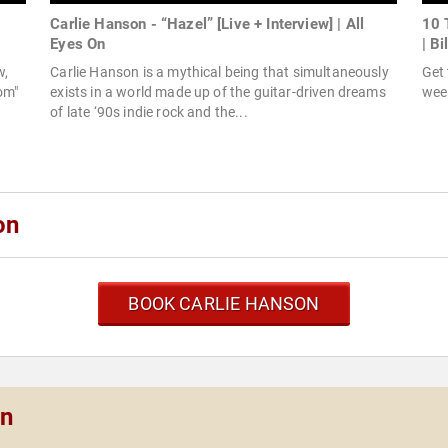
Carlie Hanson - “Hazel” [Live + Interview] | All
10 
Eyes On
| Bi
w,
Carlie Hanson is a mythical being that simultaneously
Get 
oom"
exists in a world made up of the guitar-driven dreams
week
of late ‘90s indie rock and the...
on
BOOK CARLIE HANSON
on