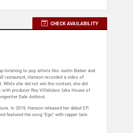
CHECK AVAILABILITY
 listening to pop artists like Justin Bieber and
all restaurant, Hanson recorded a video of
t. While she did not win the contest, she did
rk with producer Rey Villalobos (aka House of
ongwriter Dale Anthoni.
 Suns. In 2019, Hanson released her debut EP,
nd featured the song "Ego" with rapper Iann