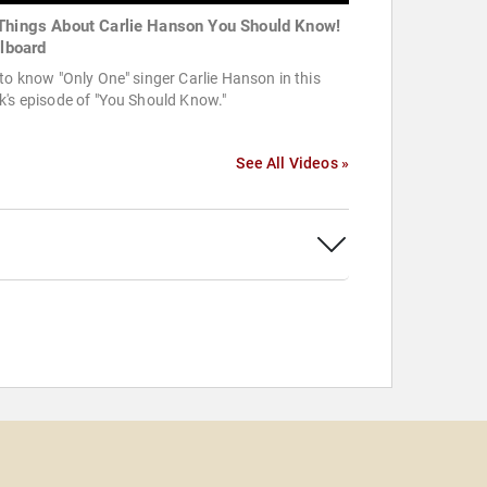
Things About Carlie Hanson You Should Know!
llboard
to know "Only One" singer Carlie Hanson in this
's episode of "You Should Know."
See All Videos »