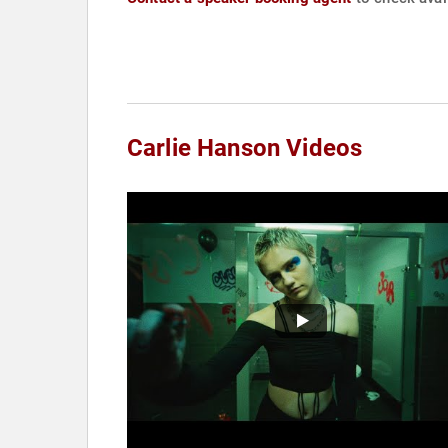
Carlie Hanson Videos