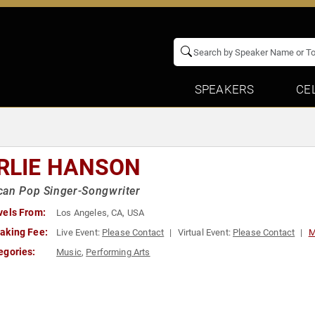
SPEAKERS
CE
RLIE HANSON
can Pop Singer-Songwriter
vels From:
Los Angeles, CA, USA
aking Fee:
Live Event:
Please Contact
Virtual Event:
Please Contact
M
egories:
Music
,
Performing Arts