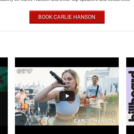
BOOK CARLIE HANSON