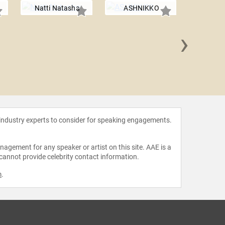
Natti Natasha
ASHNIKKO
›
Nichole
 industry experts to consider for speaking engagements.
agement for any speaker or artist on this site. AAE is a
 cannot provide celebrity contact information.
m
.