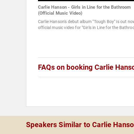
Carlie Hanson - Girls in Line for the Bathroom
(Official Music Video)
Carlie Hanson's debut album "Tough Boy" is out no
official music video for "Girls in Line for the Bathr
FAQs on booking Carlie Hans
Speakers Similar to Carlie Hans