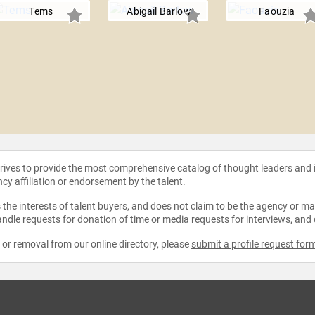
Tems
Abigail Barlow
Faouzia
strives to provide the most comprehensive catalog of thought leaders and
ncy affiliation or endorsement by the talent.
the interests of talent buyers, and does not claim to be the agency or man
ndle requests for donation of time or media requests for interviews, and
e or removal from our online directory, please
submit a profile request for