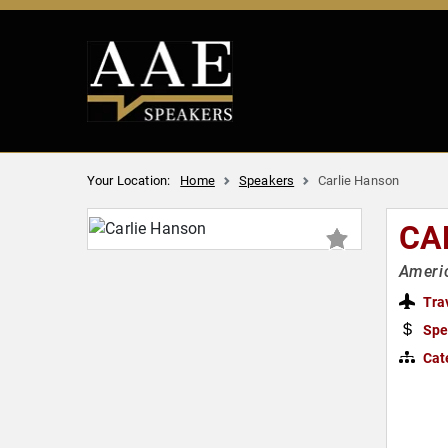
Your Location:
Home
Speakers
Carlie Hanson
CA
Ameri
Tra
Spe
Cat