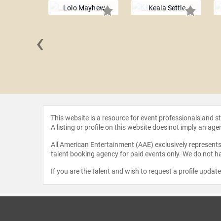
Lolo Mayhew
Keala Settle
‹
 Uchis
This website is a resource for event professionals and 
A listing or profile on this website does not imply an age
All American Entertainment (AAE) exclusively represents 
talent booking agency for paid events only. We do not ha
If you are the talent and wish to request a profile updat