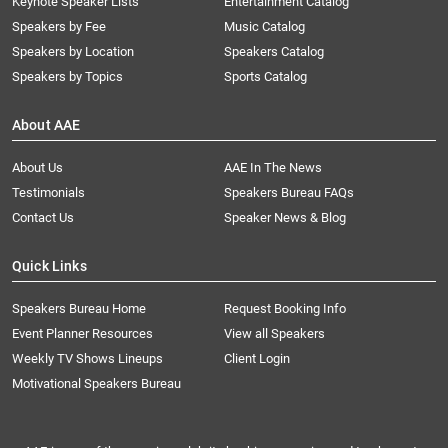
Keynote Speaker Lists
Entertainment Catalog
Speakers by Fee
Music Catalog
Speakers by Location
Speakers Catalog
Speakers by Topics
Sports Catalog
About AAE
About Us
AAE In The News
Testimonials
Speakers Bureau FAQs
Contact Us
Speaker News & Blog
Quick Links
Speakers Bureau Home
Request Booking Info
Event Planner Resources
View all Speakers
Weekly TV Shows Lineups
Client Login
Motivational Speakers Bureau