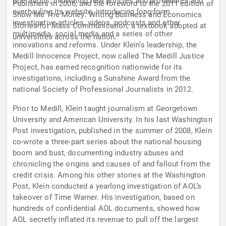
operations, instituting new policies and procedures and
Publishers in 2006, and the foreword to the 2011 edition of
overhauling its website, introducing long-form
Show Me The Money: Writing Business and Economics
investigative articles, videos, podcasts and other
Stories for Mass Communication, a textbook adopted at
multimedia, social media and a series of other
universities across the nation.
innovations and reforms. Under Klein’s leadership, the
Medill Innocence Project, now called The Medill Justice
Project, has earned recognition nationwide for its
investigations, including a Sunshine Award from the
national Society of Professional Journalists in 2012.
Prior to Medill, Klein taught journalism at Georgetown
University and American University. In his last Washington
Post investigation, published in the summer of 2008, Klein
co-wrote a three-part series about the national housing
boom and bust, documenting industry abuses and
chronicling the origins and causes of and fallout from the
credit crisis. Among his other stories at the Washington
Post, Klein conducted a yearlong investigation of AOL’s
takeover of Time Warner. His investigation, based on
hundreds of confidential AOL documents, showed how
AOL secretly inflated its revenue to pull off the largest