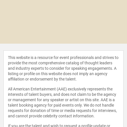
This website is a resource for event professionals and strives to
provide the most comprehensive catalog of thought leaders
and industry experts to consider for speaking engagements. A
listing or profile on this website does not imply an agency
affiliation or endorsement by the talent.
All American Entertainment (AAE) exclusively represents the
interests of talent buyers, and does not claim to be the agency
or management for any speaker or artist on this site. AAE is a
talent booking agency for paid events only. We do not handle
requests for donation of time or media requests for interviews,
and cannot provide celebrity contact information.
If you are the talent and wish to request a profile update or