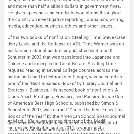
and more than half a billion dollars in government fines.
He gives speeches and conducts workshops throughout
the country on investigative reporting, journalism, writing,
media, education, business, ethics and other issues.
Of his two books of nonfiction, Stealing Time: Steve Case,
Jerry Levin, and the Collapse of AOL Time Warner was an
acclaimed national bestseller published by Simon &
Schuster in 2003 that was translated into Japanese and
Chinese and excerpted in Great Britain. Stealing Time,
required reading in several college courses across the
nation and used in textbooks in Europe, was selected as
one of the “Best Business Books” by Library Journal and
Strategy + Business. His second book of nonfiction, A
Class Apart: Prodigies, Pressure, and Passion Inside One
of America’s Best High Schools, published by Simon &
Schuster in 2007, was named “One of the Best Education
Books of the Year” by the American School Board Journal
At Medill, Klein was named director of the Medill
and translated into Chinese. Klein also wrote Beast of
Innocence Project in spring 2011, revamping its
Love, a novel published by James A. Rock & Co.