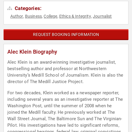
Categories:
Author
Business
College
Ethics & Integrity
Journalist
,
,
,
,
REQUEST BOOKING INFORMATION
Alec Klein Biography
Alec Klein is an award-winning investigative journalist,
bestselling author and professor at Northwestern
University’s Medill School of Journalism. Klein is also the
director of The Medill Justice Project.
For two decades, Klein worked as a newspaper reporter,
including several years as an investigative reporter at The
Washington Post, until the summer of 2008 when he
joined the Medill faculty. He previously worked at The
Wall Street Journal, The Baltimore Sun and The Virginian-
Pilot. His investigations have led to significant reforms,
congressional hearings, federal law, criminal convictions