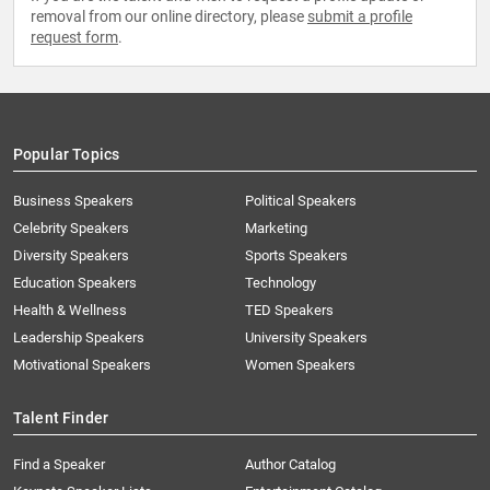
removal from our online directory, please
submit a profile
request form
.
Popular Topics
Business Speakers
Political Speakers
Celebrity Speakers
Marketing
Diversity Speakers
Sports Speakers
Education Speakers
Technology
Health & Wellness
TED Speakers
Leadership Speakers
University Speakers
Motivational Speakers
Women Speakers
Talent Finder
Find a Speaker
Author Catalog