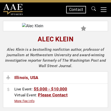
Contact
SPEAKERS
ALEC KLEIN
Alec Klein is a bestselling nonfiction author, professor of
journalism at Northwestern University and award-winning
investigative reporter formerly of The Washington Post and
Wall Street Journal.
Illinois, USA
$5,000 - $10,000
Live Event:
Please Contact
Virtual Event:
More Fee Info