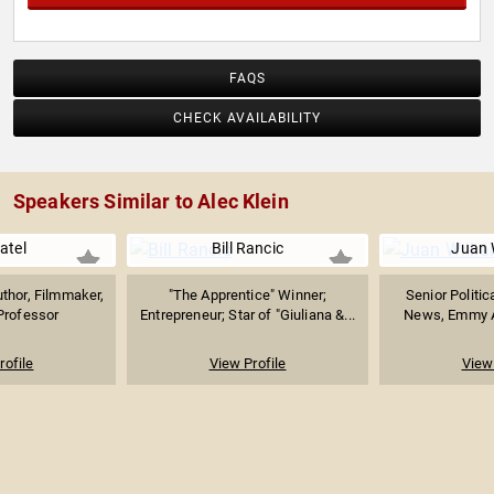
including CNN, CNBC, CBS and NPR as well as the BBC
and TV Asahi. The author of several staged plays, Klein is
a Phi Beta Kappa graduate of Brown University.
FAQS
CHECK AVAILABILITY
Speakers Similar to Alec Klein
atel
Bill Rancic
Juan 
thor, Filmmaker,
"The Apprentice" Winner;
Senior Politic
Professor
Entrepreneur; Star of "Giuliana &...
News, Emmy A
rofile
View Profile
View 