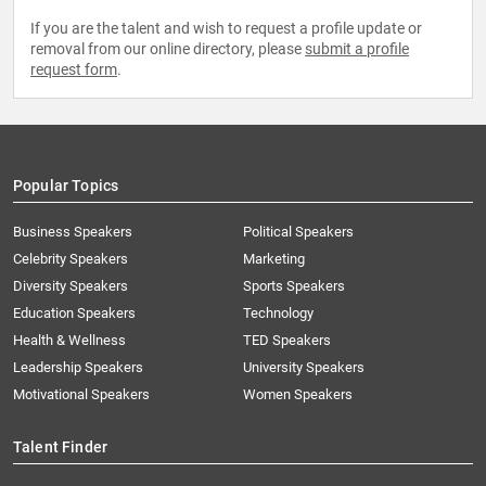
If you are the talent and wish to request a profile update or
removal from our online directory, please
submit a profile
request form
.
Popular Topics
Business Speakers
Political Speakers
Celebrity Speakers
Marketing
Diversity Speakers
Sports Speakers
Education Speakers
Technology
Health & Wellness
TED Speakers
Leadership Speakers
University Speakers
Motivational Speakers
Women Speakers
Talent Finder