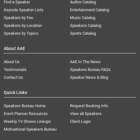
Find a Speaker
Author Catalog
Keynote Speaker Lists
Entertainment Catalog
Speakers by Fee
Music Catalog
Speakers by Location
Speakers Catalog
Speakers by Topics
Sports Catalog
About AAE
About Us
AAE In The News
Testimonials
Speakers Bureau FAQs
Contact Us
Speaker News & Blog
Quick Links
Speakers Bureau Home
Request Booking Info
Event Planner Resources
View all Speakers
Weekly TV Shows Lineups
Client Login
Motivational Speakers Bureau