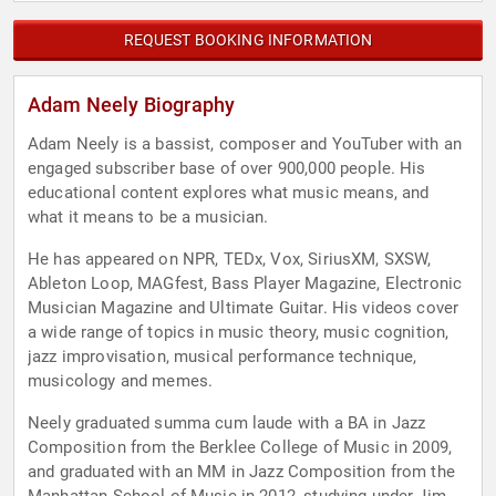
REQUEST BOOKING INFORMATION
Adam Neely Biography
Adam Neely is a bassist, composer and YouTuber with an
engaged subscriber base of over 900,000 people. His
educational content explores what music means, and
what it means to be a musician.
He has appeared on NPR, TEDx, Vox, SiriusXM, SXSW,
Ableton Loop, MAGfest, Bass Player Magazine, Electronic
Musician Magazine and Ultimate Guitar. His videos cover
a wide range of topics in music theory, music cognition,
jazz improvisation, musical performance technique,
musicology and memes.
Neely graduated summa cum laude with a BA in Jazz
Composition from the Berklee College of Music in 2009,
and graduated with an MM in Jazz Composition from the