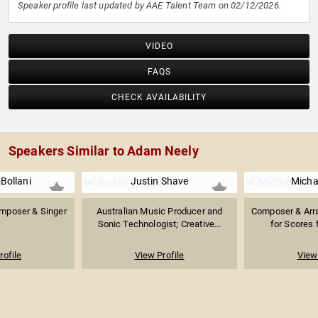
Speaker profile last updated by AAE Talent Team on 02/12/2026.
VIDEO
FAQS
CHECK AVAILABILITY
Speakers Similar to Adam Neely
Bollani
Justin Shave
Micha
Composer & Singer
Australian Music Producer and
Composer & Arr
Sonic Technologist; Creative...
for Scores f
rofile
View Profile
View 