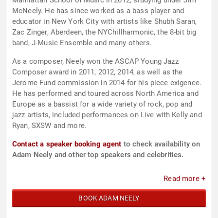
Manhattan School of Music in 2012, studying under Jim
McNeely. He has since worked as a bass player and
educator in New York City with artists like Shubh Saran,
Zac Zinger, Aberdeen, the NYChillharmonic, the 8-bit big
band, J-Music Ensemble and many others.
As a composer, Neely won the ASCAP Young Jazz
Composer award in 2011, 2012, 2014, as well as the
Jerome Fund commission in 2014 for his piece exigence.
He has performed and toured across North America and
Europe as a bassist for a wide variety of rock, pop and
jazz artists, included performances on Live with Kelly and
Ryan, SXSW and more.
Contact a speaker booking agent
to check availability on
Adam Neely and other top speakers and celebrities.
Read more +
BOOK ADAM NEELY