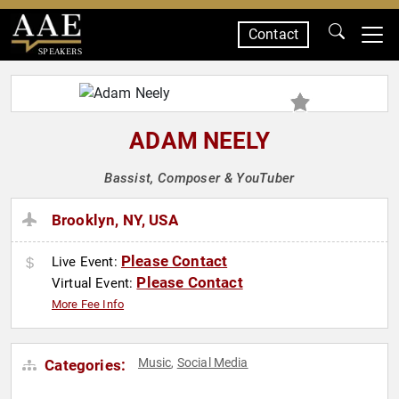
Contact
SPEAKERS
ADAM NEELY
Bassist, Composer & YouTuber
Brooklyn, NY, USA
Please Contact
Live Event:
Please Contact
Virtual Event:
More Fee Info
Music
Social Media
Categories:
,