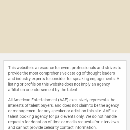
This website is a resource for event professionals and strives to
provide the most comprehensive catalog of thought leaders
and industry experts to consider for speaking engagements. A
listing or profile on this website does not imply an agency
affiliation or endorsement by the talent.
All American Entertainment (AAE) exclusively represents the
interests of talent buyers, and does not claim to be the agency
or management for any speaker or artist on this site. AAE is a
talent booking agency for paid events only. We do not handle
requests for donation of time or media requests for interviews,
and cannot provide celebrity contact information.