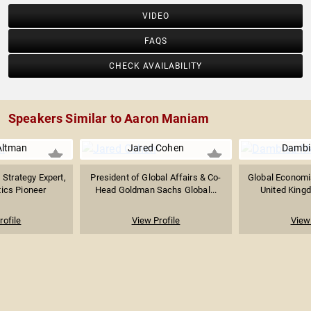
VIDEO
FAQS
CHECK AVAILABILITY
Speakers Similar to Aaron Maniam
Altman
Jared Cohen
Dambi
 Strategy Expert,
President of Global Affairs & Co-
Global Economi
tics Pioneer
Head Goldman Sachs Global...
United Kingd
rofile
View Profile
View 