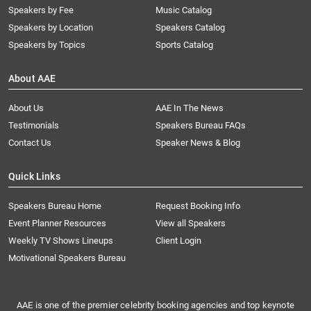
Speakers by Fee
Music Catalog
Speakers by Location
Speakers Catalog
Speakers by Topics
Sports Catalog
About AAE
About Us
AAE In The News
Testimonials
Speakers Bureau FAQs
Contact Us
Speaker News & Blog
Quick Links
Speakers Bureau Home
Request Booking Info
Event Planner Resources
View all Speakers
Weekly TV Shows Lineups
Client Login
Motivational Speakers Bureau
AAE is one of the premier celebrity booking agencies and top keynote