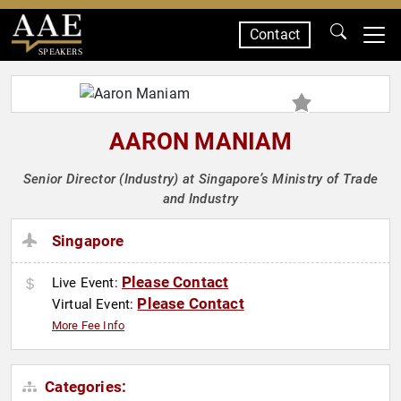
Contact
SPEAKERS
AARON MANIAM
Senior Director (Industry) at Singapore’s Ministry of Trade
and Industry
Singapore
Please Contact
Live Event:
Please Contact
Virtual Event:
More Fee Info
Categories: