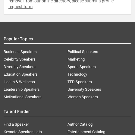
removal from our online directory, please
submit a profile
request form
.
Popular Topics
Business Speakers
Political Speakers
Celebrity Speakers
Marketing
Diversity Speakers
Sports Speakers
Education Speakers
Technology
Health & Wellness
TED Speakers
Leadership Speakers
University Speakers
Motivational Speakers
Women Speakers
Talent Finder
Find a Speaker
Author Catalog
Keynote Speaker Lists
Entertainment Catalog