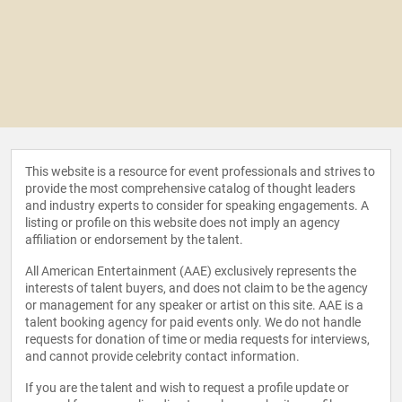
This website is a resource for event professionals and strives to
provide the most comprehensive catalog of thought leaders
and industry experts to consider for speaking engagements. A
listing or profile on this website does not imply an agency
affiliation or endorsement by the talent.
All American Entertainment (AAE) exclusively represents the
interests of talent buyers, and does not claim to be the agency
or management for any speaker or artist on this site. AAE is a
talent booking agency for paid events only. We do not handle
requests for donation of time or media requests for interviews,
and cannot provide celebrity contact information.
If you are the talent and wish to request a profile update or