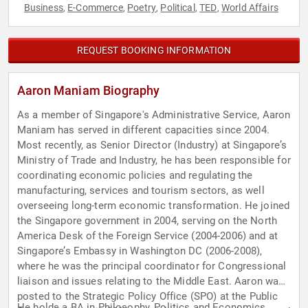
Business
E-Commerce
Poetry
Political
TED
World Affairs
,
,
,
,
,
REQUEST BOOKING INFORMATION
Aaron Maniam Biography
As a member of Singapore's Administrative Service, Aaron
Maniam has served in different capacities since 2004.
Most recently, as Senior Director (Industry) at Singapore’s
Ministry of Trade and Industry, he has been responsible for
coordinating economic policies and regulating the
manufacturing, services and tourism sectors, as well
overseeing long-term economic transformation. He joined
the Singapore government in 2004, serving on the North
America Desk of the Foreign Service (2004-2006) and at
Singapore’s Embassy in Washington DC (2006-2008),
where he was the principal coordinator for Congressional
liaison and issues relating to the Middle East. Aaron was
posted to the Strategic Policy Office (SPO) at the Public
He holds a BA in Philosophy, Politics and Economics