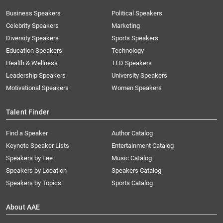
Business Speakers
Political Speakers
Celebrity Speakers
Marketing
Diversity Speakers
Sports Speakers
Education Speakers
Technology
Health & Wellness
TED Speakers
Leadership Speakers
University Speakers
Motivational Speakers
Women Speakers
Talent Finder
Find a Speaker
Author Catalog
Keynote Speaker Lists
Entertainment Catalog
Speakers by Fee
Music Catalog
Speakers by Location
Speakers Catalog
Speakers by Topics
Sports Catalog
About AAE