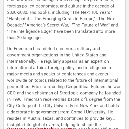
foreign policy, economics, and culture in the decade of
2020-2030. His books, including "The Next 100 Years,"
"Flashpoints: The Emerging Crisis in Europe," "The Next
Decade," "America’s Secret War," "The Future of War," and
"The Intelligence Edge," have been translated into more
than 20 languages.
Dr. Friedman has briefed numerous military and
government organizations in the United States and
internationally. He regularly appears as an expert on
international affairs, foreign policy, and intelligence in
major media and speaks at conferences and events
worldwide on topics related to the future of international
geopolitics. Prior to founding Geopolitical Futures, he was
CEO and then chairman of Stratfor, a company he founded
in 1996. Friedman received his bachelor’s degree from the
City College of the City University of New York and holds
a doctorate in government from Cornell University. He
resides in Austin, Texas, and continues to provide key
insights into global events, helping to shape the