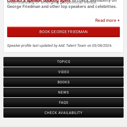
Contact a speaker booking agent
to check availability on
understanding of emerging geopolitical trends.
George Friedman and other top speakers and celebrities.
Read more +
BOOK GEORGE FRIEDMAN
Speaker profile last updated by AAE Talent Team on 05/08/2026.
TOPICS
VIDEO
BOOKS
NEWS
FAQS
CHECK AVAILABILITY