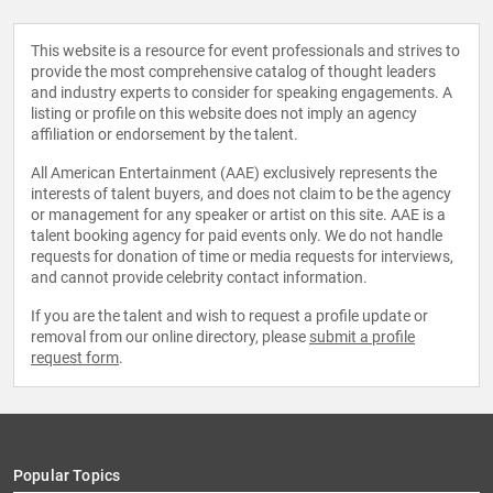
This website is a resource for event professionals and strives to
provide the most comprehensive catalog of thought leaders
and industry experts to consider for speaking engagements. A
listing or profile on this website does not imply an agency
affiliation or endorsement by the talent.
All American Entertainment (AAE) exclusively represents the
interests of talent buyers, and does not claim to be the agency
or management for any speaker or artist on this site. AAE is a
talent booking agency for paid events only. We do not handle
requests for donation of time or media requests for interviews,
and cannot provide celebrity contact information.
If you are the talent and wish to request a profile update or
removal from our online directory, please
submit a profile
request form
.
Popular Topics