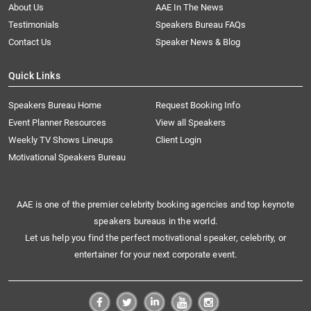
About Us
AAE In The News
Testimonials
Speakers Bureau FAQs
Contact Us
Speaker News & Blog
Quick Links
Speakers Bureau Home
Request Booking Info
Event Planner Resources
View all Speakers
Weekly TV Shows Lineups
Client Login
Motivational Speakers Bureau
AAE is one of the premier celebrity booking agencies and top keynote
speakers bureaus in the world.
Let us help you find the perfect motivational speaker, celebrity, or
entertainer for your next corporate event.