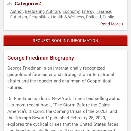
Categories:
Author
Bestselling Authors
Economy
Energy
Finance
,
,
,
,
,
Futurism
Geopolitics
Health & Wellness
Political
Public
,
,
,
,
Health
Virtual
World Affairs
,
,
Read More +
REQUEST BOOKING INFORMATION
George Friedman Biography
George Friedman is an internationally recognized
geopolitical forecaster and strategist on international
affairs and the founder and chairman of Geopolitical
Futures.
Dr. Friedman is also a New York Times bestselling author.
His most recent book, "The Storm Before the Calm:
America’s Discord, the Coming Crisis of the 2020s, and
the Triumph Beyond," published February 25, 2020,
explores the cyclical crises that the United States faces
and how these challenges will reshape its government,