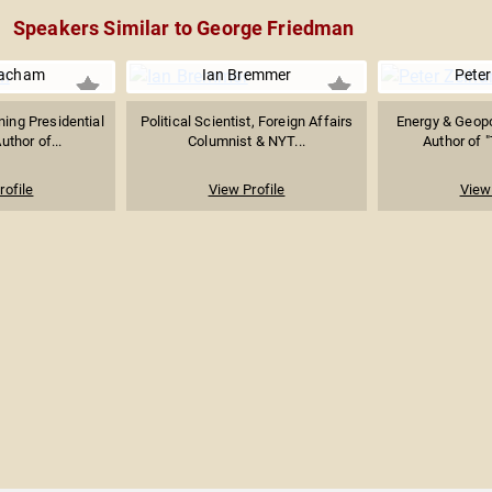
Speakers Similar to George Friedman
acham
Ian Bremmer
Peter
ning Presidential
Political Scientist, Foreign Affairs
Energy & Geopol
uthor of...
Columnist & NYT...
Author of "
rofile
View Profile
View 