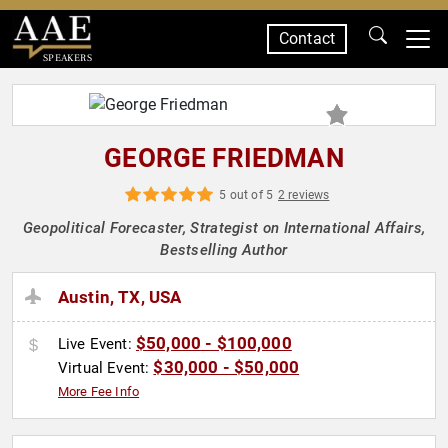
Contact
SPEAKERS
GEORGE FRIEDMAN
5 out of 5
2 reviews
Geopolitical Forecaster, Strategist on International Affairs,
Bestselling Author
Austin, TX, USA
$50,000 - $100,000
Live Event:
$30,000 - $50,000
Virtual Event:
More Fee Info