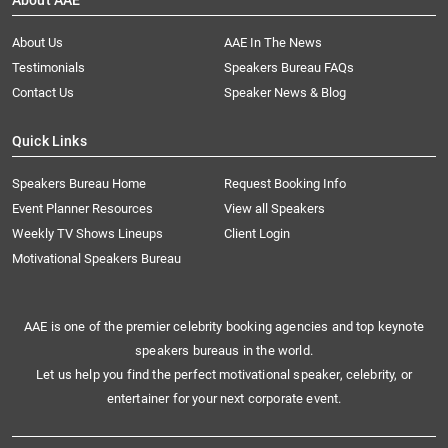
About AAE
About Us
AAE In The News
Testimonials
Speakers Bureau FAQs
Contact Us
Speaker News & Blog
Quick Links
Speakers Bureau Home
Request Booking Info
Event Planner Resources
View all Speakers
Weekly TV Shows Lineups
Client Login
Motivational Speakers Bureau
AAE is one of the premier celebrity booking agencies and top keynote
speakers bureaus in the world.
Let us help you find the perfect motivational speaker, celebrity, or
entertainer for your next corporate event.