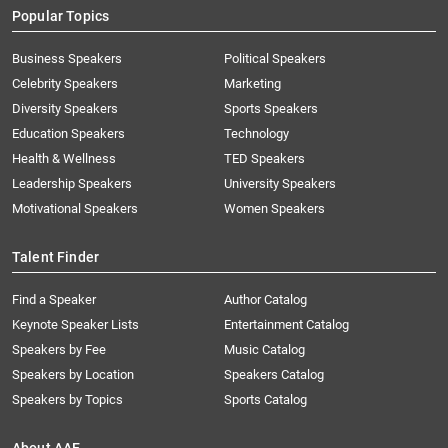
Popular Topics
Business Speakers
Political Speakers
Celebrity Speakers
Marketing
Diversity Speakers
Sports Speakers
Education Speakers
Technology
Health & Wellness
TED Speakers
Leadership Speakers
University Speakers
Motivational Speakers
Women Speakers
Talent Finder
Find a Speaker
Author Catalog
Keynote Speaker Lists
Entertainment Catalog
Speakers by Fee
Music Catalog
Speakers by Location
Speakers Catalog
Speakers by Topics
Sports Catalog