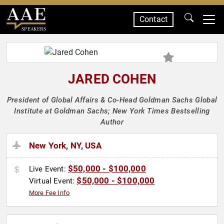
Contact
SPEAKERS
JARED COHEN
President of Global Affairs & Co-Head Goldman Sachs Global
Institute at Goldman Sachs; New York Times Bestselling
Author
New York, NY, USA
$50,000 - $100,000
Live Event:
$50,000 - $100,000
Virtual Event:
More Fee Info