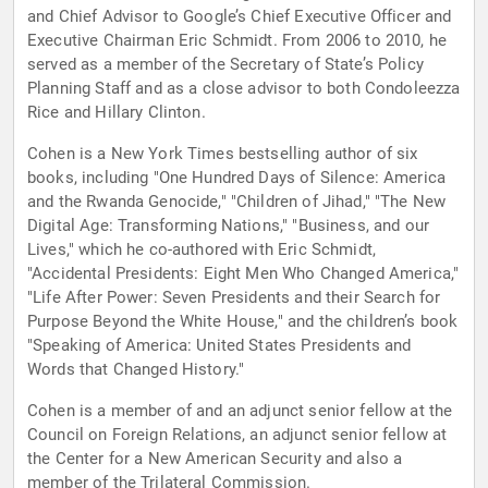
and Chief Advisor to Google’s Chief Executive Officer and
Executive Chairman Eric Schmidt. From 2006 to 2010, he
served as a member of the Secretary of State’s Policy
Planning Staff and as a close advisor to both Condoleezza
Rice and Hillary Clinton.
Cohen is a New York Times bestselling author of six
books, including "One Hundred Days of Silence: America
and the Rwanda Genocide," "Children of Jihad," "The New
Digital Age: Transforming Nations," "Business, and our
Lives," which he co-authored with Eric Schmidt,
"Accidental Presidents: Eight Men Who Changed America,"
"Life After Power: Seven Presidents and their Search for
Purpose Beyond the White House," and the children’s book
"Speaking of America: United States Presidents and
Words that Changed History."
Cohen is a member of and an adjunct senior fellow at the
Council on Foreign Relations, an adjunct senior fellow at
the Center for a New American Security and also a
member of the Trilateral Commission.