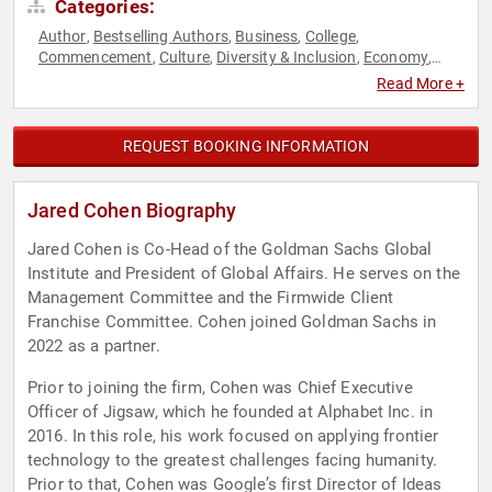
Categories:
Author
Bestselling Authors
Business
College
,
,
,
,
Commencement
Culture
Diversity & Inclusion
Economy
,
,
,
,
Futurism
Inspirational
Jewish Heritage
Leadership
Middle
,
,
,
,
Read More +
Eastern Heritage
Motivational
Political
Science
Social
,
,
,
,
Media
Strategic Leadership
Technology
World Affairs
,
,
,
REQUEST BOOKING INFORMATION
Jared Cohen Biography
Jared Cohen is Co-Head of the Goldman Sachs Global
Institute and President of Global Affairs. He serves on the
Management Committee and the Firmwide Client
Franchise Committee. Cohen joined Goldman Sachs in
2022 as a partner.
Prior to joining the firm, Cohen was Chief Executive
Officer of Jigsaw, which he founded at Alphabet Inc. in
2016. In this role, his work focused on applying frontier
technology to the greatest challenges facing humanity.
Prior to that, Cohen was Google’s first Director of Ideas