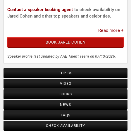
Contact a speaker booking agent
to check availability on
Jared Cohen and other top speakers and celebrities.
Read more +
BOOK JARED COHEN
Speaker profile last updated by AAE Talent Team on 07/13/2026.
TOPICS
VIDEO
BOOKS
NEWS
FAQS
CHECK AVAILABILITY