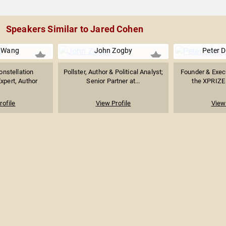
Speakers Similar to Jared Cohen
" Wang
John Zogby
Peter 
onstellation
Pollster, Author & Political Analyst;
Founder & Exec
xpert, Author
Senior Partner at...
the XPRIZE 
rofile
View Profile
View 