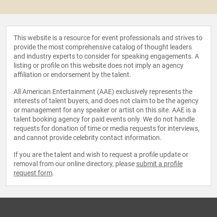
This website is a resource for event professionals and strives to
provide the most comprehensive catalog of thought leaders
and industry experts to consider for speaking engagements. A
listing or profile on this website does not imply an agency
affiliation or endorsement by the talent.
All American Entertainment (AAE) exclusively represents the
interests of talent buyers, and does not claim to be the agency
or management for any speaker or artist on this site. AAE is a
talent booking agency for paid events only. We do not handle
requests for donation of time or media requests for interviews,
and cannot provide celebrity contact information.
If you are the talent and wish to request a profile update or
removal from our online directory, please
submit a profile
request form
.