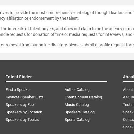
strives to provide the most comprehensive catalog of thought leaders and
ncy affiliation or endorsement by the talent.
the interests of talent buyers, and does not claim to be the agency or man
ndle requests for donation of time or media requests for interviews, and
e or removal from our online directory, please
submit a profile request for
Talent Finder
Abou
Find a Speaker
Author Catalog
About
Keynote Speaker Lists
Entertainment Catalog
AAE I
Speakers by Fee
Music Catalog
Testim
Speakers by Location
Speakers Catalog
Speak
Speakers by Topics
Sports Catalog
Conta
Speak