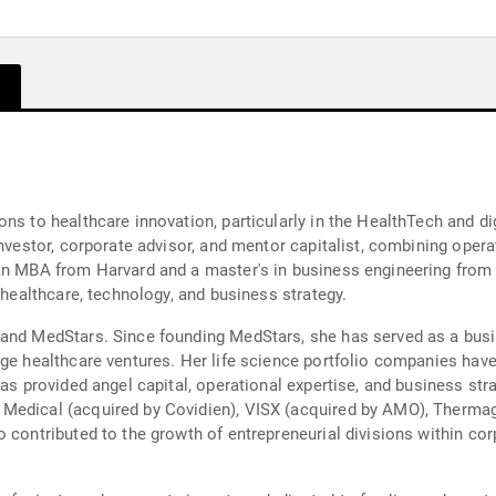
ns to healthcare innovation, particularly in the HealthTech and di
investor, corporate advisor, and mentor capitalist, combining oper
an MBA from Harvard and a master's in business engineering from t
 healthcare, technology, and business strategy.
 and MedStars. Since founding MedStars, she has served as a bus
age healthcare ventures. Her life science portfolio companies have
has provided angel capital, operational expertise, and business str
Medical (acquired by Covidien), VISX (acquired by AMO), Thermag
o contributed to the growth of entrepreneurial divisions within 