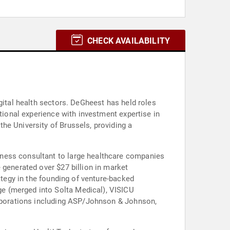
CHECK AVAILABILITY
gital health sectors. DeGheest has held roles
ational experience with investment expertise in
he University of Brussels, providing a
iness consultant to large healthcare companies
 generated over $27 billion in market
ategy in the founding of venture-backed
e (merged into Solta Medical), VISICU
corporations including ASP/Johnson & Johnson,