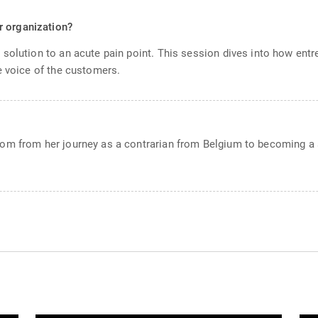
r organization?
solution to an acute pain point. This session dives into how entr
e voice of the customers.
om from her journey as a contrarian from Belgium to becoming a s