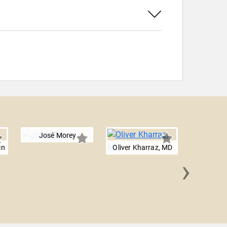
José Morey
in
Oliver Kharraz, MD
›
Dr. Joel