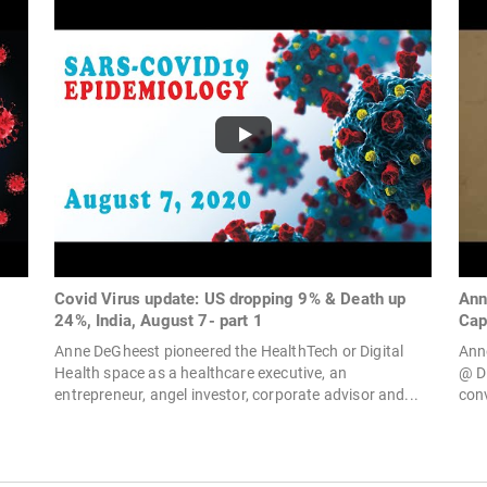
Covid Virus update: US dropping 9% & Death up
Ann
24%, India, August 7- part 1
Capi
Anne DeGheest pioneered the HealthTech or Digital
Ann
Health space as a healthcare executive, an
@ D
entrepreneur, angel investor, corporate advisor and...
conv