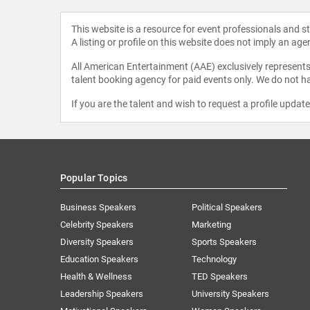
This website is a resource for event professionals and 
A listing or profile on this website does not imply an age
All American Entertainment (AAE) exclusively represents 
talent booking agency for paid events only. We do not ha
If you are the talent and wish to request a profile updat
Popular Topics
Business Speakers
Political Speakers
Celebrity Speakers
Marketing
Diversity Speakers
Sports Speakers
Education Speakers
Technology
Health & Wellness
TED Speakers
Leadership Speakers
University Speakers