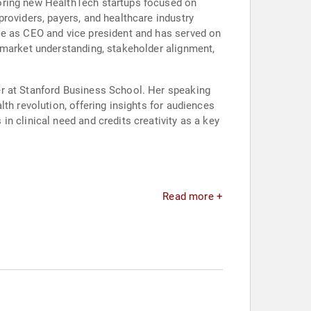
toring new HealthTech startups focused on
roviders, payers, and healthcare industry
ce as CEO and vice president and has served on
 market understanding, stakeholder alignment,
er at Stanford Business School. Her speaking
th revolution, offering insights for audiences
n clinical need and credits creativity as a key
Read more +