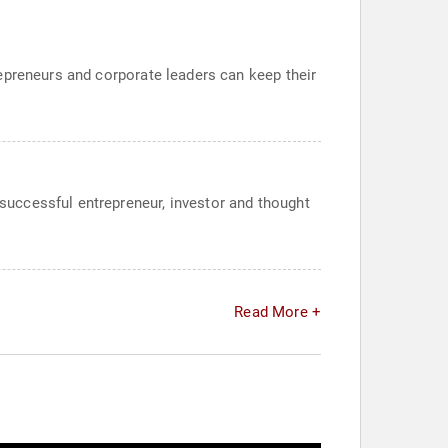
epreneurs and corporate leaders can keep their
uccessful entrepreneur, investor and thought
Read More +