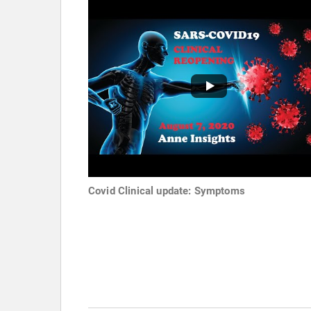
Covid Clinical update: Symptoms