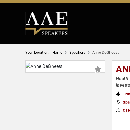
Your Location:
Home
Speakers
Anne DeGheest
AN
Health
Invest
Tra
Spe
Cat