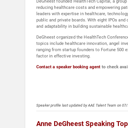
DeGheest founded HealthTech Capital, a group 
reducing healthcare costs and empowering patie
leaders with expertise in healthcare, technolo
public and private boards. With eight IPOs and
and adaptability in building sustainable health
DeGheest organized the HealthTech Conferences
topics include healthcare innovation, angel inv
ranging from startup founders to Fortune 500 ex
factor in effective investing.
Contact a speaker booking agent
to check avai
Speaker profile last updated by AAE Talent Team on 07
Anne DeGheest Speaking Top