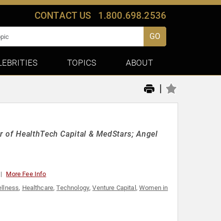
CONTACT US
1.800.698.2536
GO
LEBRITIES
TOPICS
ABOUT
|
r of HealthTech Capital & MedStars; Angel
More Fee Info
ellness
,
Healthcare
,
Technology
,
Venture Capital
,
Women in