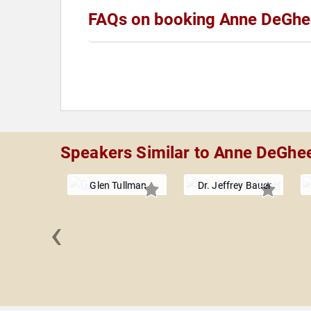
FAQs on booking Anne DeGhe
Speakers Similar to Anne DeGhe
Glen Tullman
Dr. Jeffrey Bauer
‹
a Rowe