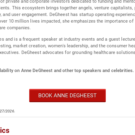
of private and corporate investors dedicated to funding and men
nts. This ecosystem brings together angels, venture capitalists, p
gy, and user engagement. DeGheest has startup operating experien
 over 10 million lives impacted, she emphasizes the importance of
care companies.
 and is a frequent speaker at industry events and a guest lectur
esting, market creation, women's leadership, and the consumer heal
ecutives. DeGheest advocates for grounding healthcare solutions i
lability on Anne DeGheest and other top speakers and celebrities.
BOOK ANNE DEGHEEST
/27/2026.
ics