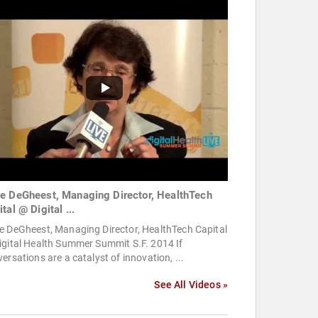
e DeGheest, Managing Director, HealthTech
tal @ Digital ...
e DeGheest, Managing Director, HealthTech Capital
igital Health Summer Summit S.F. 2014 If
ersations are a catalyst of innovation, ...
See All Videos »