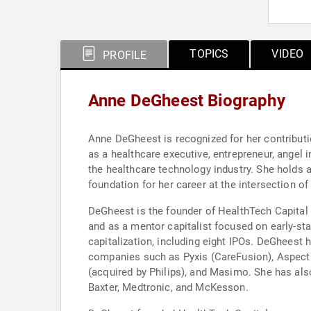
TOPICS
VIDEO
PROFILE
Anne DeGheest Biography
Anne DeGheest is recognized for her contributio
as a healthcare executive, entrepreneur, angel 
the healthcare technology industry. She holds 
foundation for her career at the intersection of
DeGheest is the founder of HealthTech Capital
and as a mentor capitalist focused on early-st
capitalization, including eight IPOs. DeGheest 
companies such as Pyxis (CareFusion), Aspect 
(acquired by Philips), and Masimo. She has als
Baxter, Medtronic, and McKesson.