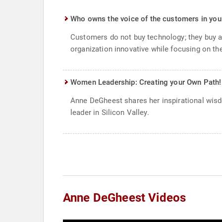
Who owns the voice of the customers in you
Customers do not buy technology; they buy a 
organization innovative while focusing on th
Women Leadership: Creating your Own Path!
Anne DeGheest shares her inspirational wisd
leader in Silicon Valley.
Anne DeGheest Videos