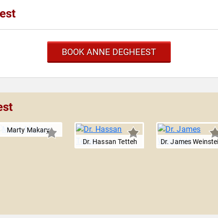
est
BOOK ANNE DEGHEEST
est
Marty Makary
Dr. Hassan Tetteh
Dr. James Weinste