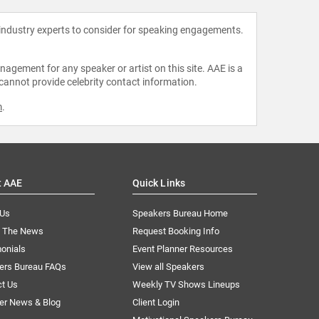
 industry experts to consider for speaking engagements.
agement for any speaker or artist on this site. AAE is a
 cannot provide celebrity contact information.
m
.
t AAE
Quick Links
 Us
Speakers Bureau Home
n The News
Request Booking Info
onials
Event Planner Resources
ers Bureau FAQs
View all Speakers
ct Us
Weekly TV Shows Lineups
er News & Blog
Client Login