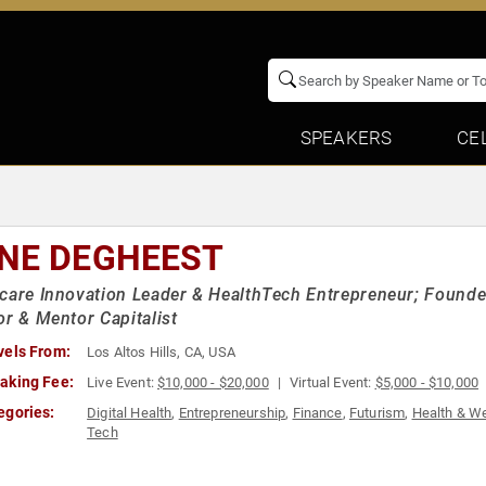
SPEAKERS
CE
NE DEGHEEST
care Innovation Leader & HealthTech Entrepreneur; Founde
or & Mentor Capitalist
vels From:
Los Altos Hills, CA, USA
aking Fee:
Live Event:
$10,000 - $20,000
Virtual Event:
$5,000 - $10,000
egories:
Digital Health
,
Entrepreneurship
,
Finance
,
Futurism
,
Health & W
Tech