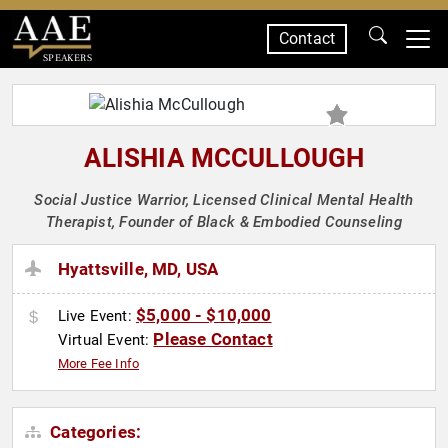
Contact
SPEAKERS
ALISHIA MCCULLOUGH
Social Justice Warrior, Licensed Clinical Mental Health
Therapist, Founder of Black & Embodied Counseling
Hyattsville, MD, USA
$5,000 - $10,000
Live Event:
Please Contact
Virtual Event:
More Fee Info
Categories: