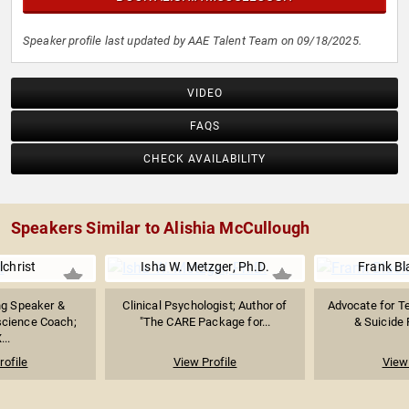
Speaker profile last updated by AAE Talent Team on 09/18/2025.
VIDEO
FAQS
CHECK AVAILABILITY
Speakers Similar to Alishia McCullough
lchrist
Isha W. Metzger, Ph.D.
Frank Bl
g Speaker &
Clinical Psychologist; Author of
Advocate for T
science Coach;
"The CARE Package for...
& Suicide 
...
rofile
View Profile
View 