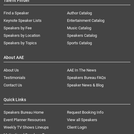
Talent Finder
Find a Speaker
Author Catalog
Keynote Speaker Lists
Entertainment Catalog
Speakers by Fee
Music Catalog
Speakers by Location
Speakers Catalog
Speakers by Topics
Sports Catalog
About AAE
About Us
AAE In The News
Testimonials
Speakers Bureau FAQs
Contact Us
Speaker News & Blog
Quick Links
Speakers Bureau Home
Request Booking Info
Event Planner Resources
View all Speakers
Weekly TV Shows Lineups
Client Login