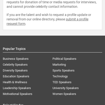
requests for donation of time or media requests for interviews,
and cannot provide celebrity contact information.
If you are the talent and wish to request a profile update or
removal from our online directory, please
submit a profile
request form
.
Popular Topics
Business Speakers
Political Speakers
Celebrity Speakers
Marketing
Diversity Speakers
Sports Speakers
Education Speakers
Technology
Health & Wellness
TED Speakers
Leadership Speakers
University Speakers
Motivational Speakers
Women Speakers