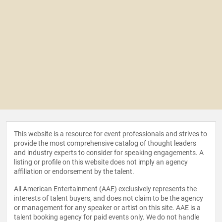
This website is a resource for event professionals and strives to
provide the most comprehensive catalog of thought leaders
and industry experts to consider for speaking engagements. A
listing or profile on this website does not imply an agency
affiliation or endorsement by the talent.
All American Entertainment (AAE) exclusively represents the
interests of talent buyers, and does not claim to be the agency
or management for any speaker or artist on this site. AAE is a
talent booking agency for paid events only. We do not handle