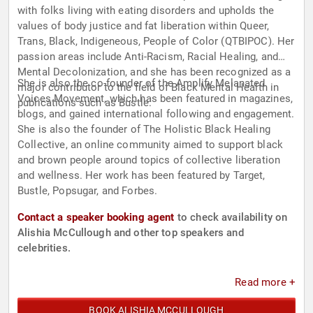
with folks living with eating disorders and upholds the
values of body justice and fat liberation within Queer,
Trans, Black, Indigeneous, People of Color (QTBIPOC). Her
passion areas include Anti-Racism, Racial Healing, and
Mental Decolonization, and she has been recognized as a
She is also the co-founder of the Amplify Melanated
major contributor to the field of Black Mental Health in
Voices Movement, which has been featured in magazines,
publications such as Bustle.
blogs, and gained international following and engagement.
She is also the founder of The Holistic Black Healing
Collective, an online community aimed to support black
and brown people around topics of collective liberation
and wellness. Her work has been featured by Target,
Bustle, Popsugar, and Forbes.
Contact a speaker booking agent
to check availability on
Alishia McCullough and other top speakers and
celebrities.
Read more +
BOOK ALISHIA MCCULLOUGH