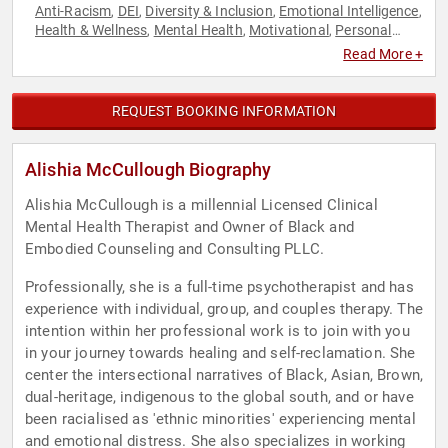
Anti-Racism
DEI
Diversity & Inclusion
Emotional Intelligence
,
,
,
,
Health & Wellness
Mental Health
Motivational
Personal
,
,
,
Growth
Psychology
Social Activism
Social Sciences
,
,
,
Read More +
REQUEST BOOKING INFORMATION
Alishia McCullough Biography
Alishia McCullough is a millennial Licensed Clinical
Mental Health Therapist and Owner of Black and
Embodied Counseling and Consulting PLLC.
Professionally, she is a full-time psychotherapist and has
experience with individual, group, and couples therapy. The
intention within her professional work is to join with you
in your journey towards healing and self-reclamation. She
center the intersectional narratives of Black, Asian, Brown,
dual-heritage, indigenous to the global south, and or have
been racialised as 'ethnic minorities' experiencing mental
and emotional distress. She also specializes in working