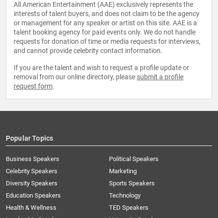
All American Entertainment (AAE) exclusively represents the
interests of talent buyers, and does not claim to be the agency
or management for any speaker or artist on this site. AAE is a
talent booking agency for paid events only. We do not handle
requests for donation of time or media requests for interviews,
and cannot provide celebrity contact information.
If you are the talent and wish to request a profile update or
removal from our online directory, please
submit a profile
request form
.
Popular Topics
Business Speakers
Political Speakers
Celebrity Speakers
Marketing
Diversity Speakers
Sports Speakers
Education Speakers
Technology
Health & Wellness
TED Speakers