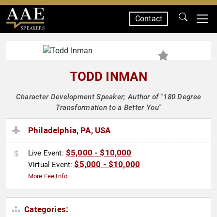
Contact
SPEAKERS
TODD INMAN
Character Development Speaker; Author of "180 Degree
Transformation to a Better You"
Philadelphia, PA, USA
$5,000 - $10,000
Live Event:
$5,000 - $10,000
Virtual Event:
More Fee Info
Categories: