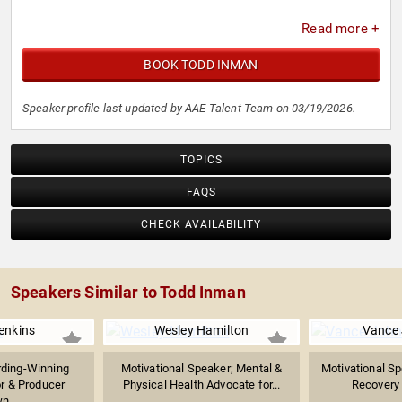
Read more +
BOOK TODD INMAN
Speaker profile last updated by AAE Talent Team on 03/19/2026.
TOPICS
FAQS
CHECK AVAILABILITY
Speakers Similar to Todd Inman
enkins
Wesley Hamilton
Vance
ding-Winning
Motivational Speaker; Mental &
Motivational Sp
or & Producer
Physical Health Advocate for...
Recovery 
n...