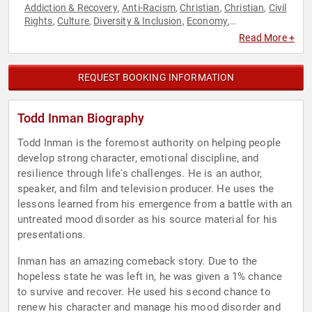
Addiction & Recovery
Anti-Racism
Christian
Christian
Civil
,
,
,
,
Rights
Culture
Diversity & Inclusion
Economy
,
,
,
,
Entertainment
Health & Wellness
Mental Health
,
,
,
Read More +
Motivational
Personal Growth
Political
Social Activism
,
,
,
,
Social Justice
Television & Film
,
REQUEST BOOKING INFORMATION
Todd Inman Biography
Todd Inman is the foremost authority on helping people
develop strong character, emotional discipline, and
resilience through life's challenges. He is an author,
speaker, and film and television producer. He uses the
lessons learned from his emergence from a battle with an
untreated mood disorder as his source material for his
presentations.
Inman has an amazing comeback story. Due to the
hopeless state he was left in, he was given a 1% chance
to survive and recover. He used his second chance to
renew his character and manage his mood disorder and