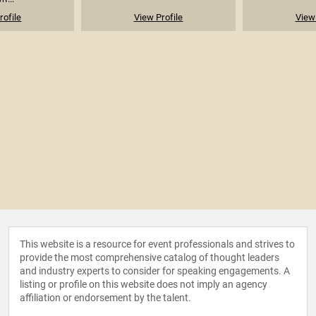
rofile
View Profile
View 
This website is a resource for event professionals and strives to
provide the most comprehensive catalog of thought leaders
and industry experts to consider for speaking engagements. A
listing or profile on this website does not imply an agency
affiliation or endorsement by the talent.