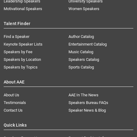
Leadership Speakers
University Speakers
Motivational Speakers
Women Speakers
Talent Finder
Find a Speaker
Author Catalog
Keynote Speaker Lists
Entertainment Catalog
Speakers by Fee
Music Catalog
Speakers by Location
Speakers Catalog
Speakers by Topics
Sports Catalog
About AAE
About Us
AAE In The News
Testimonials
Speakers Bureau FAQs
Contact Us
Speaker News & Blog
Quick Links