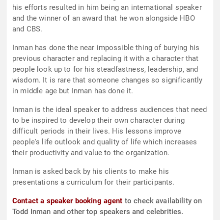
his efforts resulted in him being an international speaker
and the winner of an award that he won alongside HBO
and CBS.
Inman has done the near impossible thing of burying his
previous character and replacing it with a character that
people look up to for his steadfastness, leadership, and
wisdom. It is rare that someone changes so significantly
in middle age but Inman has done it.
Inman is the ideal speaker to address audiences that need
to be inspired to develop their own character during
difficult periods in their lives. His lessons improve
people's life outlook and quality of life which increases
their productivity and value to the organization.
Inman is asked back by his clients to make his
presentations a curriculum for their participants.
Contact a speaker booking agent
to check availability on
Todd Inman and other top speakers and celebrities.