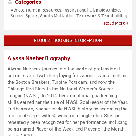
Categories:
Athlete
Human Resources
Inspirational
Olympic Athlete
,
,
,
,
Soccer
Sports
Sports Motivation
Teamwork & Teambuilding
,
,
,
Read More +
REQUEST BOOKING INFORMATION
Alyssa Naeher Biography
Alyssa Naeher's journey into the world of professional
soccer started with her playing for various teams such as
the Boston Breakers, Turbine Potsdam, and now, the
Chicago Red Stars in the National Women's Soccer
League (NWSL). In 2014, her exceptional goalkeeping
skills earned her the title of NWSL Goalkeeper of the Year.
Furthermore, Naeher made NWSL history by becoming the
first goalkeeper with 50 wins for a single club. She has
repeatedly been recognized for her performance, including
being named Player of the Week and Player of the Month
in the NWSL.