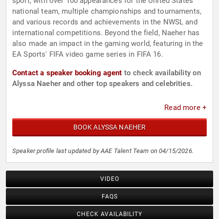
sport, with over 100 appearances for the United States
national team, multiple championships and tournaments,
and various records and achievements in the NWSL and
international competitions. Beyond the field, Naeher has
also made an impact in the gaming world, featuring in the
EA Sports' FIFA video game series in FIFA 16.
Contact a speaker booking agent
to check availability on
Alyssa Naeher and other top speakers and celebrities.
Read more +
BOOK ALYSSA NAEHER
Speaker profile last updated by AAE Talent Team on 04/15/2026.
VIDEO
FAQS
CHECK AVAILABILITY