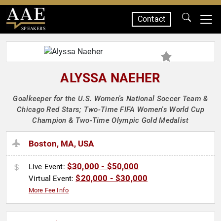
Contact
SPEAKERS
ALYSSA NAEHER
Goalkeeper for the U.S. Women's National Soccer Team &
Chicago Red Stars; Two-Time FIFA Women's World Cup
Champion & Two-Time Olympic Gold Medalist
Boston, MA, USA
$30,000 - $50,000
Live Event:
$20,000 - $30,000
Virtual Event:
More Fee Info