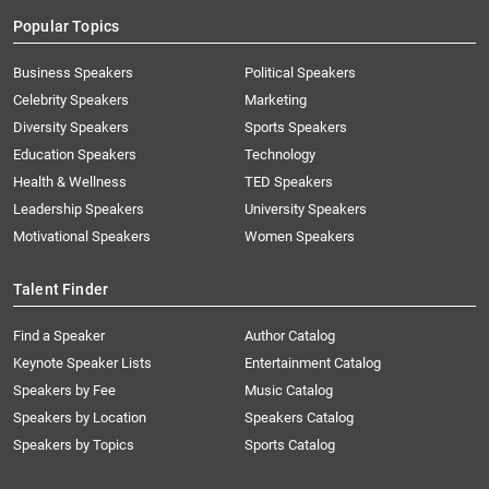
Popular Topics
Business Speakers
Political Speakers
Celebrity Speakers
Marketing
Diversity Speakers
Sports Speakers
Education Speakers
Technology
Health & Wellness
TED Speakers
Leadership Speakers
University Speakers
Motivational Speakers
Women Speakers
Talent Finder
Find a Speaker
Author Catalog
Keynote Speaker Lists
Entertainment Catalog
Speakers by Fee
Music Catalog
Speakers by Location
Speakers Catalog
Speakers by Topics
Sports Catalog