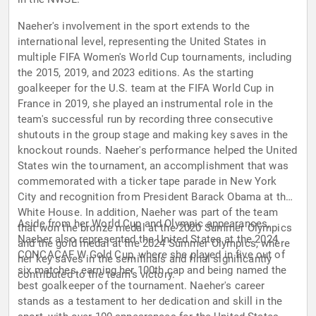
Naeher's involvement in the sport extends to the
international level, representing the United States in
multiple FIFA Women's World Cup tournaments, including
the 2015, 2019, and 2023 editions. As the starting
goalkeeper for the U.S. team at the FIFA World Cup in
France in 2019, she played an instrumental role in the
team's successful run by recording three consecutive
shutouts in the group stage and making key saves in the
knockout rounds. Naeher's performance helped the United
States win the tournament, an accomplishment that was
commemorated with a ticker tape parade in New York
City and recognition from President Barack Obama at the
White House. In addition, Naeher was part of the team
Aside from her World Cup and Olympic appearances,
that won the bronze medal at the 2020 Summer Olympics
Naeher also represented the United States at the 2024
and the gold medal at the 2024 Summer Olympics, where
CONCACAF W Gold Cup, where she played in five out of
her key saves in the semifinals and final significantly
six matches, earning her 100th cap and being named the
contributed to the team's victory.
best goalkeeper of the tournament. Naeher's career
stands as a testament to her dedication and skill in the