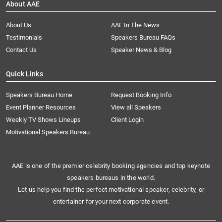
About AAE
About Us
AAE In The News
Testimonials
Speakers Bureau FAQs
Contact Us
Speaker News & Blog
Quick Links
Speakers Bureau Home
Request Booking Info
Event Planner Resources
View all Speakers
Weekly TV Shows Lineups
Client Login
Motivational Speakers Bureau
AAE is one of the premier celebrity booking agencies and top keynote
speakers bureaus in the world.
Let us help you find the perfect motivational speaker, celebrity, or
entertainer for your next corporate event.