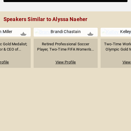
Speakers Similar to Alyssa Naeher
 Miller
Brandi Chastain
Kelle
 Gold Medalist;
Retired Professional Soccer
Two-Time Worl
r & CEO of...
Player, Two-Time FIFA Women's...
Olympic Gold Me
rofile
View Profile
View 