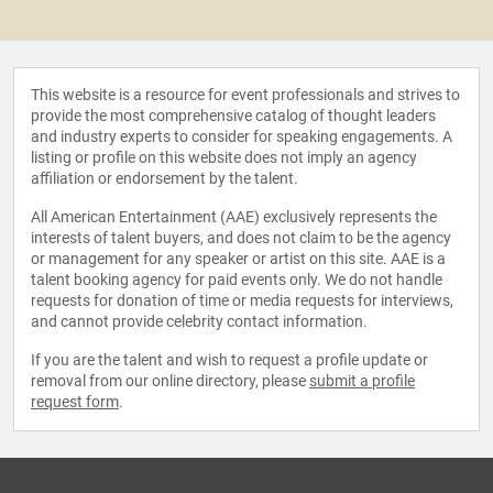
This website is a resource for event professionals and strives to
provide the most comprehensive catalog of thought leaders
and industry experts to consider for speaking engagements. A
listing or profile on this website does not imply an agency
affiliation or endorsement by the talent.
All American Entertainment (AAE) exclusively represents the
interests of talent buyers, and does not claim to be the agency
or management for any speaker or artist on this site. AAE is a
talent booking agency for paid events only. We do not handle
requests for donation of time or media requests for interviews,
and cannot provide celebrity contact information.
If you are the talent and wish to request a profile update or
removal from our online directory, please
submit a profile
request form
.