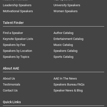
Leadership Speakers
University Speakers
Motivational Speakers
Women Speakers
Talent Finder
Find a Speaker
Author Catalog
Keynote Speaker Lists
Entertainment Catalog
Speakers by Fee
Music Catalog
Speakers by Location
Speakers Catalog
Speakers by Topics
Sports Catalog
About AAE
About Us
AAE In The News
Testimonials
Speakers Bureau FAQs
Contact Us
Speaker News & Blog
Quick Links