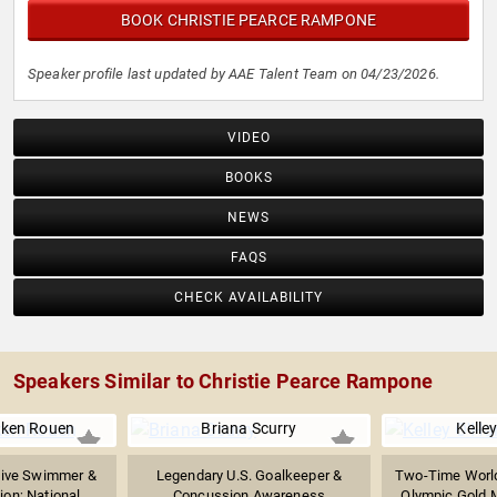
BOOK CHRISTIE PEARCE RAMPONE
Speaker profile last updated by AAE Talent Team on 04/23/2026.
VIDEO
BOOKS
NEWS
FAQS
CHECK AVAILABILITY
Speakers Similar to Christie Pearce Rampone
ken Rouen
Briana Scurry
Kelle
tive Swimmer &
Legendary U.S. Goalkeeper &
Two-Time Worl
n; National...
Concussion Awareness
Olympic Gold Me