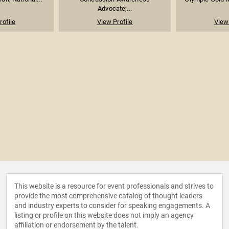
Advocate;...
rofile
View Profile
View 
This website is a resource for event professionals and strives to
provide the most comprehensive catalog of thought leaders
and industry experts to consider for speaking engagements. A
listing or profile on this website does not imply an agency
affiliation or endorsement by the talent.