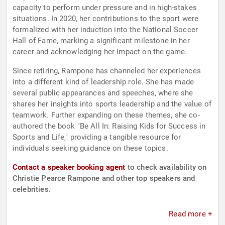
capacity to perform under pressure and in high-stakes
situations. In 2020, her contributions to the sport were
formalized with her induction into the National Soccer
Hall of Fame, marking a significant milestone in her
career and acknowledging her impact on the game.
Since retiring, Rampone has channeled her experiences
into a different kind of leadership role. She has made
several public appearances and speeches, where she
shares her insights into sports leadership and the value of
teamwork. Further expanding on these themes, she co-
authored the book "Be All In: Raising Kids for Success in
Sports and Life," providing a tangible resource for
individuals seeking guidance on these topics.
Contact a speaker booking agent
to check availability on
Christie Pearce Rampone and other top speakers and
celebrities.
Read more +