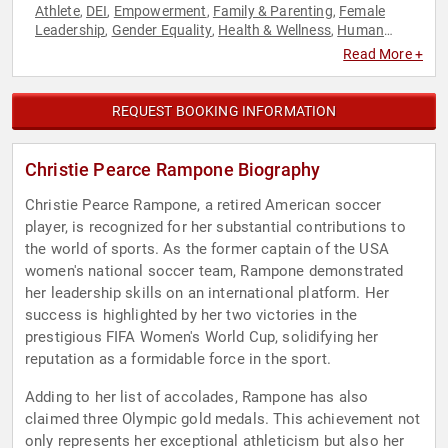
Athlete
DEI
Empowerment
Family & Parenting
Female
,
,
,
,
Leadership
Gender Equality
Health & Wellness
Human
,
,
,
Resources
Leadership
Motivational
Olympic Athlete
,
,
,
,
Read More +
Personal Growth
Soccer
Sports
Sports Motivation
Women
,
,
,
,
,
Women's Empowerment
Work-Life Balance
,
REQUEST BOOKING INFORMATION
Christie Pearce Rampone Biography
Christie Pearce Rampone, a retired American soccer
player, is recognized for her substantial contributions to
the world of sports. As the former captain of the USA
women's national soccer team, Rampone demonstrated
her leadership skills on an international platform. Her
success is highlighted by her two victories in the
prestigious FIFA Women's World Cup, solidifying her
reputation as a formidable force in the sport.
Adding to her list of accolades, Rampone has also
claimed three Olympic gold medals. This achievement not
only represents her exceptional athleticism but also her