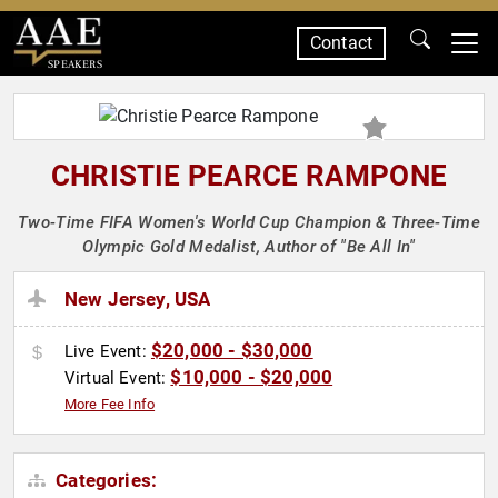
Contact
SPEAKERS
CHRISTIE PEARCE RAMPONE
Two-Time FIFA Women's World Cup Champion & Three-Time
Olympic Gold Medalist, Author of "Be All In"
New Jersey, USA
$20,000 - $30,000
Live Event:
$10,000 - $20,000
Virtual Event:
More Fee Info
Categories: