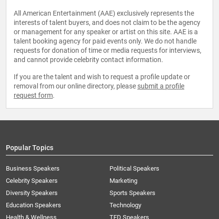
All American Entertainment (AAE) exclusively represents the
interests of talent buyers, and does not claim to be the agency
or management for any speaker or artist on this site. AAE is a
talent booking agency for paid events only. We do not handle
requests for donation of time or media requests for interviews,
and cannot provide celebrity contact information.
If you are the talent and wish to request a profile update or
removal from our online directory, please
submit a profile
request form
.
Popular Topics
Business Speakers
Political Speakers
Celebrity Speakers
Marketing
Diversity Speakers
Sports Speakers
Education Speakers
Technology
Health & Wellness
TED Speakers