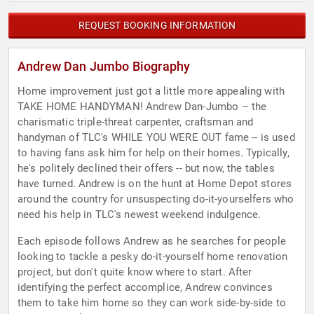
REQUEST BOOKING INFORMATION
Andrew Dan Jumbo Biography
Home improvement just got a little more appealing with
TAKE HOME HANDYMAN! Andrew Dan-Jumbo – the
charismatic triple-threat carpenter, craftsman and
handyman of TLC's WHILE YOU WERE OUT fame -- is used
to having fans ask him for help on their homes. Typically,
he's politely declined their offers -- but now, the tables
have turned. Andrew is on the hunt at Home Depot stores
around the country for unsuspecting do-it-yourselfers who
need his help in TLC's newest weekend indulgence.
Each episode follows Andrew as he searches for people
looking to tackle a pesky do-it-yourself home renovation
project, but don't quite know where to start. After
identifying the perfect accomplice, Andrew convinces
them to take him home so they can work side-by-side to