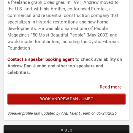
a freelance graphic designer. In 1991, Andrew moved to
the U.S. and, with his brother, co-founded Eurotek, a
commercial and residential construction company that
specializes in historic restorations and new home
developments. He was also named one of People
Magazine's "50 Most Beautiful People" (May 2003) and
would model for charities, including the Cystic Fibrosis
Foundation.
Contact a speaker booking agent
to check availability on
Andrew Dan Jumbo and other top speakers and
celebrities.
Read more +
BOOK ANDREW DAN JUMBO
Speaker profile last updated by AAE Talent Team on 06/24/2026.
VIDEO