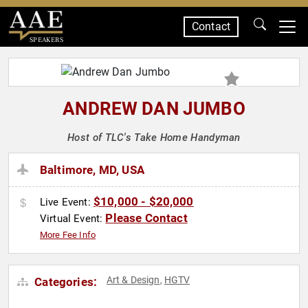
Contact
SPEAKERS
ANDREW DAN JUMBO
Host of TLC's Take Home Handyman
Baltimore, MD, USA
$10,000 - $20,000
Live Event:
Please Contact
Virtual Event:
More Fee Info
Art & Design
HGTV
Categories:
,