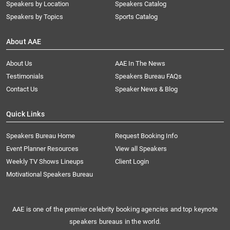
Speakers by Location
Speakers Catalog
Speakers by Topics
Sports Catalog
About AAE
About Us
AAE In The News
Testimonials
Speakers Bureau FAQs
Contact Us
Speaker News & Blog
Quick Links
Speakers Bureau Home
Request Booking Info
Event Planner Resources
View all Speakers
Weekly TV Shows Lineups
Client Login
Motivational Speakers Bureau
AAE is one of the premier celebrity booking agencies and top keynote
speakers bureaus in the world.