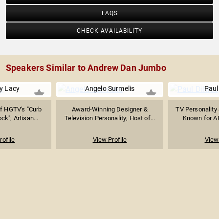
FAQS
CHECK AVAILABILITY
Speakers Similar to Andrew Dan Jumbo
y Lacy
Angelo Surmelis
Paul
of HGTV's "Curb
Award-Winning Designer &
TV Personality 
ck"; Artisan...
Television Personality; Host of...
Known for AB
rofile
View Profile
View 