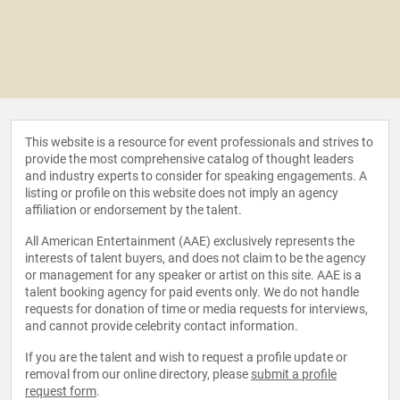
This website is a resource for event professionals and strives to
provide the most comprehensive catalog of thought leaders
and industry experts to consider for speaking engagements. A
listing or profile on this website does not imply an agency
affiliation or endorsement by the talent.
All American Entertainment (AAE) exclusively represents the
interests of talent buyers, and does not claim to be the agency
or management for any speaker or artist on this site. AAE is a
talent booking agency for paid events only. We do not handle
requests for donation of time or media requests for interviews,
and cannot provide celebrity contact information.
If you are the talent and wish to request a profile update or
removal from our online directory, please
submit a profile
request form
.