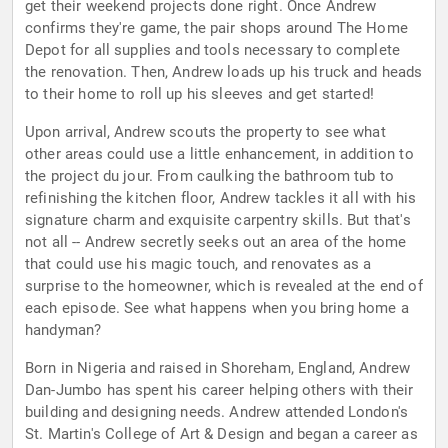
get their weekend projects done right. Once Andrew
confirms they're game, the pair shops around The Home
Depot for all supplies and tools necessary to complete
the renovation. Then, Andrew loads up his truck and heads
to their home to roll up his sleeves and get started!
Upon arrival, Andrew scouts the property to see what
other areas could use a little enhancement, in addition to
the project du jour. From caulking the bathroom tub to
refinishing the kitchen floor, Andrew tackles it all with his
signature charm and exquisite carpentry skills. But that's
not all -- Andrew secretly seeks out an area of the home
that could use his magic touch, and renovates as a
surprise to the homeowner, which is revealed at the end of
each episode. See what happens when you bring home a
handyman?
Born in Nigeria and raised in Shoreham, England, Andrew
Dan-Jumbo has spent his career helping others with their
building and designing needs. Andrew attended London's
St. Martin's College of Art & Design and began a career as