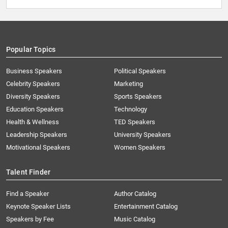
Popular Topics
Business Speakers
Political Speakers
Celebrity Speakers
Marketing
Diversity Speakers
Sports Speakers
Education Speakers
Technology
Health & Wellness
TED Speakers
Leadership Speakers
University Speakers
Motivational Speakers
Women Speakers
Talent Finder
Find a Speaker
Author Catalog
Keynote Speaker Lists
Entertainment Catalog
Speakers by Fee
Music Catalog