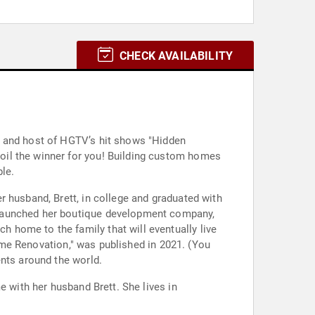
CHECK AVAILABILITY
h and host of HGTV’s hit shows "Hidden
oil the winner for you! Building custom homes
le.
 husband, Brett, in college and graduated with
 launched her boutique development company,
 home to the family that will eventually live
Home Renovation," was published in 2021. (You
ents around the world.
e with her husband Brett. She lives in