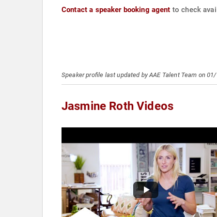
Contact a speaker booking agent
to check avail
Speaker profile last updated by AAE Talent Team on 01
Jasmine Roth Videos