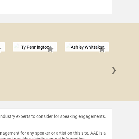
Ty Pennington
Ashley Whittaker
›
Mandy 
 industry experts to consider for speaking engagements.
agement for any speaker or artist on this site. AAE is a
 cannot provide celebrity contact information.