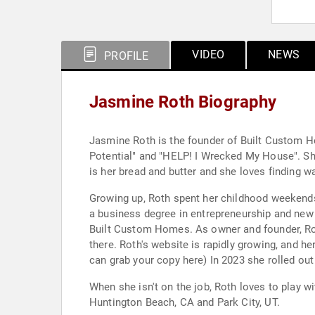
VIDEO
NEWS
PROFILE
Jasmine Roth Biography
Jasmine Roth is the founder of Built Custom H
Potential" and "HELP! I Wrecked My House". Sh
is her bread and butter and she loves finding 
Growing up, Roth spent her childhood weekends 
a business degree in entrepreneurship and ne
Built Custom Homes. As owner and founder, Rot
there. Roth's website is rapidly growing, and he
can grab your copy here) In 2023 she rolled ou
When she isn't on the job, Roth loves to play w
Huntington Beach, CA and Park City, UT.