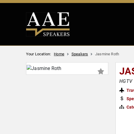
Your Location:
Home
Speakers
Jasmine Roth
JA
HGTV 
Tra
Spe
Cat