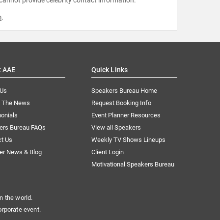
m
.
t AAE
Quick Links
 Us
Speakers Bureau Home
n The News
Request Booking Info
onials
Event Planner Resources
ers Bureau FAQs
View all Speakers
ct Us
Weekly TV Shows Lineups
er News & Blog
Client Login
Motivational Speakers Bureau
n the world.
orporate event.