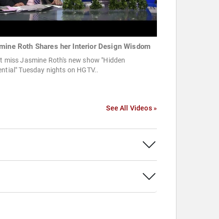
mine Roth Shares her Interior Design Wisdom
't miss Jasmine Roth's new show "Hidden
ntial" Tuesday nights on HGTV..
See All Videos »