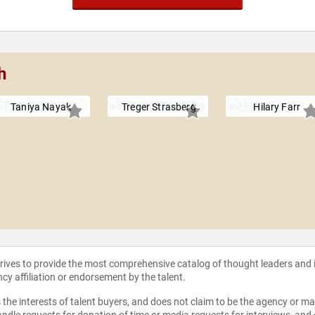
h
Taniya Nayak
Treger Strasberg
Hilary Farr
strives to provide the most comprehensive catalog of thought leaders and
ncy affiliation or endorsement by the talent.
the interests of talent buyers, and does not claim to be the agency or man
ndle requests for donation of time or media requests for interviews, and