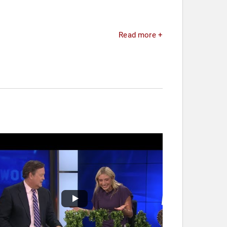
Read more +