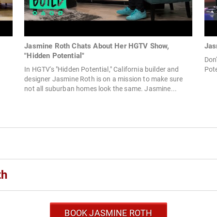
Jasmine Roth Chats About Her HGTV Show,
Jas
"Hidden Potential"
Don
In HGTV's "Hidden Potential," California builder and
Pote
designer Jasmine Roth is on a mission to make sure
not all suburban homes look the same. Jasmine...
th
BOOK JASMINE ROTH