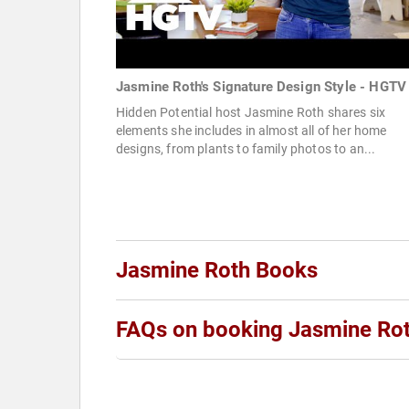
Jasmine Roth's Signature Design Style - HGTV
Hidden Potential host Jasmine Roth shares six
elements she includes in almost all of her home
designs, from plants to family photos to an...
Jasmine Roth Books
FAQs on booking Jasmine Ro