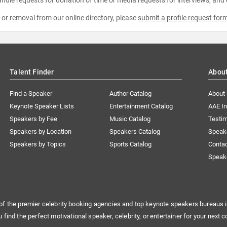
e or removal from our online directory, please
submit a profile request for
Talent Finder
Abou
Find a Speaker
Author Catalog
About
Keynote Speaker Lists
Entertainment Catalog
AAE I
Speakers by Fee
Music Catalog
Testim
Speakers by Location
Speakers Catalog
Speak
Speakers by Topics
Sports Catalog
Conta
Speak
of the premier celebrity booking agencies and top keynote speakers bureaus i
u find the perfect motivational speaker, celebrity, or entertainer for your next c