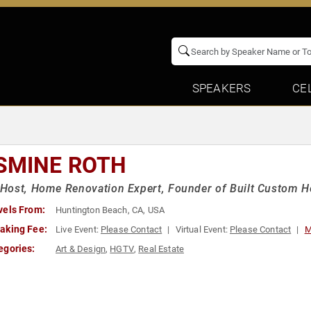
SPEAKERS
CE
SMINE ROTH
Host, Home Renovation Expert, Founder of Built Custom 
vels From:
Huntington Beach, CA, USA
aking Fee:
Live Event:
Please Contact
Virtual Event:
Please Contact
M
egories:
Art & Design
,
HGTV
,
Real Estate