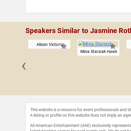
Speakers Similar to Jasmine Rot
Alison Victoria
Mina Starsiak Hawk
‹
avagan
This website is a resource for event professionals and 
A listing or profile on this website does not imply an age
All American Entertainment (AAE) exclusively represents 
talent booking agency for paid events only. We do not ha