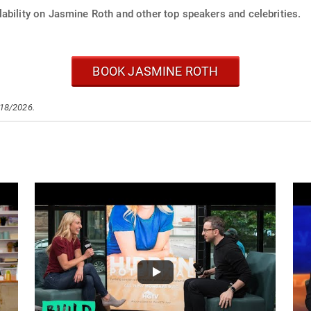
ability on Jasmine Roth and other top speakers and celebrities.
BOOK JASMINE ROTH
/18/2026.