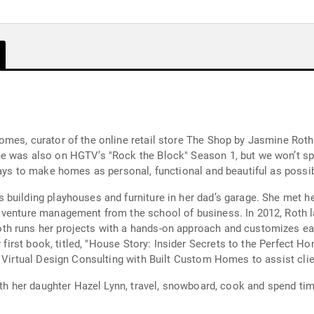
omes, curator of the online retail store The Shop by Jasmine Rot
e was also on HGTV’s "Rock the Block" Season 1, but we won’t sp
ways to make homes as personal, functional and beautiful as possib
building playhouses and furniture in her dad’s garage. She met her
w venture management from the school of business. In 2012, Roth
h runs her projects with a hands-on approach and customizes each
r first book, titled, "House Story: Insider Secrets to the Perfect 
t Virtual Design Consulting with Built Custom Homes to assist cli
ith her daughter Hazel Lynn, travel, snowboard, cook and spend tim