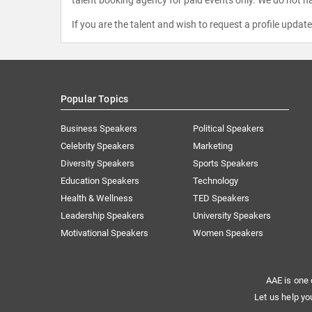
If you are the talent and wish to request a profile updat
Popular Topics
Business Speakers
Political Speakers
Celebrity Speakers
Marketing
Diversity Speakers
Sports Speakers
Education Speakers
Technology
Health & Wellness
TED Speakers
Leadership Speakers
University Speakers
Motivational Speakers
Women Speakers
AAE is one 
Let us help yo