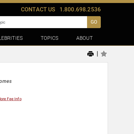
CONTACT US
1.800.698.2536
GO
LEBRITIES
TOPICS
ABOUT
|
Homes
ore Fee Info