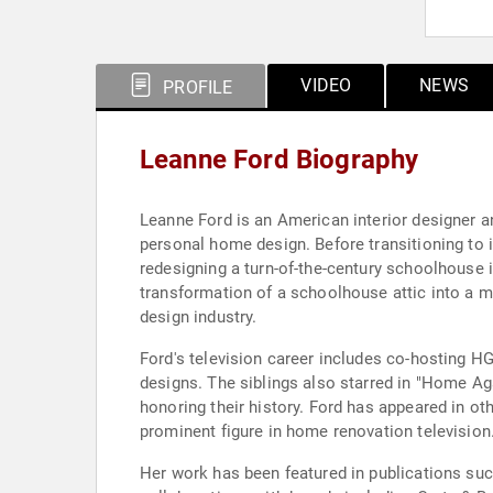
VIDEO
NEWS
PROFILE
Leanne Ford Biography
Leanne Ford is an American interior designer a
personal home design. Before transitioning to i
redesigning a turn-of-the-century schoolhouse i
transformation of a schoolhouse attic into a ma
design industry.
Ford's television career includes co-hosting H
designs. The siblings also starred in "Home Ag
honoring their history. Ford has appeared in ot
prominent figure in home renovation television
Her work has been featured in publications suc