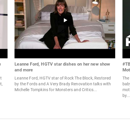
e
Leanne Ford, HGTV star dishes on her new show
#TB
and more
Mot
t
Leanne Ford, HGTV star of Rock The Block, Restored
The
t,
by the Fords and A Very Brady Renovation talks with
bab
Michelle Tompkins for Monsters and Critics...
mot
by..