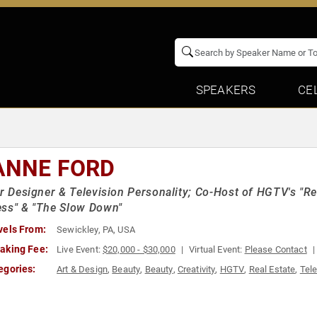
SPEAKERS
CE
ANNE FORD
or Designer & Television Personality; Co-Host of HGTV's "Re
ss" & "The Slow Down"
vels From:
Sewickley, PA, USA
aking Fee:
Live Event:
$20,000 - $30,000
Virtual Event:
Please Contact
egories:
Art & Design
,
Beauty
,
Beauty
,
Creativity
,
HGTV
,
Real Estate
,
Tele