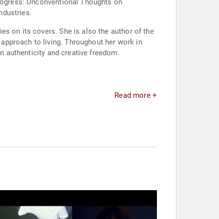
 Progress: Unconventional Thoughts on
ndustries.
s on its covers. She is also the author of the
approach to living. Throughout her work in
in authenticity and creative freedom.
Read more +