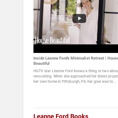
Inside Leanne Ford's Minimalist Retreat | Hous
Beautiful
HGTV star Leanne Ford knows a thing or two abou
renovating. When she approached her latest projec
her own home in Pittsburgh, PA, her goal was to...
Leanne Ford Books