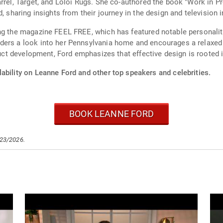
arrel, Target, and Loloi Rugs. She co-authored the book "Work in
, sharing insights from their journey in the design and television i
ng the magazine FEEL FREE, which has featured notable personalitie
ders a look into her Pennsylvania home and encourages a relaxed 
oduct development, Ford emphasizes that effective design is rooted 
ability on Leanne Ford and other top speakers and celebrities.
BOOK LEANNE FORD
/23/2026.