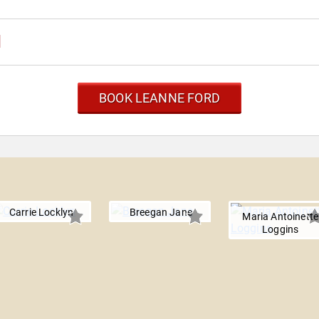
d
BOOK LEANNE FORD
Carrie Locklyn
Breegan Jane
Maria Antoinette
Loggins