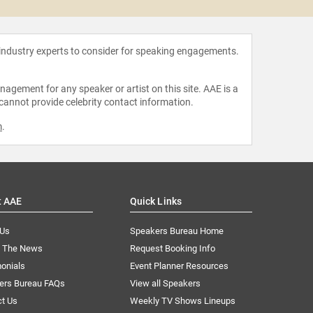
 industry experts to consider for speaking engagements.
agement for any speaker or artist on this site. AAE is a
 cannot provide celebrity contact information.
m
.
t AAE
Quick Links
 Us
Speakers Bureau Home
n The News
Request Booking Info
onials
Event Planner Resources
ers Bureau FAQs
View all Speakers
ct Us
Weekly TV Shows Lineups