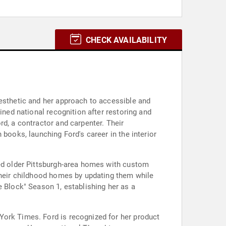
CHECK AVAILABILITY
aesthetic and her approach to accessible and
ined national recognition after restoring and
rd, a contractor and carpenter. Their
books, launching Ford's career in the interior
ted older Pittsburgh-area homes with custom
 their childhood homes by updating them while
e Block" Season 1, establishing her as a
York Times. Ford is recognized for her product