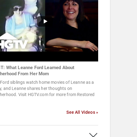
T: What Leanne Ford Learned About
herhood From Her Mom
 Ford siblings watch home movies of Leanne as a
y, and Leanne shares her thoughts on
herhood. Visit HGTV.com for more from Restored
.
See All Videos »