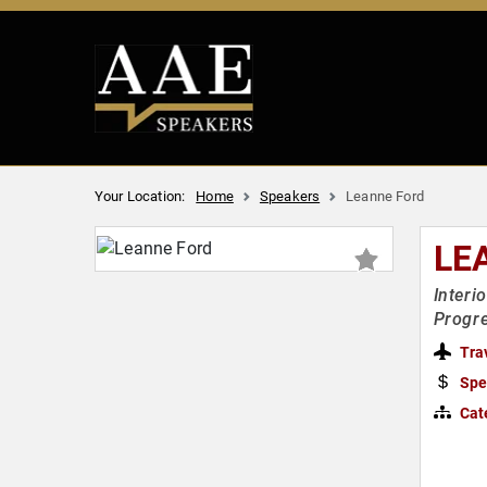
Your Location:
Home
Speakers
Leanne Ford
LE
Interi
Progre
Tra
Spe
Cat