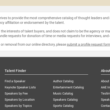
strives to provide the most comprehensive catalog of thought leaders and
ncy affiliation or endorsement by the talent.
the interests of talent buyers, and does not claim to be the agency or man
ndle requests for donation of time or media requests for interviews, and
e or removal from our online directory, please
submit a profile request for
Talent Finder
Abou
Find a Speaker
Author Catalog
About
Keynote Speaker Lists
Entertainment Catalog
AAE I
Speakers by Fee
Music Catalog
Testim
Speakers by Location
Speakers Catalog
Speak
Speakers by Topics
Sports Catalog
Conta