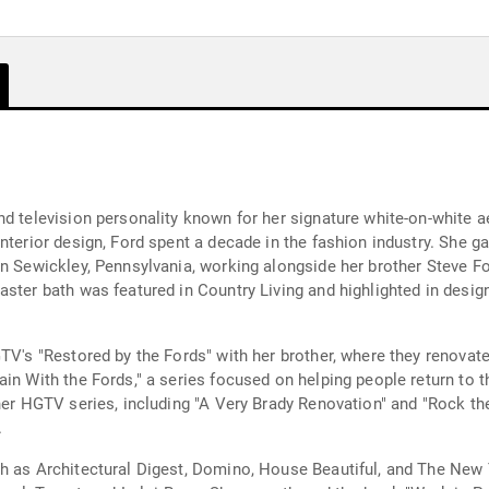
nd television personality known for her signature white-on-white 
nterior design, Ford spent a decade in the fashion industry. She ga
n Sewickley, Pennsylvania, working alongside her brother Steve Fo
ster bath was featured in Country Living and highlighted in design 
GTV's "Restored by the Fords" with her brother, where they renova
ain With the Fords," a series focused on helping people return to
her HGTV series, including "A Very Brady Renovation" and "Rock th
.
h as Architectural Digest, Domino, House Beautiful, and The New 