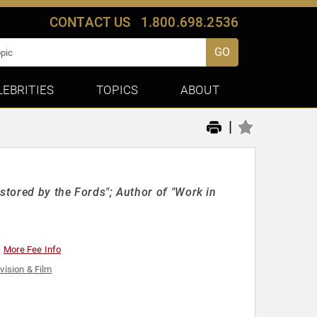
CONTACT US
1.800.698.2536
GO
LEBRITIES
TOPICS
ABOUT
|
stored by the Fords"; Author of "Work in
More Fee Info
vision & Film