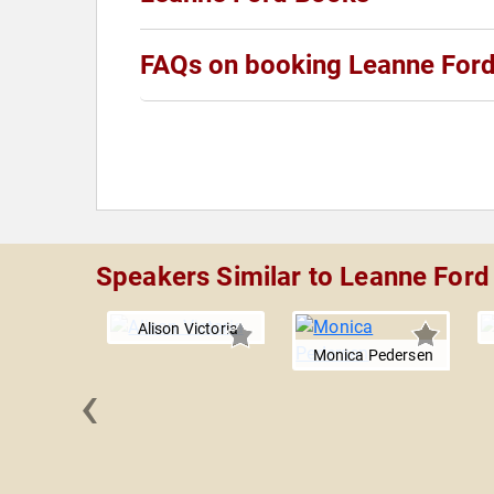
FAQs on booking Leanne For
Speakers Similar to Leanne Ford
Alison Victoria
Monica Pedersen
‹
n Yip