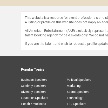
This website is a resource for event professionals and 
A listing or profile on this website does not imply an age
All American Entertainment (AAE) exclusively represents 
talent booking agency for paid events only. We do not ha
If you are the talent and wish to request a profile updat
Popular Topics
Business Speakers
Political Speakers
Celebrity Speakers
Marketing
Diversity Speakers
Sports Speakers
Education Speakers
Technology
Health & Wellness
TED Speakers