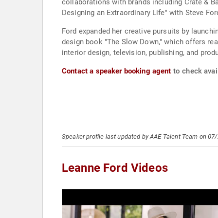
collaborations with brands including Crate & B
Designing an Extraordinary Life" with Steve Ford
Ford expanded her creative pursuits by launchi
design book "The Slow Down," which offers rea
interior design, television, publishing, and pr
Contact a speaker booking agent
to check avail
Speaker profile last updated by AAE Talent Team on 07
Leanne Ford Videos