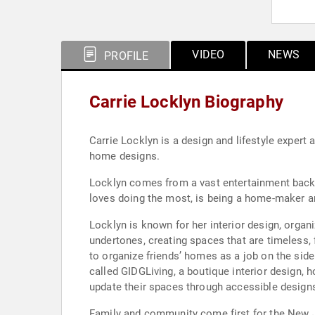
VIDEO
NEWS
PROFILE
Carrie Locklyn Biography
Carrie Locklyn is a design and lifestyle expert 
home designs.
Locklyn comes from a vast entertainment back
loves doing the most, is being a home-maker a
Locklyn is known for her interior design, organiz
undertones, creating spaces that are timeless,
to organize friends’ homes as a job on the side
called GIDGLiving, a boutique interior design
update their spaces through accessible designs
Family and community come first for the New Je