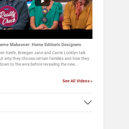
reme Makeover: Home Edition's Designers
en Keefe, Breegan Jane and Carrie Locklyn talk
ut why they choose certain families and how they
down to the wire before revealing the new...
See All Videos »