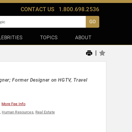
CONTACT US
1.800.698.2536
GO
LEBRITIES
TOPICS
ABOUT
|
igner; Former Designer on HGTV, Travel
More Fee Info
e
,
Human Resources
,
Real Estate