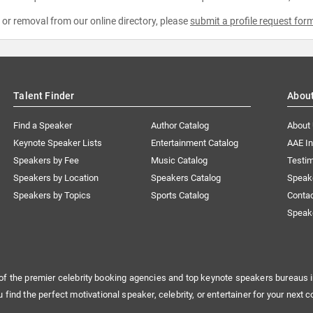
e or removal from our online directory, please
submit a profile request for
Talent Finder
Abou
Find a Speaker
Author Catalog
About
Keynote Speaker Lists
Entertainment Catalog
AAE I
Speakers by Fee
Music Catalog
Testim
Speakers by Location
Speakers Catalog
Speak
Speakers by Topics
Sports Catalog
Conta
Speak
of the premier celebrity booking agencies and top keynote speakers bureaus i
u find the perfect motivational speaker, celebrity, or entertainer for your next c