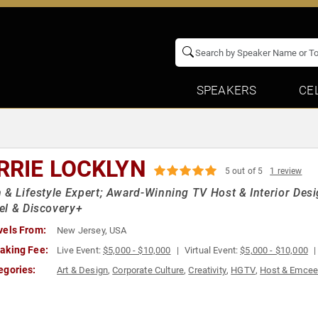
SPEAKERS
CE
RRIE LOCKLYN
5 out of 5
1 review
 & Lifestyle Expert; Award-Winning TV Host & Interior Des
el & Discovery+
vels From:
New Jersey, USA
aking Fee:
Live Event:
$5,000 - $10,000
Virtual Event:
$5,000 - $10,000
egories:
Art & Design
,
Corporate Culture
,
Creativity
,
HGTV
,
Host & Emce