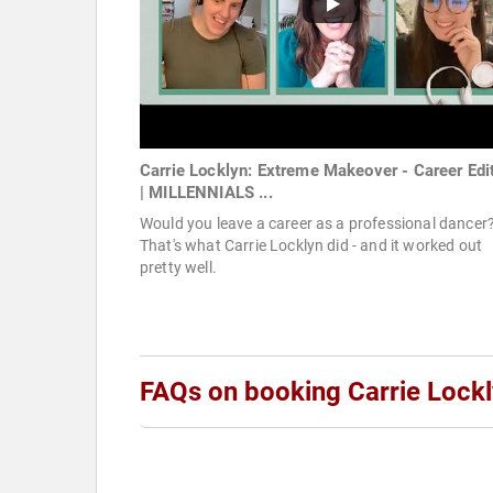
Carrie Locklyn: Extreme Makeover - Career Edi
| MILLENNIALS ...
Would you leave a career as a professional dancer
That's what Carrie Locklyn did - and it worked out
pretty well.
FAQs on booking Carrie Lock