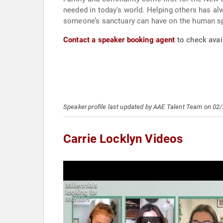
needed in today's world. Helping others has alw
someone’s sanctuary can have on the human spi
Contact a speaker booking agent
to check avail
Speaker profile last updated by AAE Talent Team on 02
Carrie Locklyn Videos