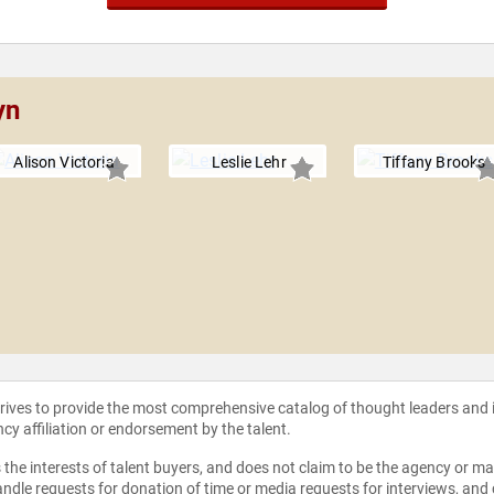
yn
Alison Victoria
Leslie Lehr
Tiffany Brooks
strives to provide the most comprehensive catalog of thought leaders and
ncy affiliation or endorsement by the talent.
the interests of talent buyers, and does not claim to be the agency or man
ndle requests for donation of time or media requests for interviews, and