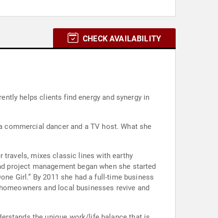
CHECK AVAILABILITY
rently helps clients find energy and synergy in
 a commercial dancer and a TV host. What she
r travels, mixes classic lines with earthy
n and project management began when she started
one Girl.” By 2011 she had a full-time business
d homeowners and local businesses revive and
erstands the unique work/life balance that is