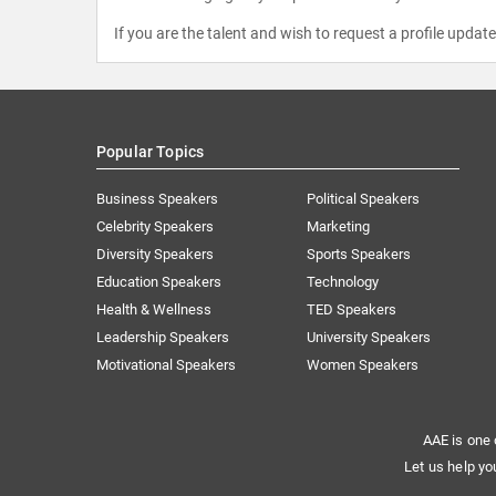
If you are the talent and wish to request a profile updat
Popular Topics
Business Speakers
Political Speakers
Celebrity Speakers
Marketing
Diversity Speakers
Sports Speakers
Education Speakers
Technology
Health & Wellness
TED Speakers
Leadership Speakers
University Speakers
Motivational Speakers
Women Speakers
AAE is one 
Let us help yo