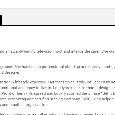
and an award-winning television host and interior designer. She cur
ground. She has been a professional stand up and improv comic,
nd designer.
ation & lifestyle expertise. Her transitional style, influenced by he
 functional and ready to live in. Locklyn’s knack for home desig
. Word of her skills spread and Locklyn coined the phrase “Get It D
, home organizing and certified staging company. GIDGLiving helpe
 and practical organization.
rsey native – as a mother, wife, and business owner, Locklyn und