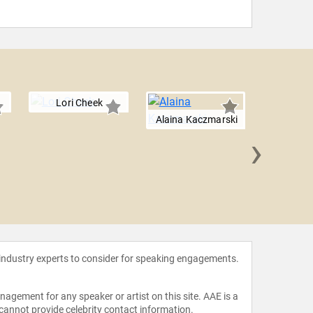
Lori Cheek
Alaina Kaczmarski
›
Taniy
 industry experts to consider for speaking engagements.
agement for any speaker or artist on this site. AAE is a
 cannot provide celebrity contact information.