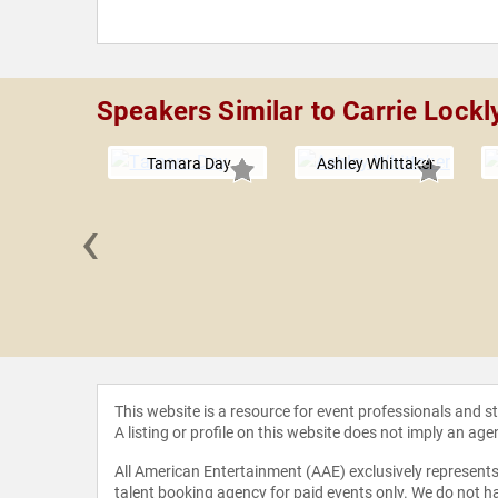
Speakers Similar to Carrie Lockl
Tamara Day
Ashley Whittaker
‹
opher W.
gley
This website is a resource for event professionals and 
A listing or profile on this website does not imply an age
All American Entertainment (AAE) exclusively represents 
talent booking agency for paid events only. We do not ha