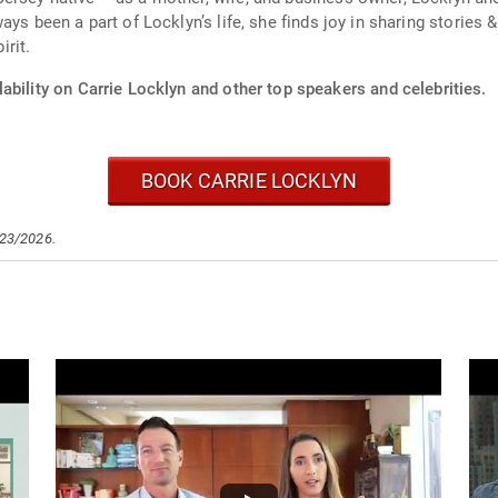
ays been a part of Locklyn’s life, she finds joy in sharing stories
rit.
ability on Carrie Locklyn and other top speakers and celebrities.
BOOK CARRIE LOCKLYN
/23/2026.