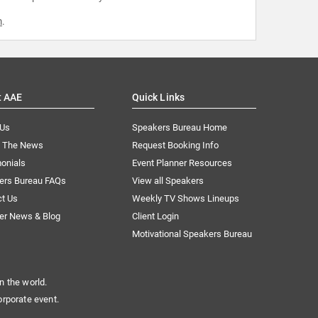
m
.
t AAE
Quick Links
 Us
Speakers Bureau Home
n The News
Request Booking Info
onials
Event Planner Resources
ers Bureau FAQs
View all Speakers
ct Us
Weekly TV Shows Lineups
er News & Blog
Client Login
Motivational Speakers Bureau
n the world.
orporate event.