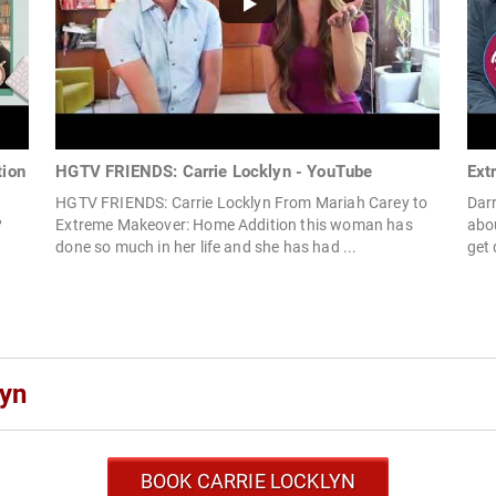
tion
HGTV FRIENDS: Carrie Locklyn - YouTube
Ext
HGTV FRIENDS: Carrie Locklyn From Mariah Carey to
Darr
?
Extreme Makeover: Home Addition this woman has
abo
done so much in her life and she has had ...
get 
lyn
BOOK CARRIE LOCKLYN