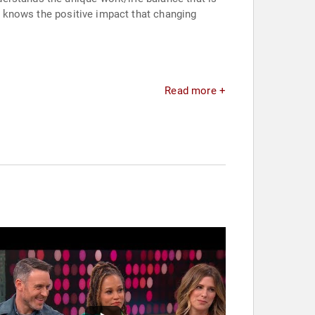
 & knows the positive impact that changing
Read more +