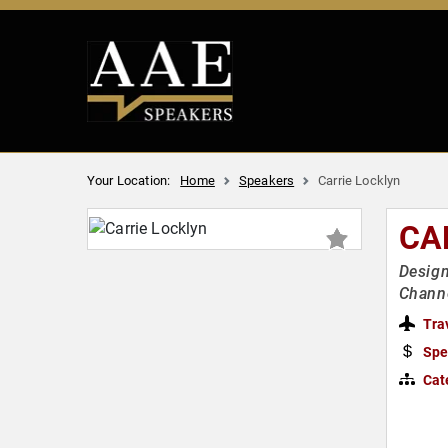
Your Location:
Home
Speakers
Carrie Locklyn
CA
Design
Chann
Tra
Spe
Cat