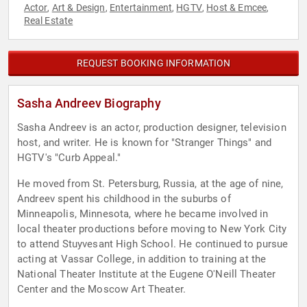
Actor
Art & Design
Entertainment
HGTV
Host & Emcee
,
,
,
,
,
Real Estate
REQUEST BOOKING INFORMATION
Sasha Andreev Biography
Sasha Andreev is an actor, production designer, television
host, and writer. He is known for "Stranger Things" and
HGTV's "Curb Appeal."
He moved from St. Petersburg, Russia, at the age of nine,
Andreev spent his childhood in the suburbs of
Minneapolis, Minnesota, where he became involved in
local theater productions before moving to New York City
to attend Stuyvesant High School. He continued to pursue
acting at Vassar College, in addition to training at the
National Theater Institute at the Eugene O'Neill Theater
Center and the Moscow Art Theater.