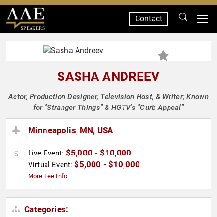
Contact
SPEAKERS
SASHA ANDREEV
Actor, Production Designer, Television Host, & Writer; Known
for "Stranger Things" & HGTV's "Curb Appeal"
Minneapolis, MN, USA
$5,000 - $10,000
Live Event:
$5,000 - $10,000
Virtual Event:
More Fee Info
Categories: