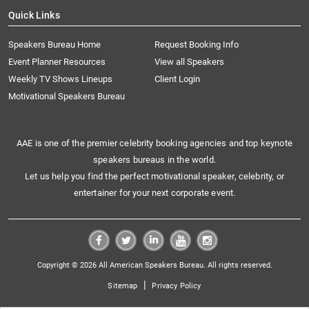
Quick Links
Speakers Bureau Home
Request Booking Info
Event Planner Resources
View all Speakers
Weekly TV Shows Lineups
Client Login
Motivational Speakers Bureau
AAE is one of the premier celebrity booking agencies and top keynote
speakers bureaus in the world.
Let us help you find the perfect motivational speaker, celebrity, or
entertainer for your next corporate event.
Copyright © 2026 All American Speakers Bureau. All rights reserved.
|
Sitemap
Privacy Policy