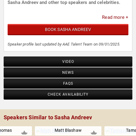
Sasha Andreev and other top speakers and celebrities.
Read more +
BOOK SASHA ANDREEV
Speaker profile last updated by AAE Talent Team on 09/01/2025.
VIDEO
NEWS
FAQS
CHECK AVAILABILITY
Speakers Similar to Sasha Andreev
homas
Matt Blashaw
Tama