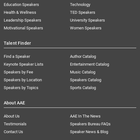
Education Speakers
Technology
Health & Wellness
TED Speakers
Leadership Speakers
University Speakers
Motivational Speakers
Women Speakers
Talent Finder
Find a Speaker
Author Catalog
Keynote Speaker Lists
Entertainment Catalog
Speakers by Fee
Music Catalog
Speakers by Location
Speakers Catalog
Speakers by Topics
Sports Catalog
About AAE
About Us
AAE In The News
Testimonials
Speakers Bureau FAQs
Contact Us
Speaker News & Blog