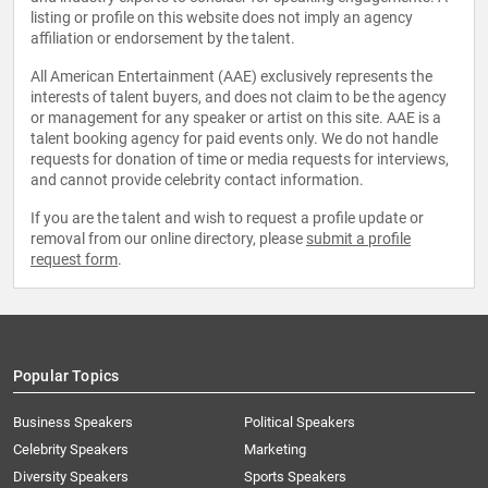
listing or profile on this website does not imply an agency
affiliation or endorsement by the talent.
All American Entertainment (AAE) exclusively represents the
interests of talent buyers, and does not claim to be the agency
or management for any speaker or artist on this site. AAE is a
talent booking agency for paid events only. We do not handle
requests for donation of time or media requests for interviews,
and cannot provide celebrity contact information.
If you are the talent and wish to request a profile update or
removal from our online directory, please
submit a profile
request form
.
Popular Topics
Business Speakers
Political Speakers
Celebrity Speakers
Marketing
Diversity Speakers
Sports Speakers