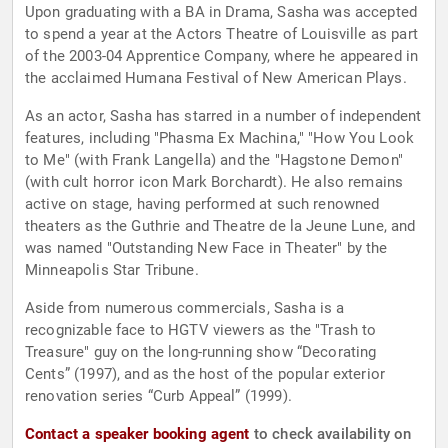
Upon graduating with a BA in Drama, Sasha was accepted
to spend a year at the Actors Theatre of Louisville as part
of the 2003-04 Apprentice Company, where he appeared in
the acclaimed Humana Festival of New American Plays.
As an actor, Sasha has starred in a number of independent
features, including "Phasma Ex Machina," "How You Look
to Me" (with Frank Langella) and the "Hagstone Demon"
(with cult horror icon Mark Borchardt). He also remains
active on stage, having performed at such renowned
theaters as the Guthrie and Theatre de la Jeune Lune, and
was named "Outstanding New Face in Theater" by the
Minneapolis Star Tribune.
Aside from numerous commercials, Sasha is a
recognizable face to HGTV viewers as the "Trash to
Treasure" guy on the long-running show “Decorating
Cents” (1997), and as the host of the popular exterior
renovation series “Curb Appeal” (1999).
Contact a speaker booking agent
to check availability on