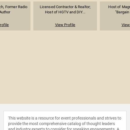
ch, Former Radio
Licensed Contractor & Realtor;
Host of Magn
Author
Host of HGTV and DIY...
"Bargain
rofile
View Profile
View 
This website is a resource for event professionals and strives to
provide the most comprehensive catalog of thought leaders
and industry experts to consider for speaking engagements. A