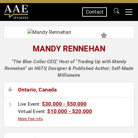
Contact
SPEAKERS
MANDY RENNEHAN
"The Blue Collar CEO," Host of "Trading Up with Mandy
Rennehan" on HGTV, Designer & Published Author; Self-Made
Millionaire
Ontario, Canada
$30,000 - $50,000
Live Event:
$10,000 - $20,000
Virtual Event:
More Fee Info