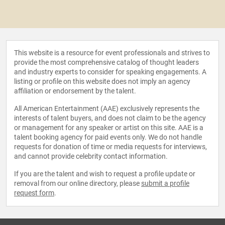
This website is a resource for event professionals and strives to
provide the most comprehensive catalog of thought leaders
and industry experts to consider for speaking engagements. A
listing or profile on this website does not imply an agency
affiliation or endorsement by the talent.
All American Entertainment (AAE) exclusively represents the
interests of talent buyers, and does not claim to be the agency
or management for any speaker or artist on this site. AAE is a
talent booking agency for paid events only. We do not handle
requests for donation of time or media requests for interviews,
and cannot provide celebrity contact information.
If you are the talent and wish to request a profile update or
removal from our online directory, please
submit a profile
request form
.