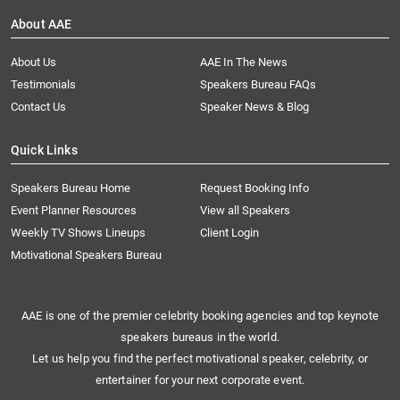
About AAE
About Us
AAE In The News
Testimonials
Speakers Bureau FAQs
Contact Us
Speaker News & Blog
Quick Links
Speakers Bureau Home
Request Booking Info
Event Planner Resources
View all Speakers
Weekly TV Shows Lineups
Client Login
Motivational Speakers Bureau
AAE is one of the premier celebrity booking agencies and top keynote
speakers bureaus in the world.
Let us help you find the perfect motivational speaker, celebrity, or
entertainer for your next corporate event.