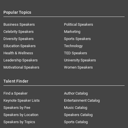
Popular Topics
Business Speakers
Political Speakers
Celebrity Speakers
Marketing
Diversity Speakers
Sports Speakers
Education Speakers
Technology
Health & Wellness
TED Speakers
Leadership Speakers
University Speakers
Motivational Speakers
Women Speakers
Talent Finder
Find a Speaker
Author Catalog
Keynote Speaker Lists
Entertainment Catalog
Speakers by Fee
Music Catalog
Speakers by Location
Speakers Catalog
Speakers by Topics
Sports Catalog