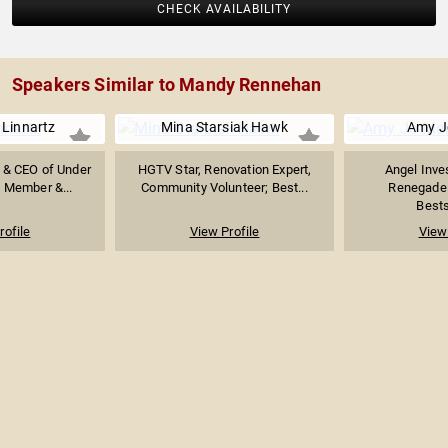
CHECK AVAILABILITY
Speakers Similar to Mandy Rennehan
 Linnartz
Mina Starsiak Hawk
Amy J
 & CEO of Under
HGTV Star, Renovation Expert,
Angel Inve
 Member &...
Community Volunteer; Best...
Renegade 
Bests
rofile
View Profile
View 