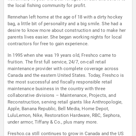
the local fishing community for profit.
Rennehan left home at the age of 18 with a dirty hockey
bag, a little bit of personality and a big smile. She had a
desire to know more about construction and to make her
parents lives easier. She began working nights for local
contractors for free to gain experience.
In 1995 when she was 19 years old, Freshco came to
fruition. The first full service, 24/7, on-call retail
maintenance provider with complete coverage across
Canada and the eastern United States. Today, Freshco is
the most successful and fiscally responsible retail
maintenance business in the country with three
collaborative divisions – Maintenance, Projects, and
Reconstruction, serving retail giants like Anthropologie,
Apple, Banana Republic, Bell Media, Home Depot,
LuluLemon, Nike, Restoration Hardware, RBC, Sephora,
under armor, Tiffany & Co., plus many more.
Freshco.ca still continues to grow in Canada and the US