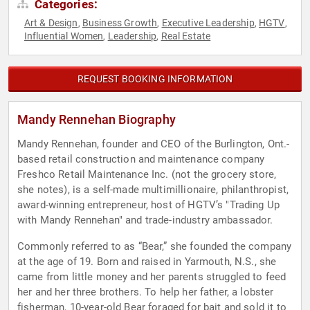
Categories:
Art & Design
Business Growth
Executive Leadership
HGTV
,
,
,
,
Influential Women
Leadership
Real Estate
,
,
REQUEST BOOKING INFORMATION
Mandy Rennehan Biography
Mandy Rennehan, founder and CEO of the Burlington, Ont.-
based retail construction and maintenance company
Freshco Retail Maintenance Inc. (not the grocery store,
she notes), is a self-made multimillionaire, philanthropist,
award-winning entrepreneur, host of HGTV’s "Trading Up
with Mandy Rennehan" and trade-industry ambassador.
Commonly referred to as “Bear,” she founded the company
at the age of 19. Born and raised in Yarmouth, N.S., she
came from little money and her parents struggled to feed
her and her three brothers. To help her father, a lobster
fisherman, 10-year-old Bear foraged for bait and sold it to