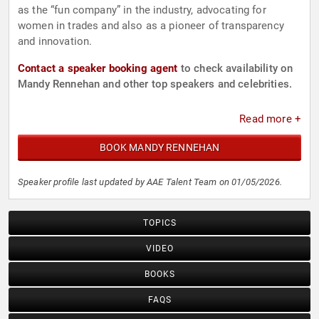
as the “fun company” in the industry, advocating for
women in trades and also as a pioneer of transparency
and innovation.
Contact a speaker booking agent
to check availability on
Mandy Rennehan and other top speakers and celebrities.
Read more +
BOOK MANDY RENNEHAN
Speaker profile last updated by AAE Talent Team on 01/05/2026.
TOPICS
VIDEO
BOOKS
FAQS