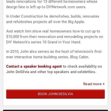
leads renovations for 13 different homeowners whose
design fate is left up to DIYNetwork.com users.
In Under Construction he demolishes, builds, renovates
and refurbishes projects all over the Big Apple.
And watch him show real homeowners how to cut up to
$10,000 from their renovation and remodeling projects on
DIY Network's series 10 Grand in Your Hand.
In 2010, John also serves as the host of television’s first-
ever interactive home building series, Blog Cabin.
Contact a speaker booking agent
to check availability on
John DeSilvia and other top speakers and celebrities.
Read more +
BOOK JOHN DESILVIA