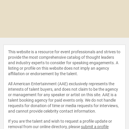
This website is a resource for event professionals and strives to
provide the most comprehensive catalog of thought leaders
and industry experts to consider for speaking engagements. A
listing or profile on this website does not imply an agency
affiliation or endorsement by the talent.
All American Entertainment (AAE) exclusively represents the
interests of talent buyers, and does not claim to be the agency
or management for any speaker or artist on this site. AAE is a
talent booking agency for paid events only. We do not handle
requests for donation of time or media requests for interviews,
and cannot provide celebrity contact information.
If you are the talent and wish to request a profile update or
removal from our online directory, please
submit a profile