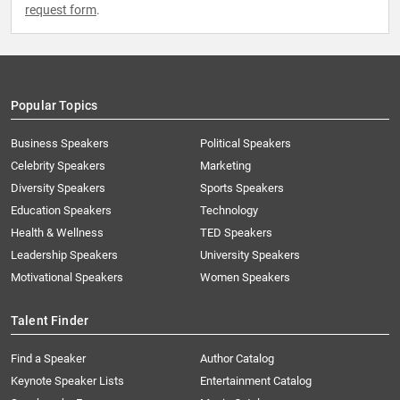
request form
.
Popular Topics
Business Speakers
Political Speakers
Celebrity Speakers
Marketing
Diversity Speakers
Sports Speakers
Education Speakers
Technology
Health & Wellness
TED Speakers
Leadership Speakers
University Speakers
Motivational Speakers
Women Speakers
Talent Finder
Find a Speaker
Author Catalog
Keynote Speaker Lists
Entertainment Catalog