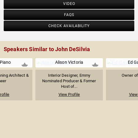
VIDEO
FAQS
CHECK AVAILABILITY
Speakers Similar to John DeSilvia
Piano
Alison Victoria
Ed G
nning Architect &
Interior Designer, Emmy
Owner of
neer
Nominated Producer & Former
Host of...
rofile
View Profile
View 