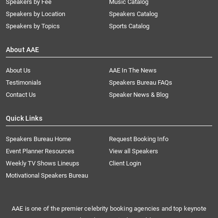
Speakers by Fee
Music Catalog
Speakers by Location
Speakers Catalog
Speakers by Topics
Sports Catalog
About AAE
About Us
AAE In The News
Testimonials
Speakers Bureau FAQs
Contact Us
Speaker News & Blog
Quick Links
Speakers Bureau Home
Request Booking Info
Event Planner Resources
View all Speakers
Weekly TV Shows Lineups
Client Login
Motivational Speakers Bureau
AAE is one of the premier celebrity booking agencies and top keynote