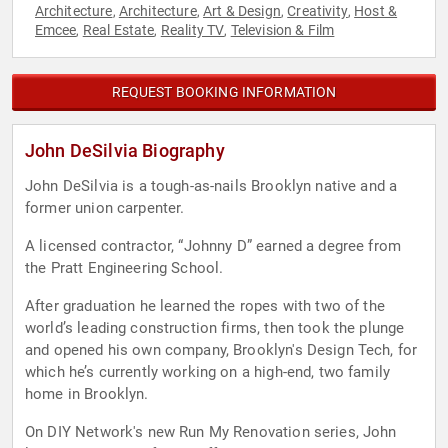
Architecture
Architecture
Art & Design
Creativity
Host &
,
,
,
,
Emcee
Real Estate
Reality TV
Television & Film
,
,
,
REQUEST BOOKING INFORMATION
John DeSilvia Biography
John DeSilvia is a tough-as-nails Brooklyn native and a
former union carpenter.
A licensed contractor, “Johnny D” earned a degree from
the Pratt Engineering School.
After graduation he learned the ropes with two of the
world’s leading construction firms, then took the plunge
and opened his own company, Brooklyn's Design Tech, for
which he’s currently working on a high-end, two family
home in Brooklyn.
On DIY Network's new Run My Renovation series, John