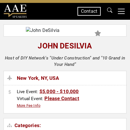
Contact
SPEAKERS
JOHN DESILVIA
Host of DIY Network's "Under Construction" and "10 Grand in
Your Hand"
New York, NY, USA
$5,000 - $10,000
Live Event:
Please Contact
Virtual Event:
More Fee Info
Categories: