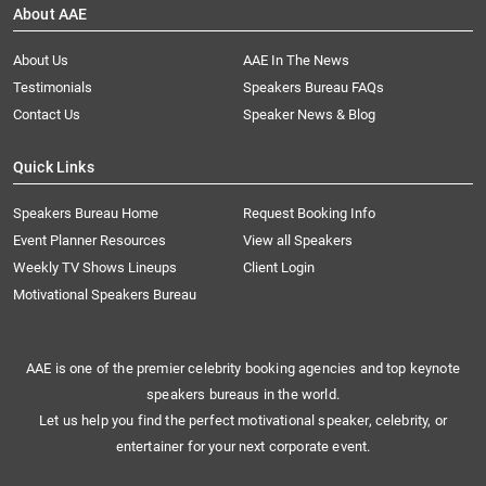
About AAE
About Us
AAE In The News
Testimonials
Speakers Bureau FAQs
Contact Us
Speaker News & Blog
Quick Links
Speakers Bureau Home
Request Booking Info
Event Planner Resources
View all Speakers
Weekly TV Shows Lineups
Client Login
Motivational Speakers Bureau
AAE is one of the premier celebrity booking agencies and top keynote
speakers bureaus in the world.
Let us help you find the perfect motivational speaker, celebrity, or
entertainer for your next corporate event.