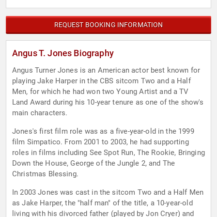
REQUEST BOOKING INFORMATION
Angus T. Jones Biography
Angus Turner Jones is an American actor best known for
playing Jake Harper in the CBS sitcom Two and a Half
Men, for which he had won two Young Artist and a TV
Land Award during his 10-year tenure as one of the show's
main characters.
Jones's first film role was as a five-year-old in the 1999
film Simpatico. From 2001 to 2003, he had supporting
roles in films including See Spot Run, The Rookie, Bringing
Down the House, George of the Jungle 2, and The
Christmas Blessing.
In 2003 Jones was cast in the sitcom Two and a Half Men
as Jake Harper, the "half man" of the title, a 10-year-old
living with his divorced father (played by Jon Cryer) and