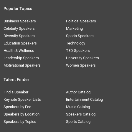
Popular Topics
Business Speakers
Political Speakers
Celebrity Speakers
Marketing
Diversity Speakers
Sports Speakers
Education Speakers
Technology
Health & Wellness
TED Speakers
Leadership Speakers
University Speakers
Motivational Speakers
Women Speakers
Talent Finder
Find a Speaker
Author Catalog
Keynote Speaker Lists
Entertainment Catalog
Speakers by Fee
Music Catalog
Speakers by Location
Speakers Catalog
Speakers by Topics
Sports Catalog