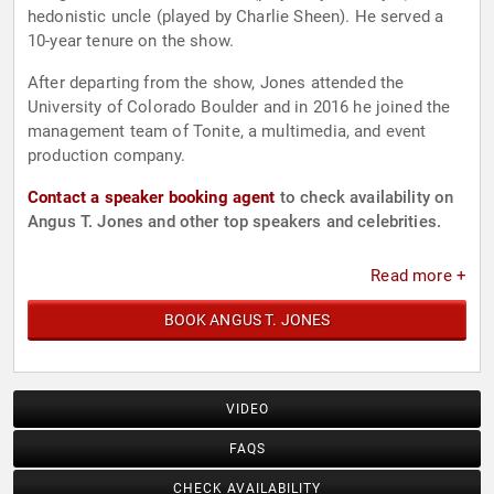
hedonistic uncle (played by Charlie Sheen). He served a
10-year tenure on the show.
After departing from the show, Jones attended the
University of Colorado Boulder and in 2016 he joined the
management team of Tonite, a multimedia, and event
production company.
Contact a speaker booking agent
to check availability on
Angus T. Jones and other top speakers and celebrities.
Read more +
BOOK ANGUS T. JONES
VIDEO
FAQS
CHECK AVAILABILITY