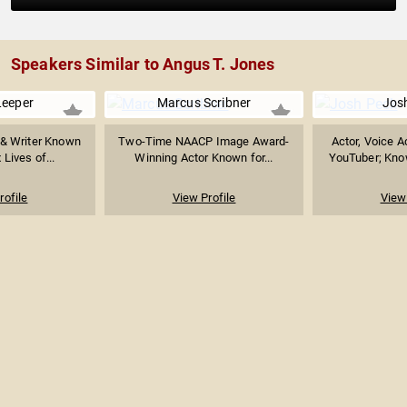
Speakers Similar to Angus T. Jones
Leeper
Marcus Scribner
Jos
 & Writer Known
Two-Time NAACP Image Award-
Actor, Voice A
 Lives of...
Winning Actor Known for...
YouTuber; Know
rofile
View Profile
View 