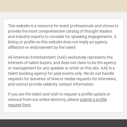
This website is a resource for event professionals and strives to
provide the most comprehensive catalog of thought leaders
and industry experts to consider for speaking engagements. A
listing or profile on this website does not imply an agency
affiliation or endorsement by the talent.
All American Entertainment (AAE) exclusively represents the
interests of talent buyers, and does not claim to be the agency
or management for any speaker or artist on this site. AAE is a
talent booking agency for paid events only. We do not handle
requests for donation of time or media requests for interviews,
and cannot provide celebrity contact information.
If you are the talent and wish to request a profile update or
removal from our online directory, please
submit a profile
request form
.