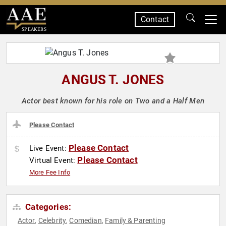
Contact
SPEAKERS
ANGUS T. JONES
Actor best known for his role on Two and a Half Men
Please Contact
Please Contact
Live Event:
Please Contact
Virtual Event:
More Fee Info
Categories:
Actor
Celebrity
Comedian
Family & Parenting
,
,
,