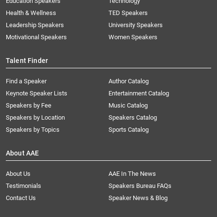
Education Speakers
Technology
Health & Wellness
TED Speakers
Leadership Speakers
University Speakers
Motivational Speakers
Women Speakers
Talent Finder
Find a Speaker
Author Catalog
Keynote Speaker Lists
Entertainment Catalog
Speakers by Fee
Music Catalog
Speakers by Location
Speakers Catalog
Speakers by Topics
Sports Catalog
About AAE
About Us
AAE In The News
Testimonials
Speakers Bureau FAQs
Contact Us
Speaker News & Blog