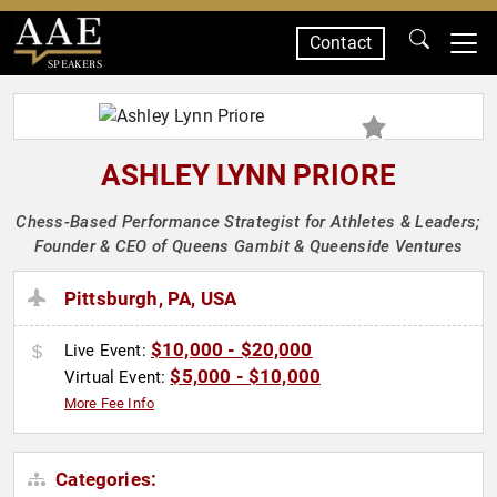
Contact
SPEAKERS
ASHLEY LYNN PRIORE
Chess-Based Performance Strategist for Athletes & Leaders;
Founder & CEO of Queens Gambit & Queenside Ventures
Pittsburgh, PA, USA
$10,000 - $20,000
Live Event:
$5,000 - $10,000
Virtual Event:
More Fee Info
Categories: