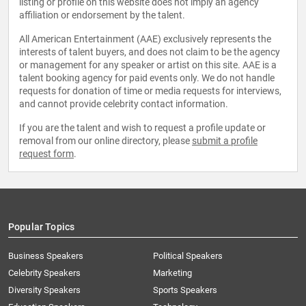
listing or profile on this website does not imply an agency
affiliation or endorsement by the talent.
All American Entertainment (AAE) exclusively represents the
interests of talent buyers, and does not claim to be the agency
or management for any speaker or artist on this site. AAE is a
talent booking agency for paid events only. We do not handle
requests for donation of time or media requests for interviews,
and cannot provide celebrity contact information.
If you are the talent and wish to request a profile update or
removal from our online directory, please
submit a profile
request form
.
Popular Topics
Business Speakers
Political Speakers
Celebrity Speakers
Marketing
Diversity Speakers
Sports Speakers