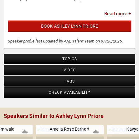
Read more +
BOOK ASHLEY LYNN PRIORE
Speaker profile last updated by AAE Talent Team on 07/28/2026.
TOPICS
VIDEO
FAQS
CHECK AVAILABILITY
Speakers Similar to Ashley Lynn Priore
Amiwala
Amelia Rose Earhart
Kavya