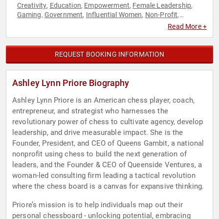
Creativity
Education
Empowerment
Female Leadership
,
,
,
,
Gaming
Government
Influential Women
Non-Profit
,
,
,
,
Personal Growth
Podcast Host
Social Activism
Strategic
,
,
,
Read More +
Leadership
TED
Women
Women's Empowerment
Youth
,
,
,
,
REQUEST BOOKING INFORMATION
Ashley Lynn Priore Biography
Ashley Lynn Priore is an American chess player, coach,
entrepreneur, and strategist who harnesses the
revolutionary power of chess to cultivate agency, develop
leadership, and drive measurable impact. She is the
Founder, President, and CEO of Queens Gambit, a national
nonprofit using chess to build the next generation of
leaders, and the Founder & CEO of Queenside Ventures, a
woman-led consulting firm leading a tactical revolution
where the chess board is a canvas for expansive thinking.
Priore’s mission is to help individuals map out their
personal chessboard - unlocking potential, embracing