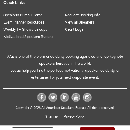
Quick Links
Speakers Bureau Home
Request Booking Info
Event Planner Resources
View all Speakers
Weekly TV Shows Lineups
Client Login
Motivational Speakers Bureau
AAE is one of the premier celebrity booking agencies and top keynote
speakers bureaus in the world.
Let us help you find the perfect motivational speaker, celebrity, or
entertainer for your next corporate event.
Copyright © 2026 All American Speakers Bureau. All rights reserved.
|
Sitemap
Privacy Policy