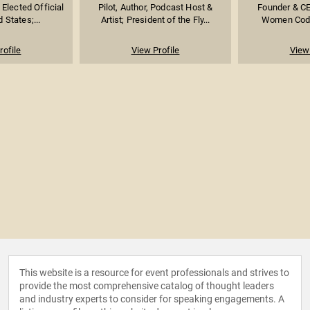
Elected Official
Pilot, Author, Podcast Host &
Founder & CE
d States;...
Artist; President of the Fly...
Women Coder
rofile
View Profile
View 
This website is a resource for event professionals and strives to
provide the most comprehensive catalog of thought leaders
and industry experts to consider for speaking engagements. A