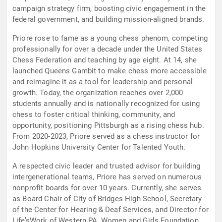
campaign strategy firm, boosting civic engagement in the
federal government, and building mission-aligned brands.
Priore rose to fame as a young chess phenom, competing
professionally for over a decade under the United States
Chess Federation and teaching by age eight. At 14, she
launched Queens Gambit to make chess more accessible
and reimagine it as a tool for leadership and personal
growth. Today, the organization reaches over 2,000
students annually and is nationally recognized for using
chess to foster critical thinking, community, and
opportunity, positioning Pittsburgh as a rising chess hub.
From 2020-2023, Priore served as a chess instructor for
John Hopkins University Center for Talented Youth.
A respected civic leader and trusted advisor for building
intergenerational teams, Priore has served on numerous
nonprofit boards for over 10 years. Currently, she serves
as Board Chair of City of Bridges High School, Secretary
of the Center for Hearing & Deaf Services, and Director for
Life’sWork of Western PA, Women and Girls Foundation,