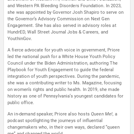
and Western PA Bleeding Disorders Foundation. In 2023,
she was appointed by Governor Josh Shapiro to serve on
the Governor’s Advisory Commission on Next Gen
Engagement. She has also served in advisory roles at
HundrED, Wall Street Journal Jobs & Careers, and
YouthinGov.
A fierce advocate for youth voice in government, Priore
led the national push for a White House Youth Policy
Council under the Biden Administration, authoring The
Playbook for Youth Engagement to guide the federal
integration of youth perspectives. During the pandemic,
she was a contributing writer to Ms. Magazine, focusing
on women’s rights and public health. In 2019, she made
history as one of Pennsylvania’s youngest candidates for
public office.
An in-demand speaker, Priore also hosts
Queen Me!
, a
podcast spotlighting the journeys of influential
changemakers who, in their own ways, declared “queen
me” and changed the world.