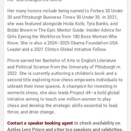
Her many honors include being named to Forbes 30 Under
30 and Pittsburgh Business Times 30 Under 30. In 2021,
she was featured alongside Hoda Kotb, Tyra Banks, and
Bobbi Brown in The Epic Mentor Guide: Insider Advice for
Girls Eyeing the Workforce from 180 Boss Women Who
Know. She is also a 2024–2025 Obama Foundation USA
Leader and a 2021 Clinton Global Initiative Fellow.
Priore earned her Bachelor of Arts in English Literature
and Political Science from the University of Pittsburgh in
2022. She is currently authoring a children’s book and a
second title exploring how chess empowers individuals to
unleash their inner queens. A champion for investing in
women’s chess, she also leads Project d4—a bold global
initiative aiming to teach one million women to play
chess and develop the strategic skills essential to lead,
thrive, and drive change.
Contact a speaker booking agent
to check availability on
Ashley Lynn Priore and other top speakers and celebrities.