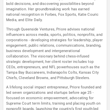
bold decisions, and discovering possibilities beyond
imagination. Her groundbreaking work has earned
national recognition in Forbes, Fox Sports, Katie Couric
Media, and Elite Daily.
Through Queenside Ventures, Priore advises national
influencers across media, sports, politics, nonprofits, and
corporations - developing strategies for leadership, player
engagement, public relations, communications, branding,
business development and intergenerational
collaboration. The visionary behind chess-infused
strategic development, her client roster includes top
CEOs, entrepreneurs, and NFL powerhouses such as the
Tampa Bay Buccaneers, Indianapolis Colts, Kansas City
Chiefs, Cleveland Browns, and Pittsburgh Steelers.
A lifelong social impact entrepreneur, Priore founded and
led seven organizations and startups before age 25 -
focused on economic empowerment, advocating for
Supreme Court term limits, training and placing youth on
nonprofit boards, launching the country’s first youth-led