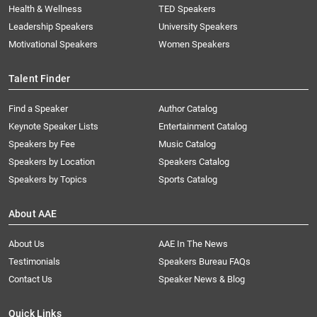
Health & Wellness
TED Speakers
Leadership Speakers
University Speakers
Motivational Speakers
Women Speakers
Talent Finder
Find a Speaker
Author Catalog
Keynote Speaker Lists
Entertainment Catalog
Speakers by Fee
Music Catalog
Speakers by Location
Speakers Catalog
Speakers by Topics
Sports Catalog
About AAE
About Us
AAE In The News
Testimonials
Speakers Bureau FAQs
Contact Us
Speaker News & Blog
Quick Links