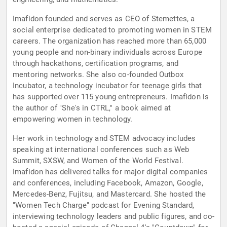
Imafidon founded and serves as CEO of Stemettes, a
social enterprise dedicated to promoting women in STEM
careers. The organization has reached more than 65,000
young people and non-binary individuals across Europe
through hackathons, certification programs, and
mentoring networks. She also co-founded Outbox
Incubator, a technology incubator for teenage girls that
has supported over 115 young entrepreneurs. Imafidon is
the author of "She's in CTRL," a book aimed at
empowering women in technology.
Her work in technology and STEM advocacy includes
speaking at international conferences such as Web
Summit, SXSW, and Women of the World Festival.
Imafidon has delivered talks for major digital companies
and conferences, including Facebook, Amazon, Google,
Mercedes-Benz, Fujitsu, and Mastercard. She hosted the
"Women Tech Charge" podcast for Evening Standard,
interviewing technology leaders and public figures, and co-