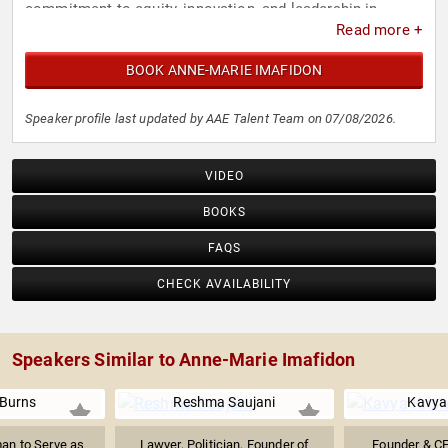
commitment to equity, innovation, and leadership in
Read more +
science and technology.
BOOK ANNE-MARIE IMAFIDON
Speaker profile last updated by AAE Talent Team on 07/08/2026.
VIDEO
BOOKS
FAQS
CHECK AVAILABILITY
Speakers Similar to Anne-Marie Imafidon
 Burns
Reshma Saujani
Kavya
an to Serve as
Lawyer, Politician, Founder of
Founder & CE