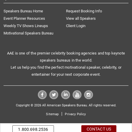
Speakers Bureau Home
Request Booking Info
Event Planner Resources
View all Speakers
Weekly TV Shows Lineups
Client Login
Motivational Speakers Bureau
AAE is one of the premier celebrity booking agencies and top keynote
speakers bureaus in the world.
Let us help you find the perfect motivational speaker, celebrity, or
entertainer for your next corporate event.
Copyright © 2026 All American Speakers Bureau. All rights reserved.
|
Sitemap
Privacy Policy
CONTACT US
1.800.698.2536