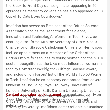
hosted a special episode of Channel 4's "Countdown" for
the Black to Front Day campaign, later appearing in 60
episodes as maternity cover. She has also appeared on "8
Out of 10 Cats Does Countdown."
Imafidon has served as President of the British Science
Association and as the Department for Science,
Innovation and Technology's Women in Tech Envoy, co-
chairing a taskforce with the Secretary of State. She is
Chancellor of Glasgow Caledonian University. Her honors
include appointment as a Member of the Order of the
British Empire for services to young women and the STEM
sector, recognition as the UK's most influential woman in
tech by Computer Weekly, the Suffrage Science Award,
and inclusion on Forbes' list of the World's Top 50 Women
in Tech. Imafidon holds honorary doctorates from several
universities, including Royal Holloway University of
London, University of Bath, Durham University, University
Contact a speaker booking agent
to check availability on
of Leicester, Open University, Glasgow Caledonian
Anne-Marie Imafidon and other top speakers and
University, University of Kent, University of Bristol, and
celebrities.
Coventry University. Imafidon's career reflects a sustained