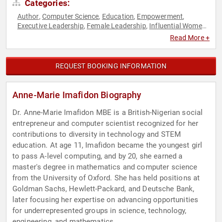
Categories:
Author
Computer Science
Education
Empowerment
,
,
,
,
Executive Leadership
Female Leadership
Influential Women
,
,
,
Non-Profit
Personal Growth
Science
STEM
STEM
,
,
,
,
Read More +
Education
Technology
TED
Women in Business
Women in
,
,
,
,
Tech
Women's Empowerment
,
REQUEST BOOKING INFORMATION
Anne-Marie Imafidon Biography
Dr. Anne-Marie Imafidon MBE is a British-Nigerian social
entrepreneur and computer scientist recognized for her
contributions to diversity in technology and STEM
education. At age 11, Imafidon became the youngest girl
to pass A-level computing, and by 20, she earned a
master's degree in mathematics and computer science
from the University of Oxford. She has held positions at
Goldman Sachs, Hewlett-Packard, and Deutsche Bank,
later focusing her expertise on advancing opportunities
for underrepresented groups in science, technology,
engineering, and mathematics.