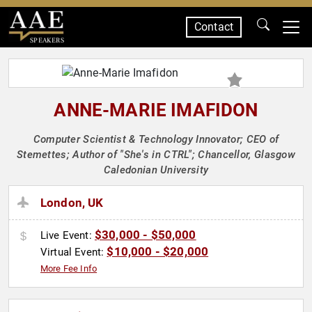
Contact
SPEAKERS
ANNE-MARIE IMAFIDON
Computer Scientist & Technology Innovator; CEO of
Stemettes; Author of "She's in CTRL"; Chancellor, Glasgow
Caledonian University
London, UK
$30,000 - $50,000
Live Event:
$10,000 - $20,000
Virtual Event:
More Fee Info