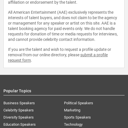
affiliation or endorsement by the talent.
All American Entertainment (AAE) exclusively represents the
interests of talent buyers, and does not claim to be the agency
or management for any speaker or artist on this site. AAE is a
talent booking agency for paid events only. We do not handle
requests for donation of time or media requests for interviews,
and cannot provide celebrity contact information.
If you are the talent and wish to request a profile update or
removal from our online directory, please
submit a profile
request form
.
Popular Topics
Business Speakers
Political Speakers
Celebrity Speakers
Marketing
Diversity Speakers
Sports Speakers
Education Speakers
Technology