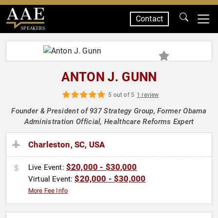
Contact
SPEAKERS
ANTON J. GUNN
5 out of 5
1 review
Founder & President of 937 Strategy Group, Former Obama
Administration Official, Healthcare Reforms Expert
Charleston, SC, USA
$20,000 - $30,000
Live Event:
$20,000 - $30,000
Virtual Event:
More Fee Info