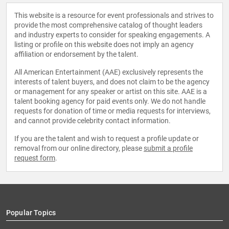
This website is a resource for event professionals and strives to
provide the most comprehensive catalog of thought leaders
and industry experts to consider for speaking engagements. A
listing or profile on this website does not imply an agency
affiliation or endorsement by the talent.
All American Entertainment (AAE) exclusively represents the
interests of talent buyers, and does not claim to be the agency
or management for any speaker or artist on this site. AAE is a
talent booking agency for paid events only. We do not handle
requests for donation of time or media requests for interviews,
and cannot provide celebrity contact information.
If you are the talent and wish to request a profile update or
removal from our online directory, please
submit a profile
request form
.
Popular Topics