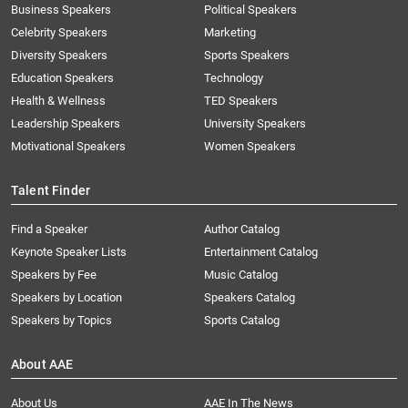
Business Speakers
Political Speakers
Celebrity Speakers
Marketing
Diversity Speakers
Sports Speakers
Education Speakers
Technology
Health & Wellness
TED Speakers
Leadership Speakers
University Speakers
Motivational Speakers
Women Speakers
Talent Finder
Find a Speaker
Author Catalog
Keynote Speaker Lists
Entertainment Catalog
Speakers by Fee
Music Catalog
Speakers by Location
Speakers Catalog
Speakers by Topics
Sports Catalog
About AAE
About Us
AAE In The News