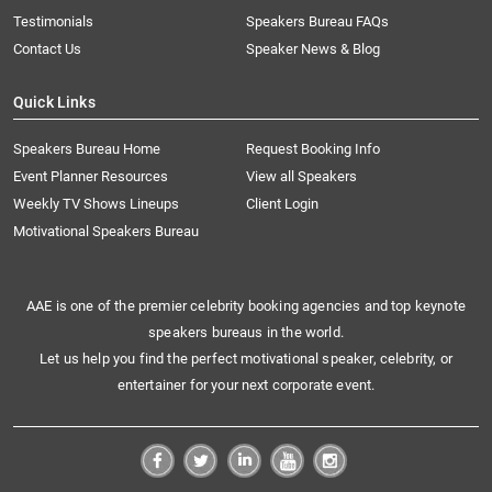
Testimonials
Speakers Bureau FAQs
Contact Us
Speaker News & Blog
Quick Links
Speakers Bureau Home
Request Booking Info
Event Planner Resources
View all Speakers
Weekly TV Shows Lineups
Client Login
Motivational Speakers Bureau
AAE is one of the premier celebrity booking agencies and top keynote
speakers bureaus in the world.
Let us help you find the perfect motivational speaker, celebrity, or
entertainer for your next corporate event.