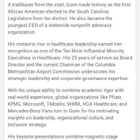
A trailblazer from the start, Gunn made history as the first
African American elected to the South Carolina
Legislature from his district. He also became the
youngest CEO of a statewide nonprofit advocacy
organization.
His meteoric rise in healthcare leadership earned him
recognition as one of the Ten Most Influential Minority
Executives in Healthcare. His 25 years of service as Board
Director and the current Chairman of the Columbia
Metropolitan Airport Commission underscores his
strategic leadership and corporate governance expertise.
With his unique ability to combine academic rigor with
real-world experience, global organizations like Pfizer,
KPMG, Microsoft, T-Mobile, SHRM, HCA Healthcare, and
Mercedes-Benz Vans turn to Gunn for his motivating
insights on leadership, organizational culture, and
inclusion strategy.
His keynote presentations combine magnetic stage