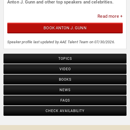
Anton J. Gunn and other top speakers and celebrities.
Read more +
BOOK ANTON J. GUNN
Speaker profile last updated by AAE Talent Team on 07/30/2026.
TOPICS
VIDEO
BOOKS
NEWS
FAQS
CHECK AVAILABILITY