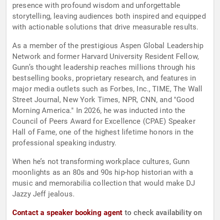
presence with profound wisdom and unforgettable
storytelling, leaving audiences both inspired and equipped
with actionable solutions that drive measurable results.
As a member of the prestigious Aspen Global Leadership
Network and former Harvard University Resident Fellow,
Gunn’s thought leadership reaches millions through his
bestselling books, proprietary research, and features in
major media outlets such as Forbes, Inc., TIME, The Wall
Street Journal, New York Times, NPR, CNN, and "Good
Morning America." In 2026, he was inducted into the
Council of Peers Award for Excellence (CPAE) Speaker
Hall of Fame, one of the highest lifetime honors in the
professional speaking industry.
When he’s not transforming workplace cultures, Gunn
moonlights as an 80s and 90s hip-hop historian with a
music and memorabilia collection that would make DJ
Jazzy Jeff jealous.
Contact a speaker booking agent
to check availability on