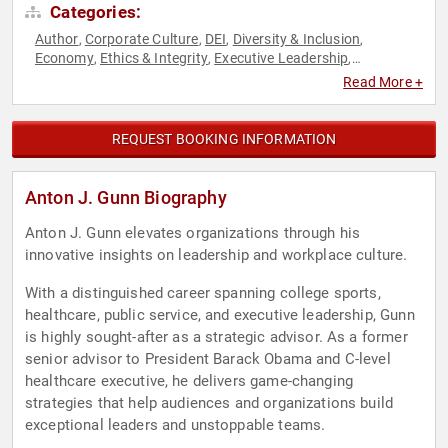
Categories:
Author
Corporate Culture
DEI
Diversity & Inclusion
,
,
,
,
Economy
Ethics & Integrity
Executive Leadership
,
,
,
Healthcare
Human Resources
Innovation
Leadership
,
,
,
,
Read More +
Political
Public Health
,
REQUEST BOOKING INFORMATION
Anton J. Gunn Biography
Anton J. Gunn elevates organizations through his
innovative insights on leadership and workplace culture.
With a distinguished career spanning college sports,
healthcare, public service, and executive leadership, Gunn
is highly sought-after as a strategic advisor. As a former
senior advisor to President Barack Obama and C-level
healthcare executive, he delivers game-changing
strategies that help audiences and organizations build
exceptional leaders and unstoppable teams.