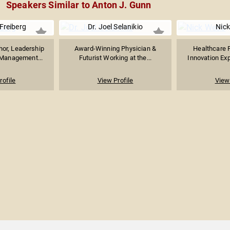
Speakers Similar to Anton J. Gunn
 Freiberg
Dr. Joel Selanikio
Nic
hor, Leadership
Award-Winning Physician &
Healthcare F
 Management...
Futurist Working at the...
Innovation Expe
rofile
View Profile
View 