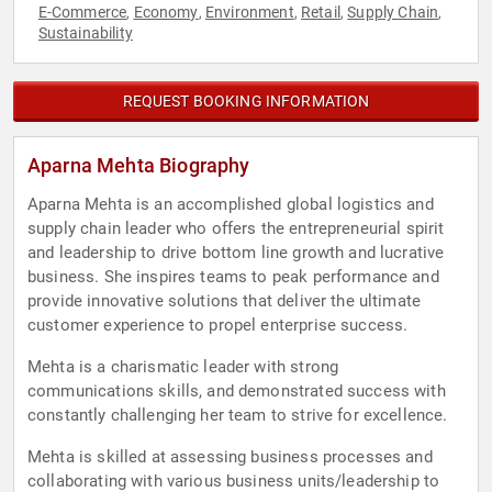
E-Commerce
Economy
Environment
Retail
Supply Chain
,
,
,
,
,
Sustainability
REQUEST BOOKING INFORMATION
Aparna Mehta Biography
Aparna Mehta is an accomplished global logistics and
supply chain leader who offers the entrepreneurial spirit
and leadership to drive bottom line growth and lucrative
business. She inspires teams to peak performance and
provide innovative solutions that deliver the ultimate
customer experience to propel enterprise success.
Mehta is a charismatic leader with strong
communications skills, and demonstrated success with
constantly challenging her team to strive for excellence.
Mehta is skilled at assessing business processes and
collaborating with various business units/leadership to