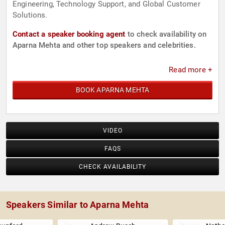
Engineering, Technology Support, and Global Customer
Solutions.
Contact a speaker booking agent
to check availability on
Aparna Mehta and other top speakers and celebrities.
Read more +
BOOK APARNA MEHTA
VIDEO
FAQS
CHECK AVAILABILITY
Speakers Similar to Aparna Mehta