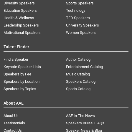
Diversity Speakers
Sports Speakers
Education Speakers
Technology
Health & Wellness
TED Speakers
Leadership Speakers
University Speakers
Motivational Speakers
Women Speakers
Talent Finder
Find a Speaker
Author Catalog
Keynote Speaker Lists
Entertainment Catalog
Speakers by Fee
Music Catalog
Speakers by Location
Speakers Catalog
Speakers by Topics
Sports Catalog
About AAE
About Us
AAE In The News
Testimonials
Speakers Bureau FAQs
Contact Us
Speaker News & Blog