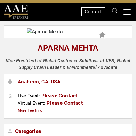
Contact
SPEAKERS
APARNA MEHTA
Vice President of Global Customer Solutions at UPS; Global
Supply Chain Leader & Environmental Advocate
Anaheim, CA, USA
Please Contact
Live Event:
Please Contact
Virtual Event:
More Fee Info
Categories: