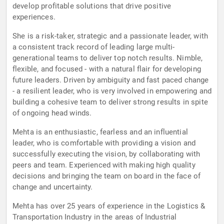
develop profitable solutions that drive positive
experiences.
She is a risk-taker, strategic and a passionate leader, with
a consistent track record of leading large multi-
generational teams to deliver top notch results. Nimble,
flexible, and focused - with a natural flair for developing
future leaders. Driven by ambiguity and fast paced change
- a resilient leader, who is very involved in empowering and
building a cohesive team to deliver strong results in spite
of ongoing head winds.
Mehta is an enthusiastic, fearless and an influential
leader, who is comfortable with providing a vision and
successfully executing the vision, by collaborating with
peers and team. Experienced with making high quality
decisions and bringing the team on board in the face of
change and uncertainty.
Mehta has over 25 years of experience in the Logistics &
Transportation Industry in the areas of Industrial