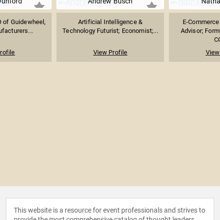
Dunford
Andrew Busch
Natha
 of Guidewheel,
Artificial Intelligence &
E-Commerce 
facturers...
Technology Futurist; Economist;...
Advisor; Form
CO
rofile
View Profile
View 
This website is a resource for event professionals and strives to
provide the most comprehensive catalog of thought leaders