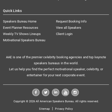
Quick Links
Speakers Bureau Home
Request Booking Info
Event Planner Resources
View all Speakers
Weekly TV Shows Lineups
Client Login
Motivational Speakers Bureau
AAE is one of the premier celebrity booking agencies and top keynote
speakers bureaus in the world.
Let us help you find the perfect motivational speaker, celebrity, or
entertainer for your next corporate event.
Copyright © 2026 All American Speakers Bureau. All rights reserved.
|
Sitemap
Privacy Policy