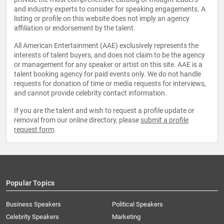
and industry experts to consider for speaking engagements. A
listing or profile on this website does not imply an agency
affiliation or endorsement by the talent.
All American Entertainment (AAE) exclusively represents the
interests of talent buyers, and does not claim to be the agency
or management for any speaker or artist on this site. AAE is a
talent booking agency for paid events only. We do not handle
requests for donation of time or media requests for interviews,
and cannot provide celebrity contact information.
If you are the talent and wish to request a profile update or
removal from our online directory, please
submit a profile
request form
.
Popular Topics
Business Speakers
Political Speakers
Celebrity Speakers
Marketing