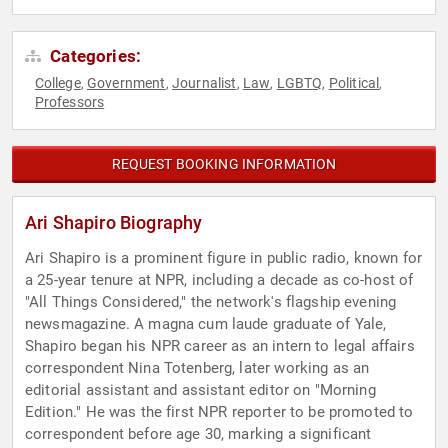
Categories:
College
Government
Journalist
Law
LGBTQ
Political
,
,
,
,
,
,
Professors
REQUEST BOOKING INFORMATION
Ari Shapiro Biography
Ari Shapiro is a prominent figure in public radio, known for
a 25-year tenure at NPR, including a decade as co-host of
"All Things Considered," the network's flagship evening
newsmagazine. A magna cum laude graduate of Yale,
Shapiro began his NPR career as an intern to legal affairs
correspondent Nina Totenberg, later working as an
editorial assistant and assistant editor on "Morning
Edition." He was the first NPR reporter to be promoted to
correspondent before age 30, marking a significant