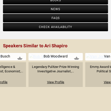
BOOKS
NEWS
FAQS
CHECK AVAILABILITY
Speakers Similar to Ari Shapiro
 Busch
Bob Woodward
Van
telligence &
Legendary Pulitzer Prize-Winning
Emmy Award-W
st; Economist;...
Investigative Journalist,...
Political S
rofile
View Profile
View 