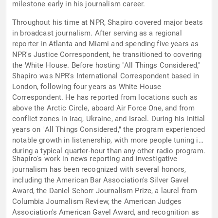
milestone early in his journalism career.
Throughout his time at NPR, Shapiro covered major beats
in broadcast journalism. After serving as a regional
reporter in Atlanta and Miami and spending five years as
NPR's Justice Correspondent, he transitioned to covering
the White House. Before hosting "All Things Considered,"
Shapiro was NPR's International Correspondent based in
London, following four years as White House
Correspondent. He has reported from locations such as
above the Arctic Circle, aboard Air Force One, and from
conflict zones in Iraq, Ukraine, and Israel. During his initial
years on "All Things Considered," the program experienced
notable growth in listenership, with more people tuning in
during a typical quarter-hour than any other radio program.
Shapiro's work in news reporting and investigative
journalism has been recognized with several honors,
including the American Bar Association's Silver Gavel
Award, the Daniel Schorr Journalism Prize, a laurel from
Columbia Journalism Review, the American Judges
Association's American Gavel Award, and recognition as