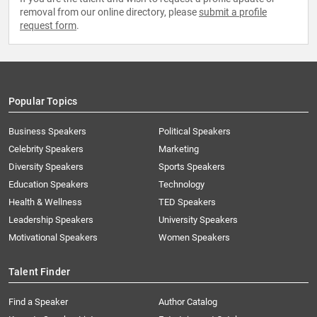
removal from our online directory, please
submit a profile
request form
.
Popular Topics
Business Speakers
Political Speakers
Celebrity Speakers
Marketing
Diversity Speakers
Sports Speakers
Education Speakers
Technology
Health & Wellness
TED Speakers
Leadership Speakers
University Speakers
Motivational Speakers
Women Speakers
Talent Finder
Find a Speaker
Author Catalog