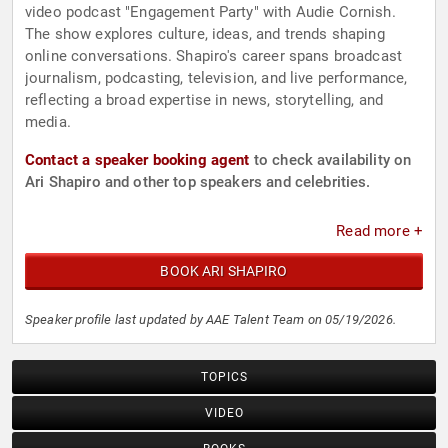
video podcast "Engagement Party" with Audie Cornish.
The show explores culture, ideas, and trends shaping
online conversations. Shapiro's career spans broadcast
journalism, podcasting, television, and live performance,
reflecting a broad expertise in news, storytelling, and
media.
Contact a speaker booking agent
to check availability on
Ari Shapiro and other top speakers and celebrities.
Read more +
BOOK ARI SHAPIRO
Speaker profile last updated by AAE Talent Team on 05/19/2026.
TOPICS
VIDEO