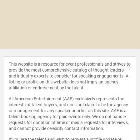
This website is a resource for event professionals and strives to
provide the most comprehensive catalog of thought leaders
and industry experts to consider for speaking engagements. A
listing or profile on this website does not imply an agency
affiliation or endorsement by the talent.
All American Entertainment (AAE) exclusively represents the
interests of talent buyers, and does not claim to be the agency
or management for any speaker or artist on this site. AAE is a
talent booking agency for paid events only. We do not handle
requests for donation of time or media requests for interviews,
and cannot provide celebrity contact information.
If you are the talent and wish to request a profile update or