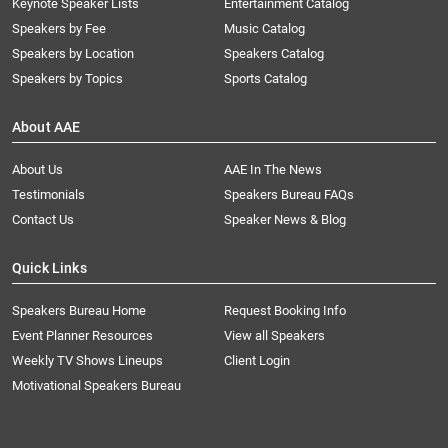
Keynote Speaker Lists
Entertainment Catalog
Speakers by Fee
Music Catalog
Speakers by Location
Speakers Catalog
Speakers by Topics
Sports Catalog
About AAE
About Us
AAE In The News
Testimonials
Speakers Bureau FAQs
Contact Us
Speaker News & Blog
Quick Links
Speakers Bureau Home
Request Booking Info
Event Planner Resources
View all Speakers
Weekly TV Shows Lineups
Client Login
Motivational Speakers Bureau