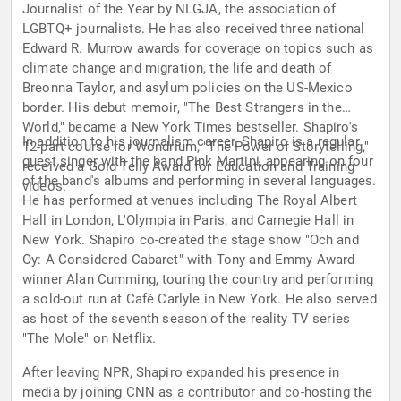
Journalist of the Year by NLGJA, the association of
LGBTQ+ journalists. He has also received three national
Edward R. Murrow awards for coverage on topics such as
climate change and migration, the life and death of
Breonna Taylor, and asylum policies on the US-Mexico
border. His debut memoir, "The Best Strangers in the
World," became a New York Times bestseller. Shapiro's
In addition to his journalism career, Shapiro is a regular
12-part course for Wondrium, "The Power of Storytelling,"
guest singer with the band Pink Martini, appearing on four
received a Gold Telly Award for Education and Training
of the band's albums and performing in several languages.
videos.
He has performed at venues including The Royal Albert
Hall in London, L'Olympia in Paris, and Carnegie Hall in
New York. Shapiro co-created the stage show "Och and
Oy: A Considered Cabaret" with Tony and Emmy Award
winner Alan Cumming, touring the country and performing
a sold-out run at Café Carlyle in New York. He also served
as host of the seventh season of the reality TV series
"The Mole" on Netflix.
After leaving NPR, Shapiro expanded his presence in
media by joining CNN as a contributor and co-hosting the