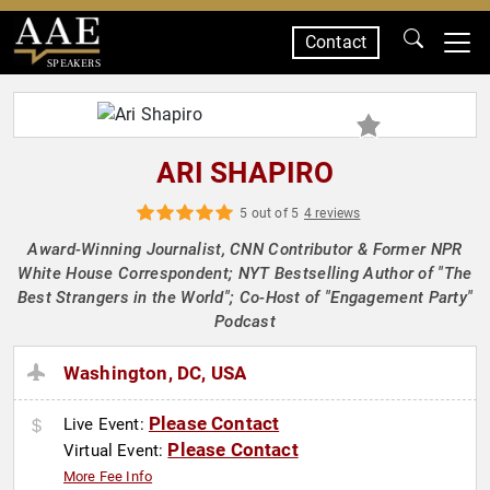
Contact
SPEAKERS
ARI SHAPIRO
5 out of 5
4 reviews
Award-Winning Journalist, CNN Contributor & Former NPR
White House Correspondent; NYT Bestselling Author of "The
Best Strangers in the World"; Co-Host of "Engagement Party"
Podcast
Washington, DC, USA
Please Contact
Live Event:
Please Contact
Virtual Event:
More Fee Info