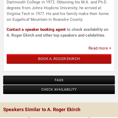
Dartmouth College in 1972. Obtaining his M.A. and Ph.D.
degrees from Johns Hopkins University, he arrived at
Virginia Tech in 1977. He and his family make their home
on Sugarloaf Mountain in Roanoke County.
Contact a speaker booking agent
to check availability on
A. Roger Ekirch and other top speakers and celebrities.
Read more +
BOOK A. ROGER EKIRCH
FAQS
CHECK AVAILABILITY
Speakers Similar to A. Roger Ekirch