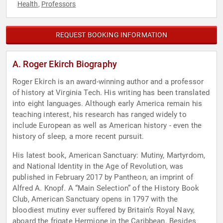
Health
Professors
,
REQUEST BOOKING INFORMATION
A. Roger Ekirch Biography
Roger Ekirch is an award-winning author and a professor
of history at Virginia Tech. His writing has been translated
into eight languages. Although early America remain his
teaching interest, his research has ranged widely to
include European as well as American history - even the
history of sleep, a more recent pursuit.
His latest book, American Sanctuary: Mutiny, Martyrdom,
and National Identity in the Age of Revolution, was
published in February 2017 by Pantheon, an imprint of
Alfred A. Knopf. A “Main Selection” of the History Book
Club, American Sanctuary opens in 1797 with the
bloodiest mutiny ever suffered by Britain’s Royal Navy,
aboard the frigate Hermione in the Caribbean. Besides