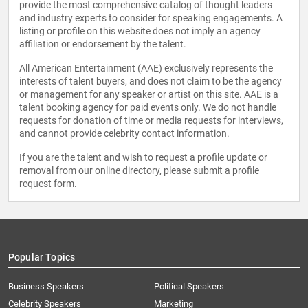
provide the most comprehensive catalog of thought leaders
and industry experts to consider for speaking engagements. A
listing or profile on this website does not imply an agency
affiliation or endorsement by the talent.
All American Entertainment (AAE) exclusively represents the
interests of talent buyers, and does not claim to be the agency
or management for any speaker or artist on this site. AAE is a
talent booking agency for paid events only. We do not handle
requests for donation of time or media requests for interviews,
and cannot provide celebrity contact information.
If you are the talent and wish to request a profile update or
removal from our online directory, please
submit a profile
request form
.
Popular Topics
Business Speakers
Political Speakers
Celebrity Speakers
Marketing