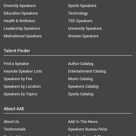
Diversity Speakers
Sports Speakers
Education Speakers
Technology
Health & Wellness
TED Speakers
Leadership Speakers
University Speakers
Motivational Speakers
Women Speakers
Talent Finder
Find a Speaker
Author Catalog
Keynote Speaker Lists
Entertainment Catalog
Speakers by Fee
Music Catalog
Speakers by Location
Speakers Catalog
Speakers by Topics
Sports Catalog
About AAE
About Us
AAE In The News
Testimonials
Speakers Bureau FAQs