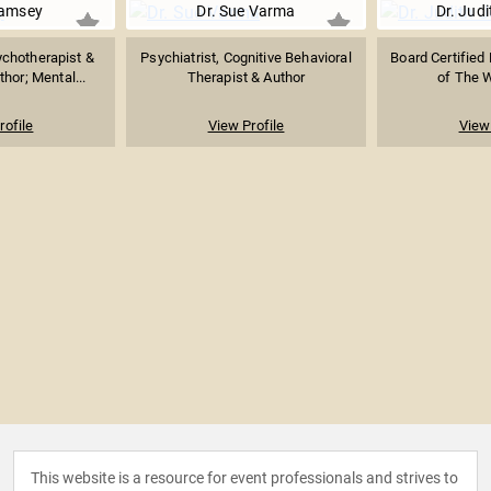
amsey
Dr. Sue Varma
Dr. Jud
ychotherapist &
Psychiatrist, Cognitive Behavioral
Board Certified 
thor; Mental...
Therapist & Author
of The W
rofile
View Profile
View 
This website is a resource for event professionals and strives to