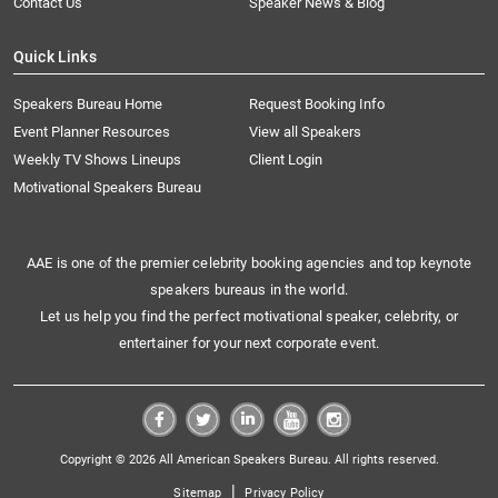
Contact Us
Speaker News & Blog
Quick Links
Speakers Bureau Home
Request Booking Info
Event Planner Resources
View all Speakers
Weekly TV Shows Lineups
Client Login
Motivational Speakers Bureau
AAE is one of the premier celebrity booking agencies and top keynote
speakers bureaus in the world.
Let us help you find the perfect motivational speaker, celebrity, or
entertainer for your next corporate event.
Copyright © 2026 All American Speakers Bureau. All rights reserved.
|
Sitemap
Privacy Policy