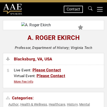
Contact
SPEAKERS
A. ROGER EKIRCH
Professor, Department of History; Virginia Tech
Blacksburg, VA, USA
Please Contact
Live Event:
Please Contact
Virtual Event:
More Fee Info
Categories:
Author
Health & Wellness
Healthcare
History
Mental
,
,
,
,