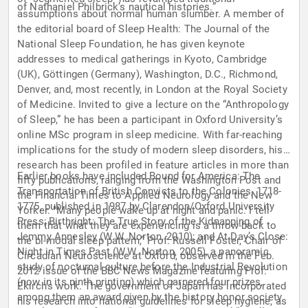
of Nathaniel Philbrick’s nautical histories.”
assumptions about normal human slumber. A member of
the editorial board of Sleep Health: The Journal of the
National Sleep Foundation, he has given keynote
addresses to medical gatherings in Kyoto, Cambridge
(UK), Göttingen (Germany), Washington, D.C., Richmond,
Denver, and, most recently, in London at the Royal Society
of Medicine. Invited to give a lecture on the “Anthropology
of Sleep,” he has been a participant in Oxford University’s
online MSc program in sleep medicine. With far-reaching
implications for the study of modern sleep disorders, his
research has been profiled in feature articles in more than
Earlier books have included Bound for America: The
fifty publications, ranging from the Washington Post and
Transportation of British Convicts to the Colonies, 1718-
the Financial Times to Applied Neurology and the New
1775, published in 1987 by Clarendon/Oxford University
Yorker. "Many people wake up at night and panic. I tell
Press; Birthright: The True Story of the Kidnapping of
them that what they are experiencing is a throw-back to
Jemmy Annesley (W.W. Norton, 2010); and At Day’s Close:
the bi-modal sleep pattern,” Prof. Russell Foster, Chair of
Night in Times Past (W.W. Norton, 2005), a panoramic
Circadian Neuroscience at Oxford, observed in the Feb.
study of nocturnal culture before the Industrial Revolution
2012 issue of the BBC News Magazine featuring Prof.
(now in its ninth printing) which garnered four prizes,
Ekirch’s work. The government of Japan has incorporated
among them an award given by the history honor society
his research into national guidelines for sleep hygiene, as