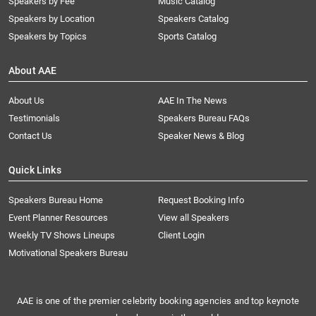
Speakers by Fee
Music Catalog
Speakers by Location
Speakers Catalog
Speakers by Topics
Sports Catalog
About AAE
About Us
AAE In The News
Testimonials
Speakers Bureau FAQs
Contact Us
Speaker News & Blog
Quick Links
Speakers Bureau Home
Request Booking Info
Event Planner Resources
View all Speakers
Weekly TV Shows Lineups
Client Login
Motivational Speakers Bureau
AAE is one of the premier celebrity booking agencies and top keynote