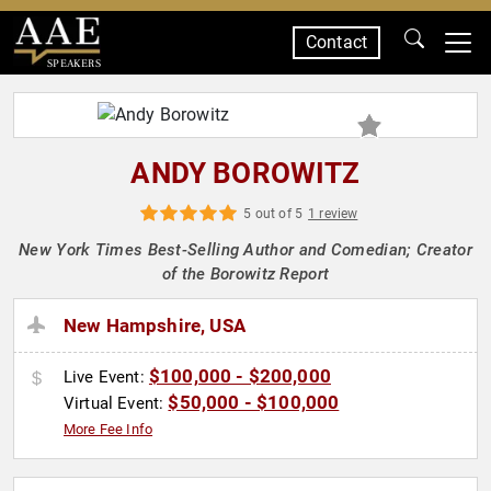
Contact
SPEAKERS
ANDY BOROWITZ
5 out of 5
1 review
New York Times Best-Selling Author and Comedian; Creator
of the Borowitz Report
New Hampshire, USA
$100,000 - $200,000
Live Event:
$50,000 - $100,000
Virtual Event:
More Fee Info