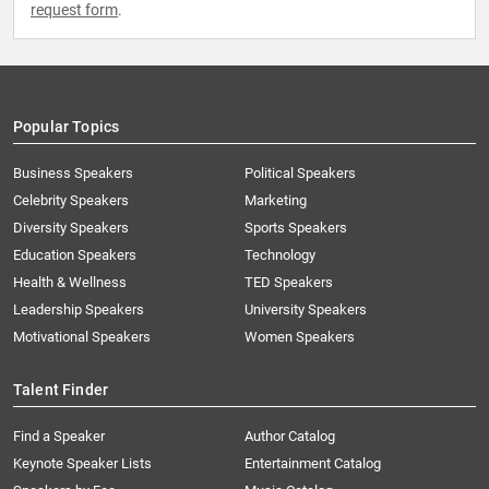
request form
.
Popular Topics
Business Speakers
Political Speakers
Celebrity Speakers
Marketing
Diversity Speakers
Sports Speakers
Education Speakers
Technology
Health & Wellness
TED Speakers
Leadership Speakers
University Speakers
Motivational Speakers
Women Speakers
Talent Finder
Find a Speaker
Author Catalog
Keynote Speaker Lists
Entertainment Catalog