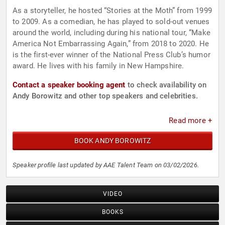
As a storyteller, he hosted “Stories at the Moth” from 1999
to 2009. As a comedian, he has played to sold-out venues
around the world, including during his national tour, “Make
America Not Embarrassing Again,” from 2018 to 2020. He
is the first-ever winner of the National Press Club’s humor
award. He lives with his family in New Hampshire.
Contact a speaker booking agent
to check availability on
Andy Borowitz and other top speakers and celebrities.
Read more +
BOOK ANDY BOROWITZ
Speaker profile last updated by AAE Talent Team on 03/02/2026.
VIDEO
BOOKS