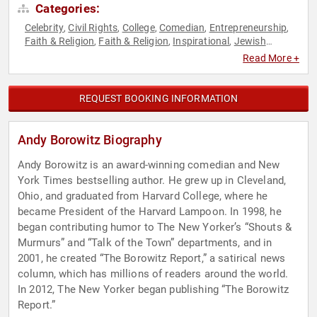
Categories:
Celebrity
Civil Rights
College
Comedian
Entrepreneurship
,
,
,
,
,
Faith & Religion
Faith & Religion
Inspirational
Jewish
,
,
,
Heritage
Political
Social Activism
Social Entrepreneurship
,
,
,
,
Read More +
Social Justice
Social Media
,
REQUEST BOOKING INFORMATION
Andy Borowitz Biography
Andy Borowitz is an award-winning comedian and New
York Times bestselling author. He grew up in Cleveland,
Ohio, and graduated from Harvard College, where he
became President of the Harvard Lampoon. In 1998, he
began contributing humor to The New Yorker’s “Shouts &
Murmurs” and “Talk of the Town” departments, and in
2001, he created “The Borowitz Report,” a satirical news
column, which has millions of readers around the world.
In 2012, The New Yorker began publishing “The Borowitz
Report.”