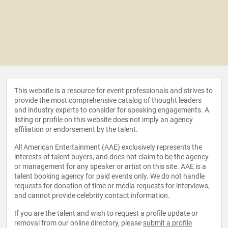
This website is a resource for event professionals and strives to
provide the most comprehensive catalog of thought leaders
and industry experts to consider for speaking engagements. A
listing or profile on this website does not imply an agency
affiliation or endorsement by the talent.
All American Entertainment (AAE) exclusively represents the
interests of talent buyers, and does not claim to be the agency
or management for any speaker or artist on this site. AAE is a
talent booking agency for paid events only. We do not handle
requests for donation of time or media requests for interviews,
and cannot provide celebrity contact information.
If you are the talent and wish to request a profile update or
removal from our online directory, please
submit a profile