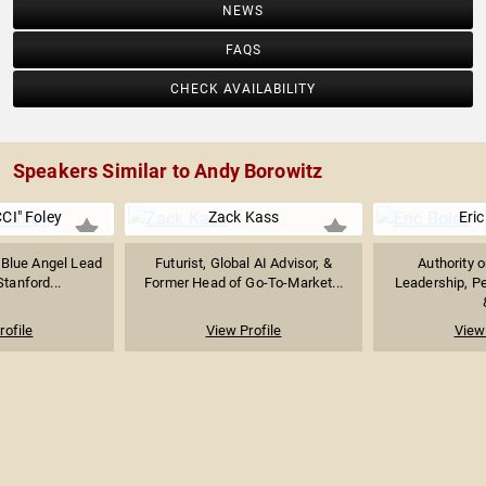
NEWS
FAQS
CHECK AVAILABILITY
Speakers Similar to Andy Borowitz
CI" Foley
Zack Kass
Eric
 Blue Angel Lead
Futurist, Global AI Advisor, &
Authority 
Stanford...
Former Head of Go-To-Market...
Leadership, P
rofile
View Profile
View 