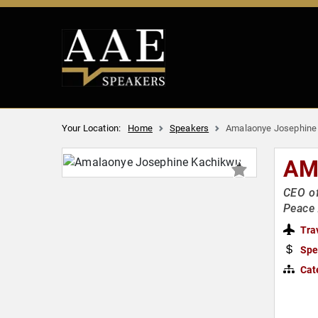
Your Location:
Home
Speakers
Amalaonye Josephine
AM
CEO of
Peace
Tra
Spe
Cat