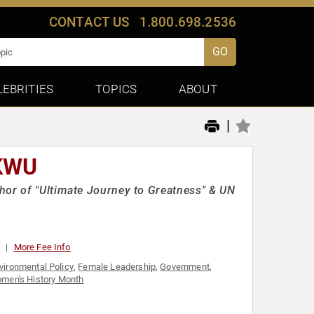
CONTACT US
1.800.698.2536
GO
LEBRITIES
TOPICS
ABOUT
|
KWU
hor of "Ultimate Journey to Greatness" & UN
0
More Fee Info
vironmental Policy
,
Female Leadership
,
Government
,
men's History Month