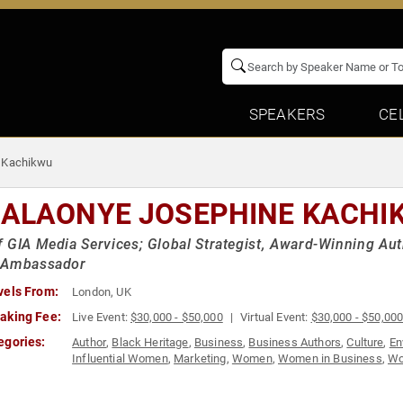
SPEAKERS
CE
 Kachikwu
ALAONYE JOSEPHINE KACHI
 GIA Media Services; Global Strategist, Award-Winning Aut
 Ambassador
vels From:
London, UK
aking Fee:
Live Event:
$30,000 - $50,000
Virtual Event:
$30,000 - $50,00
egories:
Author
,
Black Heritage
,
Business
,
Business Authors
,
Culture
,
En
Influential Women
,
Marketing
,
Women
,
Women in Business
,
Wo