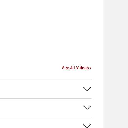
See All Videos »