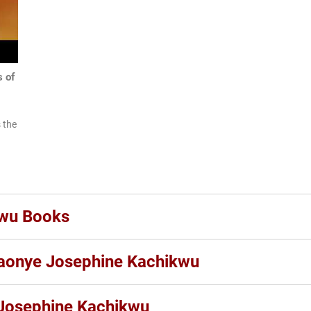
 of
 the
kwu Books
laonye Josephine Kachikwu
Josephine Kachikwu