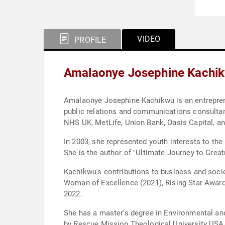
VIDEO
PROFILE
Amalaonye Josephine Kachik
Amalaonye Josephine Kachikwu is an entreprene
public relations and communications consultanc
NHS UK, MetLife, Union Bank, Oasis Capital, a
In 2003, she represented youth interests to the
She is the author of "Ultimate Journey to Grea
Kachikwu's contributions to business and soc
Woman of Excellence (2021), Rising Star Award
2022.
She has a master's degree in Environmental a
by Rescue Mission Theological University USA