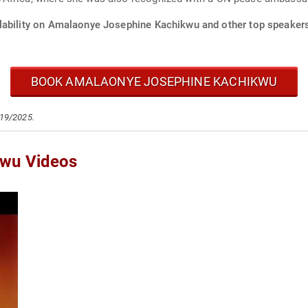
lability on Amalaonye Josephine Kachikwu and other top speakers 
BOOK AMALAONYE JOSEPHINE KACHIKWU
/19/2025.
kwu Videos