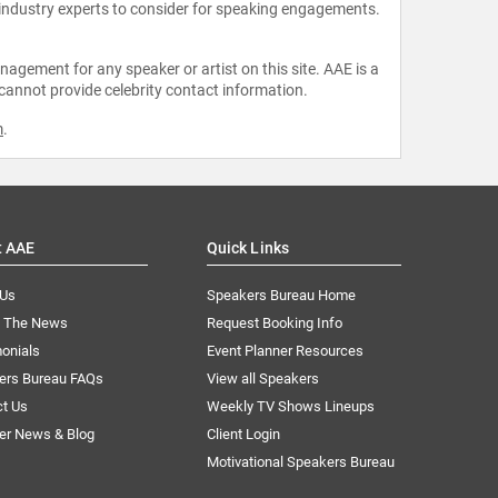
 industry experts to consider for speaking engagements.
agement for any speaker or artist on this site. AAE is a
 cannot provide celebrity contact information.
m
.
t AAE
Quick Links
 Us
Speakers Bureau Home
n The News
Request Booking Info
onials
Event Planner Resources
ers Bureau FAQs
View all Speakers
ct Us
Weekly TV Shows Lineups
er News & Blog
Client Login
Motivational Speakers Bureau