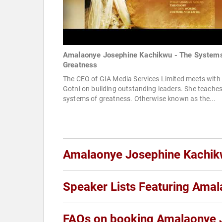
Amalaonye Josephine Kachikwu - The Systems
Greatness
The CEO of GIA Media Services Limited meets with
Gotni on building outstanding leaders. She teaches
systems of greatness. Otherwise known as the...
Amalaonye Josephine Kachi
Speaker Lists Featuring Ama
FAQs on booking Amalaonye 