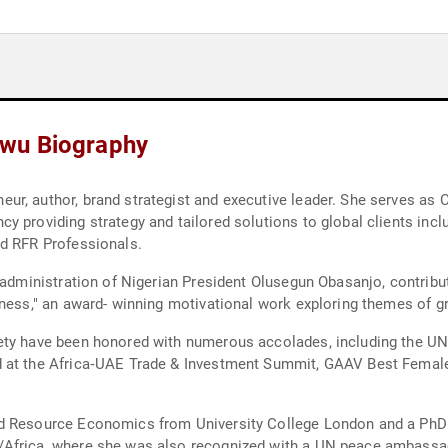
wu Biography
ur, author, brand strategist and executive leader. She serves as
y providing strategy and tailored solutions to global clients incl
nd RFR Professionals.
 administration of Nigerian President Olusegun Obasanjo, contribu
tness," an award- winning motivational work exploring themes of gr
iety have been honored with numerous accolades, including the U
 at the Africa‑UAE Trade & Investment Summit, GAAV Best Female
nd Resource Economics from University College London and a PhD
/Africa, where she was also recognized with a UN peace ambassa