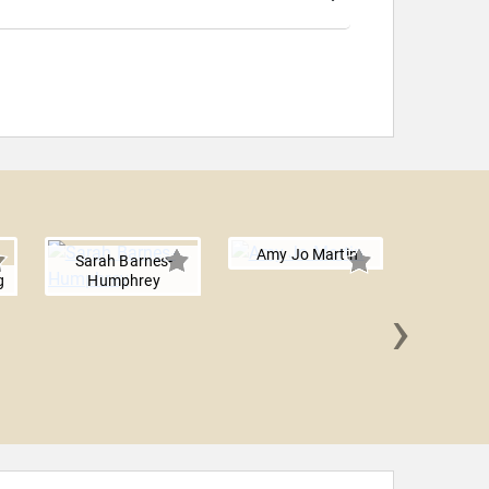
Amy Jo Martin
Sarah Barnes-
g
Humphrey
›
Fran 