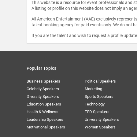
This website is a resource for event professionals and 
A listing or profile on this website does not imply an age
All American Entertainment (AAE) exclusively represents 
talent booking agency for paid events only. We do not ha
If you are the talent and wish to request a profile updat
Popular Topics
Business Speakers
Political Speakers
Celebrity Speakers
Marketing
Diversity Speakers
Sports Speakers
Education Speakers
Technology
Health & Wellness
TED Speakers
Leadership Speakers
University Speakers
Motivational Speakers
Women Speakers