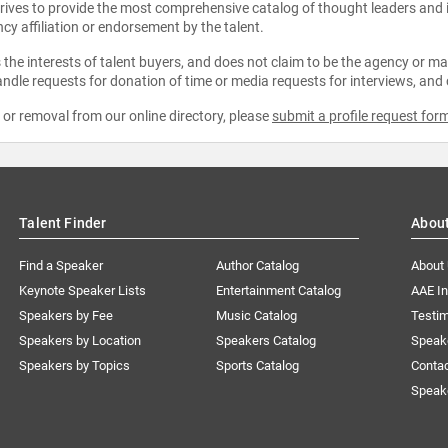
strives to provide the most comprehensive catalog of thought leaders and
ncy affiliation or endorsement by the talent.
the interests of talent buyers, and does not claim to be the agency or man
ndle requests for donation of time or media requests for interviews, and
e or removal from our online directory, please
submit a profile request for
Talent Finder
Abou
Find a Speaker
Author Catalog
About
Keynote Speaker Lists
Entertainment Catalog
AAE I
Speakers by Fee
Music Catalog
Testim
Speakers by Location
Speakers Catalog
Speak
Speakers by Topics
Sports Catalog
Conta
Speak