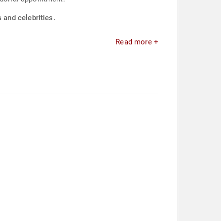
and celebrities.
Read more +