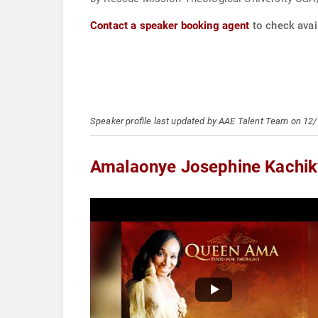
Contact a speaker booking agent
to check avai
Speaker profile last updated by AAE Talent Team on 12
Amalaonye Josephine Kachi