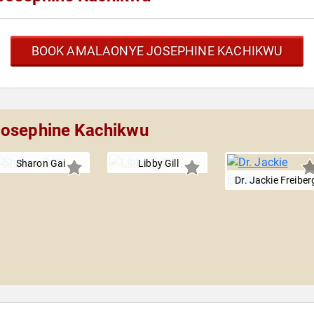
BOOK AMALAONYE JOSEPHINE KACHIKWU
Josephine Kachikwu
Sharon Gai
Libby Gill
Dr. Jackie Freiber