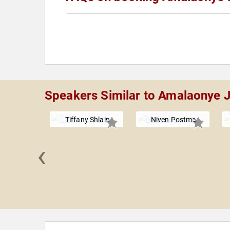
Speakers Similar to Amalaonye 
Tiffany Shlain
Niven Postma
‹
 Hatcher