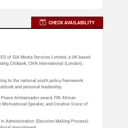
CHECK AVAILABILITY
 CEO of GIA Media Services Limited, a UK‑based
uding CitiBank, CNN International (London),
ting to the national youth policy framework.
atitude and personal leadership.
N Peace Ambassador award, FIN African
 Motivational Speaker, and Creative Voice of
 in Administration (Decision Making Process)
dorial appointment.