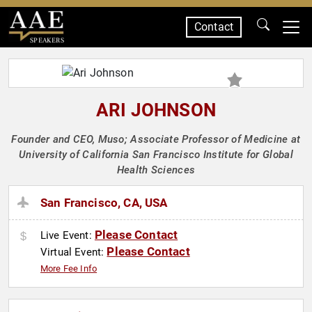
Contact
SPEAKERS
ARI JOHNSON
Founder and CEO, Muso; Associate Professor of Medicine at
University of California San Francisco Institute for Global
Health Sciences
San Francisco, CA, USA
Please Contact
Live Event:
Please Contact
Virtual Event:
More Fee Info