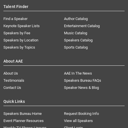
Talent Finder
Find a Speaker
Author Catalog
Keynote Speaker Lists
Entertainment Catalog
Speakers by Fee
Music Catalog
Speakers by Location
Speakers Catalog
Speakers by Topics
Sports Catalog
About AAE
About Us
AAE In The News
Testimonials
Speakers Bureau FAQs
Contact Us
Speaker News & Blog
Quick Links
Speakers Bureau Home
Request Booking Info
Event Planner Resources
View all Speakers
Weekly TV Shows Lineups
Client Login