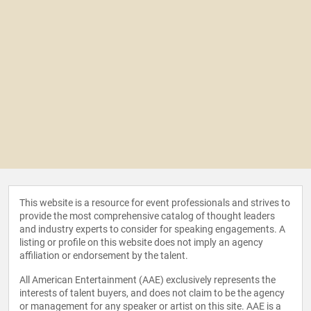
This website is a resource for event professionals and strives to
provide the most comprehensive catalog of thought leaders
and industry experts to consider for speaking engagements. A
listing or profile on this website does not imply an agency
affiliation or endorsement by the talent.
All American Entertainment (AAE) exclusively represents the
interests of talent buyers, and does not claim to be the agency
or management for any speaker or artist on this site. AAE is a