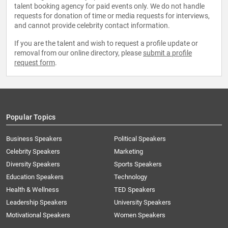
talent booking agency for paid events only. We do not handle
requests for donation of time or media requests for interviews,
and cannot provide celebrity contact information.
If you are the talent and wish to request a profile update or
removal from our online directory, please
submit a profile
request form
.
Popular Topics
Business Speakers
Political Speakers
Celebrity Speakers
Marketing
Diversity Speakers
Sports Speakers
Education Speakers
Technology
Health & Wellness
TED Speakers
Leadership Speakers
University Speakers
Motivational Speakers
Women Speakers