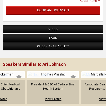
Read more +
BOOK ARI JOHNSON
VIDEO
FAQS
CHECK AVAILABILITY
Speakers Similar to Ari Johnson
eckerman
Thomas Priselac
Marcella 
 Chief Medical
President & CEO of Cedars-Sinai
Associate Dean 
 Obstetrician...
Health System
Research & P
rofile
View Profile
View 