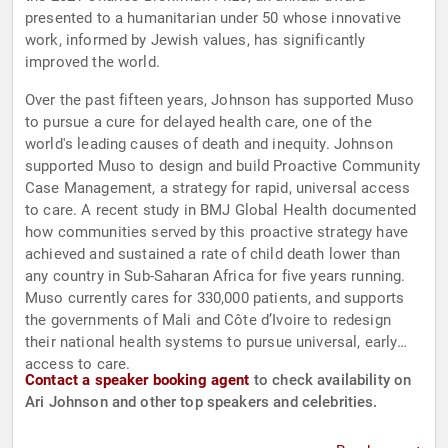
presented to a humanitarian under 50 whose innovative
work, informed by Jewish values, has significantly
improved the world.
Over the past fifteen years, Johnson has supported Muso
to pursue a cure for delayed health care, one of the
world's leading causes of death and inequity. Johnson
supported Muso to design and build Proactive Community
Case Management, a strategy for rapid, universal access
to care. A recent study in BMJ Global Health documented
how communities served by this proactive strategy have
achieved and sustained a rate of child death lower than
any country in Sub-Saharan Africa for five years running.
Muso currently cares for 330,000 patients, and supports
the governments of Mali and Côte d’Ivoire to redesign
their national health systems to pursue universal, early
access to care.
Contact a speaker booking agent
to check availability on
Ari Johnson and other top speakers and celebrities.