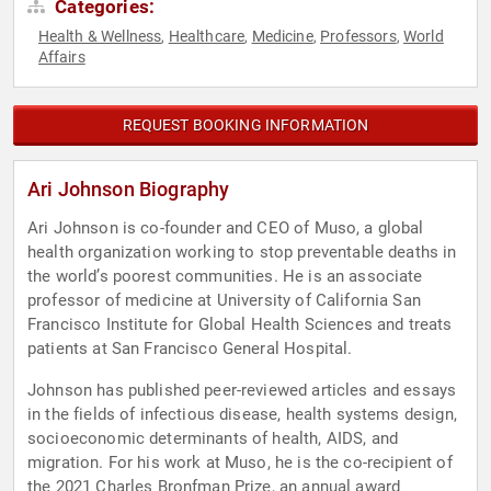
Categories:
Health & Wellness
Healthcare
Medicine
Professors
World
,
,
,
,
Affairs
REQUEST BOOKING INFORMATION
Ari Johnson Biography
Ari Johnson is co-founder and CEO of Muso, a global
health organization working to stop preventable deaths in
the world’s poorest communities. He is an associate
professor of medicine at University of California San
Francisco Institute for Global Health Sciences and treats
patients at San Francisco General Hospital.
Johnson has published peer-reviewed articles and essays
in the fields of infectious disease, health systems design,
socioeconomic determinants of health, AIDS, and
migration. For his work at Muso, he is the co-recipient of
the 2021 Charles Bronfman Prize, an annual award