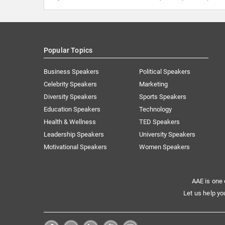
Popular Topics
Business Speakers
Political Speakers
Celebrity Speakers
Marketing
Diversity Speakers
Sports Speakers
Education Speakers
Technology
Health & Wellness
TED Speakers
Leadership Speakers
University Speakers
Motivational Speakers
Women Speakers
AAE is one 
Let us help yo