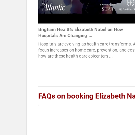
Brigham Health's Elizabeth Nabel on How
Hospitals Are Changing ...
Hospitals are evolving as health care transforms. 
focus increases on home care, prevention, and cost
how are these health care epicenters ...
FAQs on booking Elizabeth N