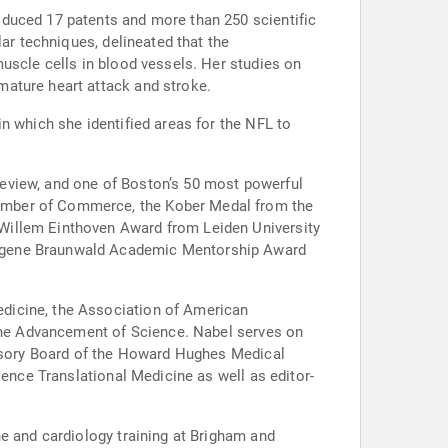
oduced 17 patents and more than 250 scientific
ar techniques, delineated that the
uscle cells in blood vessels. Her studies on
mature heart attack and stroke.
n which she identified areas for the NFL to
eview, and one of Boston’s 50 most powerful
hamber of Commerce, the Kober Medal from the
Willem Einthoven Award from Leiden University
Eugene Braunwald Academic Mentorship Award
dicine, the Association of American
 the Advancement of Science. Nabel serves on
dvisory Board of the Howard Hughes Medical
ience Translational Medicine as well as editor-
ne and cardiology training at Brigham and