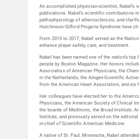
An accomplished physician-scientist, Nabel’s 
publications. Nabel’s scientific contributions 
pathophysiology of atherosclerosis, and clarif
Hutchinson-Gilford Progeria Syndrome have cha
From 2015 to 2017, Nabel served as the Nationa
enhance player safety, care, and treatment.
Nabel has been named one of the nation’s top 
people by Boston Magazine. Her honors includ
Association of American Physicians, the Champ
in the Netherlands, the Amgen-Scientific Ac
from the American Heart Association, and six 
Her colleagues have elected her to the Americ
Physicians, the American Society of Clinical I
the boards of Medtronic, the Broad Institute, 
Institute, and previously served on the editori
in-chief of Scientific American Medicine.
A native of St. Paul, Minnesota, Nabel attende