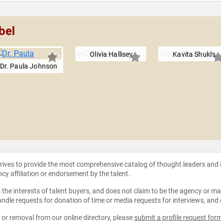
bel
Olivia Hallisey
Kavita Shukla
Dr. Paula Johnson
strives to provide the most comprehensive catalog of thought leaders and
ncy affiliation or endorsement by the talent.
the interests of talent buyers, and does not claim to be the agency or man
ndle requests for donation of time or media requests for interviews, and
e or removal from our online directory, please
submit a profile request for