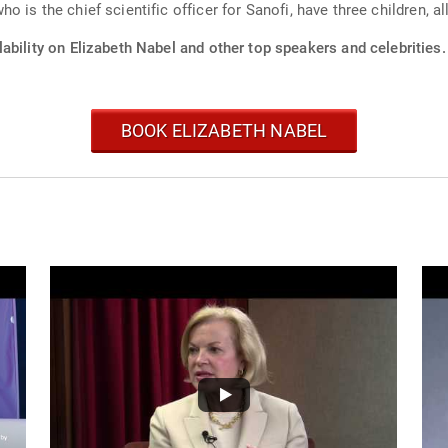
 is the chief scientific officer for Sanofi, have three children, a
ability on Elizabeth Nabel and other top speakers and celebrities.
BOOK ELIZABETH NABEL