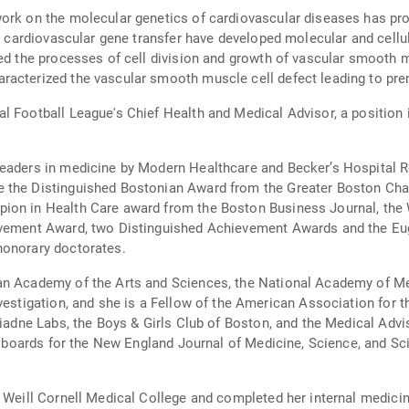
work on the molecular genetics of cardiovascular diseases has pr
in cardiovascular gene transfer have developed molecular and cellul
ied the processes of cell division and growth of vascular smooth m
racterized the vascular smooth muscle cell defect leading to pre
l Football League's Chief Health and Medical Advisor, a position i
leaders in medicine by Modern Healthcare and Becker’s Hospital R
e the Distinguished Bostonian Award from the Greater Boston C
ion in Health Care award from the Boston Business Journal, the 
hievement Award, two Distinguished Achievement Awards and the 
honorary doctorates.
an Academy of the Arts and Sciences, the National Academy of Me
nvestigation, and she is a Fellow of the American Association for
Ariadne Labs, the Boys & Girls Club of Boston, and the Medical A
al boards for the New England Journal of Medicine, Science, and Sc
d Weill Cornell Medical College and completed her internal medici