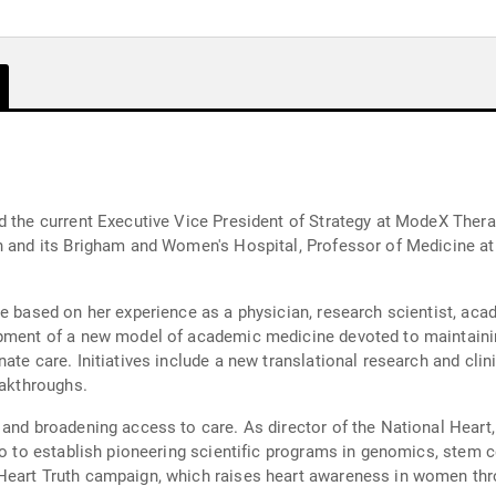
d the current Executive Vice President of Strategy at ModeX Thera
h and its Brigham and Women's Hospital, Professor of Medicine at
.
re based on her experience as a physician, research scientist, ac
opment of a new model of academic medicine devoted to maintainin
te care. Initiatives include a new translational research and clinic
eakthroughs.
 and broadening access to care. As director of the National Heart,
io to establish pioneering scientific programs in genomics, stem ce
Heart Truth campaign, which raises heart awareness in women thr