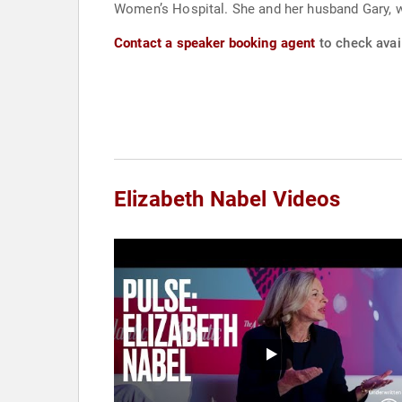
Women’s Hospital. She and her husband Gary, who
Contact a speaker booking agent
to check avail
Elizabeth Nabel Videos