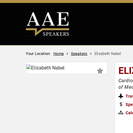
Your Location:
Home
Speakers
Elizabeth Nabel
EL
Cardio
of Med
Tra
Spe
Cat