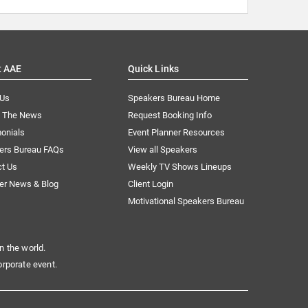
t AAE
Quick Links
 Us
Speakers Bureau Home
n The News
Request Booking Info
onials
Event Planner Resources
ers Bureau FAQs
View all Speakers
ct Us
Weekly TV Shows Lineups
er News & Blog
Client Login
Motivational Speakers Bureau
n the world.
orporate event.