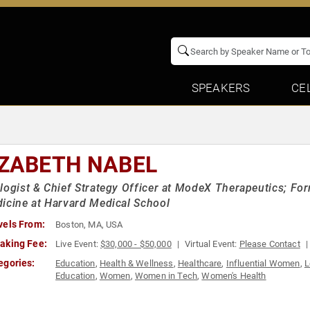
SPEAKERS
CE
IZABETH NABEL
logist & Chief Strategy Officer at ModeX Therapeutics; Fo
icine at Harvard Medical School
vels From:
Boston, MA, USA
aking Fee:
Live Event:
$30,000 - $50,000
Virtual Event:
Please Contact
egories:
Education
,
Health & Wellness
,
Healthcare
,
Influential Women
,
L
Education
,
Women
,
Women in Tech
,
Women's Health