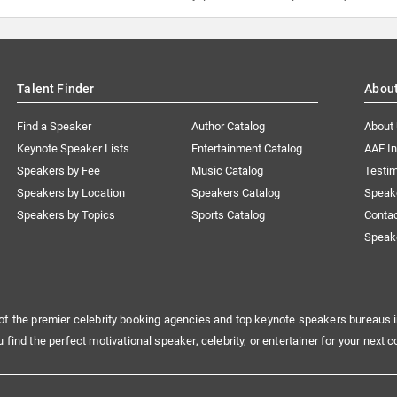
Talent Finder
Abou
Find a Speaker
Author Catalog
About
Keynote Speaker Lists
Entertainment Catalog
AAE I
Speakers by Fee
Music Catalog
Testim
Speakers by Location
Speakers Catalog
Speak
Speakers by Topics
Sports Catalog
Conta
Speak
of the premier celebrity booking agencies and top keynote speakers bureaus i
u find the perfect motivational speaker, celebrity, or entertainer for your next c