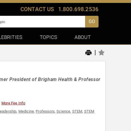
CONTACT US
1.800.698.2536
GO
LEBRITIES
TOPICS
ABOUT
|
rmer President of Brigham Health & Professor
More Fee Info
eadership
,
Medicine
,
Professors
,
Science
,
STEM
,
STEM