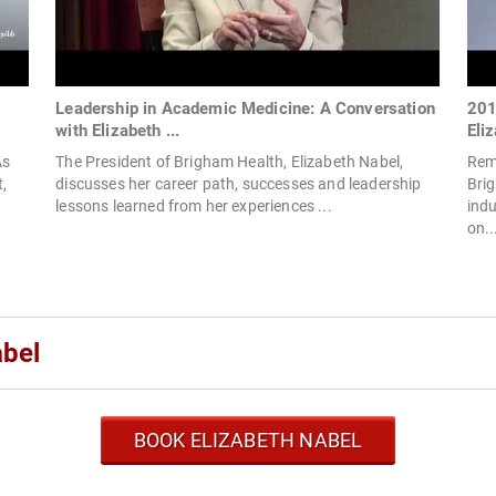
Leadership in Academic Medicine: A Conversation
201
with Elizabeth ...
Eliz
As
The President of Brigham Health, Elizabeth Nabel,
Rema
,
discusses her career path, successes and leadership
Bri
lessons learned from her experiences ...
ind
on..
abel
BOOK ELIZABETH NABEL