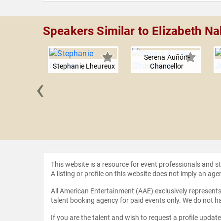
Speakers Similar to Elizabeth Na
Serena Auñón-
Stephanie Lheureux
Chancellor
‹
Ruttley
This website is a resource for event professionals and 
A listing or profile on this website does not imply an age
All American Entertainment (AAE) exclusively represents 
talent booking agency for paid events only. We do not ha
If you are the talent and wish to request a profile updat