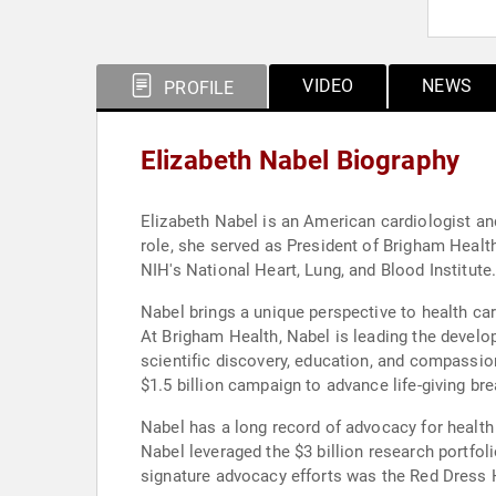
VIDEO
NEWS
PROFILE
Elizabeth Nabel Biography
Elizabeth Nabel is an American cardiologist an
role, she served as President of Brigham Healt
NIH's National Heart, Lung, and Blood Institute
Nabel brings a unique perspective to health ca
At Brigham Health, Nabel is leading the devel
scientific discovery, education, and compassiona
$1.5 billion campaign to advance life-giving br
Nabel has a long record of advocacy for health
Nabel leveraged the $3 billion research portfol
signature advocacy efforts was the Red Dress 