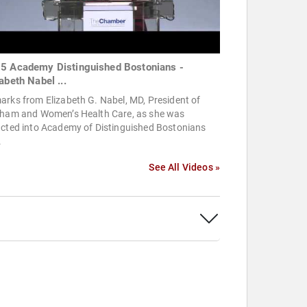
5 Academy Distinguished Bostonians -
abeth Nabel ...
rks from Elizabeth G. Nabel, MD, President of
gham and Women’s Health Care, as she was
ucted into Academy of Distinguished Bostonians
.
See All Videos »