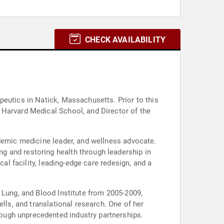
CHECK AVAILABILITY
peutics in Natick, Massachusetts. Prior to this
 Harvard Medical School, and Director of the
ademic medicine leader, and wellness advocate.
g and restoring health through leadership in
al facility, leading-edge care redesign, and a
 Lung, and Blood Institute from 2005-2009,
lls, and translational research. One of her
ough unprecedented industry partnerships.