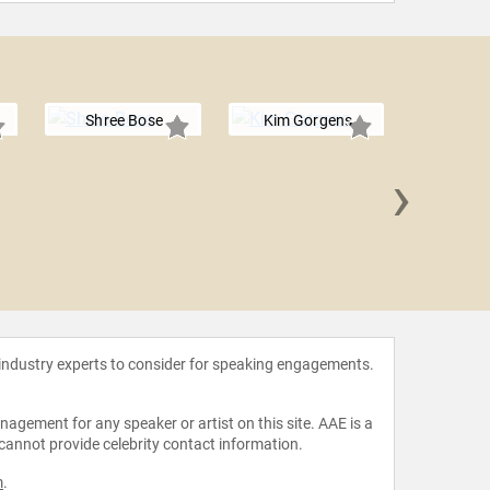
Shree Bose
Kim Gorgens
›
Olympia
 industry experts to consider for speaking engagements.
agement for any speaker or artist on this site. AAE is a
 cannot provide celebrity contact information.
m
.