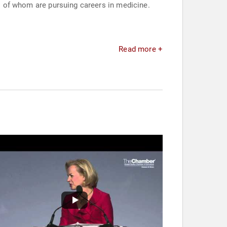
ll of whom are pursuing careers in medicine.
Read more +