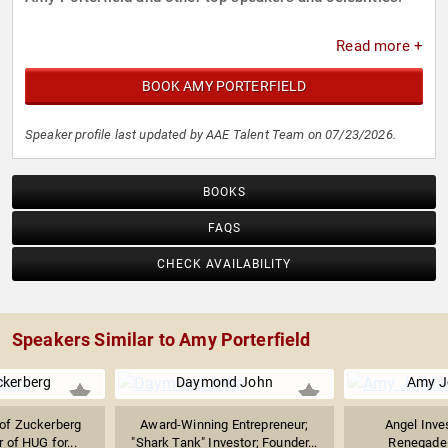
Read more +
BOOK AMY PORTERFIELD
Speaker profile last updated by AAE Talent Team on 07/23/2026.
BOOKS
FAQS
CHECK AVAILABILITY
Speakers Similar to Amy Porterfield
ckerberg
Daymond John
Amy J
of Zuckerberg
Award-Winning Entrepreneur;
Angel Inve
 of HUG for...
"Shark Tank" Investor; Founder...
Renegade 