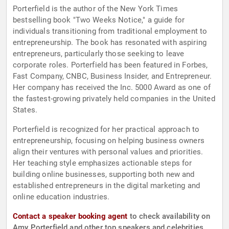
Porterfield is the author of the New York Times
bestselling book "Two Weeks Notice," a guide for
individuals transitioning from traditional employment to
entrepreneurship. The book has resonated with aspiring
entrepreneurs, particularly those seeking to leave
corporate roles. Porterfield has been featured in Forbes,
Fast Company, CNBC, Business Insider, and Entrepreneur.
Her company has received the Inc. 5000 Award as one of
the fastest-growing privately held companies in the United
States.
Porterfield is recognized for her practical approach to
entrepreneurship, focusing on helping business owners
align their ventures with personal values and priorities.
Her teaching style emphasizes actionable steps for
building online businesses, supporting both new and
established entrepreneurs in the digital marketing and
online education industries.
Contact a speaker booking agent
to check availability on
Amy Porterfield and other top speakers and celebrities.