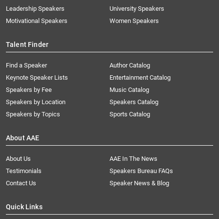
Leadership Speakers
University Speakers
Motivational Speakers
Women Speakers
Talent Finder
Find a Speaker
Author Catalog
Keynote Speaker Lists
Entertainment Catalog
Speakers by Fee
Music Catalog
Speakers by Location
Speakers Catalog
Speakers by Topics
Sports Catalog
About AAE
About Us
AAE In The News
Testimonials
Speakers Bureau FAQs
Contact Us
Speaker News & Blog
Quick Links