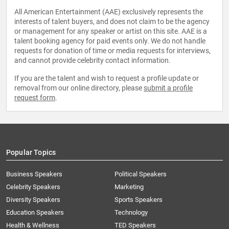
All American Entertainment (AAE) exclusively represents the
interests of talent buyers, and does not claim to be the agency
or management for any speaker or artist on this site. AAE is a
talent booking agency for paid events only. We do not handle
requests for donation of time or media requests for interviews,
and cannot provide celebrity contact information.
If you are the talent and wish to request a profile update or
removal from our online directory, please
submit a profile
request form
.
Popular Topics
Business Speakers
Political Speakers
Celebrity Speakers
Marketing
Diversity Speakers
Sports Speakers
Education Speakers
Technology
Health & Wellness
TED Speakers