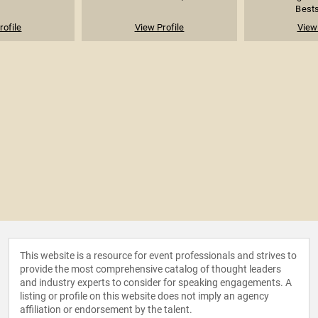
Bests
rofile
View Profile
View 
This website is a resource for event professionals and strives to
provide the most comprehensive catalog of thought leaders
and industry experts to consider for speaking engagements. A
listing or profile on this website does not imply an agency
affiliation or endorsement by the talent.