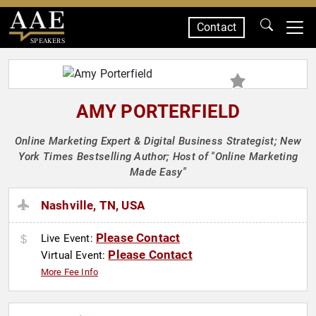
Contact
SPEAKERS
AMY PORTERFIELD
Online Marketing Expert & Digital Business Strategist; New
York Times Bestselling Author; Host of "Online Marketing
Made Easy"
Nashville, TN, USA
Please Contact
Live Event:
Please Contact
Virtual Event:
More Fee Info