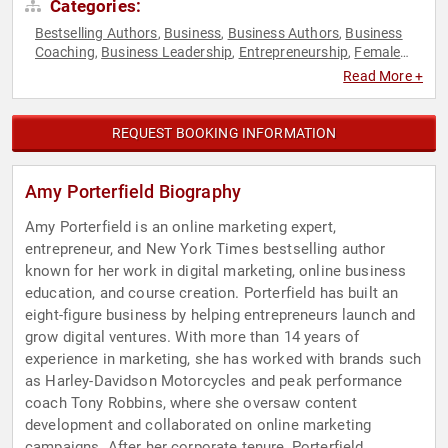
Categories:
Bestselling Authors
Business
Business Authors
Business
,
,
,
Coaching
Business Leadership
Entrepreneurship
Female
,
,
,
Leadership
Marketing
Non-Fiction Authors
Social Media
,
,
,
,
Read More +
Technology
Women in Business
,
REQUEST BOOKING INFORMATION
Amy Porterfield Biography
Amy Porterfield is an online marketing expert,
entrepreneur, and New York Times bestselling author
known for her work in digital marketing, online business
education, and course creation. Porterfield has built an
eight-figure business by helping entrepreneurs launch and
grow digital ventures. With more than 14 years of
experience in marketing, she has worked with brands such
as Harley-Davidson Motorcycles and peak performance
coach Tony Robbins, where she oversaw content
development and collaborated on online marketing
campaigns. After her corporate tenure, Porterfield