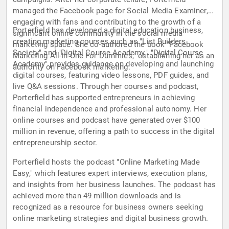
managed the Facebook page for Social Media Examiner,
engaging with fans and contributing to the growth of a
Porterfield has developed a digital education business,
significant online community in the social media
creating marketing courses such as "List Builders
marketing space. She co-authored the book "Facebook
Society" and "Digital Course Academy." "Digital Course
Marketing All-In-One For Dummies," establishing her as an
Academy" provides guidance on developing and launching
authority on Facebook marketing.
digital courses, featuring video lessons, PDF guides, and
live Q&A sessions. Through her courses and podcast,
Porterfield has supported entrepreneurs in achieving
financial independence and professional autonomy. Her
online courses and podcast have generated over $100
million in revenue, offering a path to success in the digital
entrepreneurship sector.
Porterfield hosts the podcast "Online Marketing Made
Easy," which features expert interviews, execution plans,
and insights from her business launches. The podcast has
achieved more than 49 million downloads and is
recognized as a resource for business owners seeking
online marketing strategies and digital business growth.