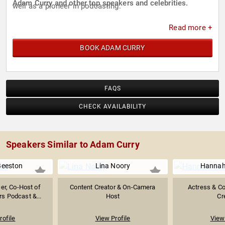
Adam Curry and other top speakers and celebrities.
well as a pioneer in podcasting.
Read more +
BOOK ADAM CURRY
FAQS
CHECK AVAILABILITY
Speakers Similar to Adam Curry
Beeston
Lina Noory
Hannah
er, Co-Host of
Content Creator & On-Camera
Actress & C
rs Podcast &...
Host
Cr
rofile
View Profile
View 