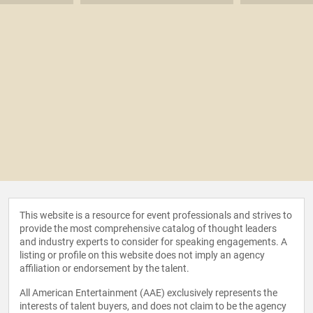
This website is a resource for event professionals and strives to
provide the most comprehensive catalog of thought leaders
and industry experts to consider for speaking engagements. A
listing or profile on this website does not imply an agency
affiliation or endorsement by the talent.
All American Entertainment (AAE) exclusively represents the
interests of talent buyers, and does not claim to be the agency