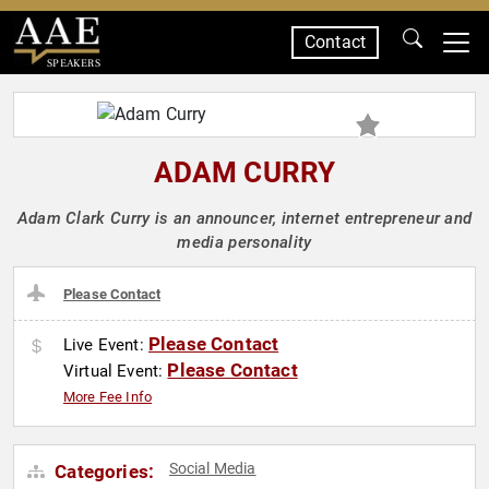
Contact
SPEAKERS
ADAM CURRY
Adam Clark Curry is an announcer, internet entrepreneur and
media personality
Please Contact
Please Contact
Live Event:
Please Contact
Virtual Event:
More Fee Info
Social Media
Categories: