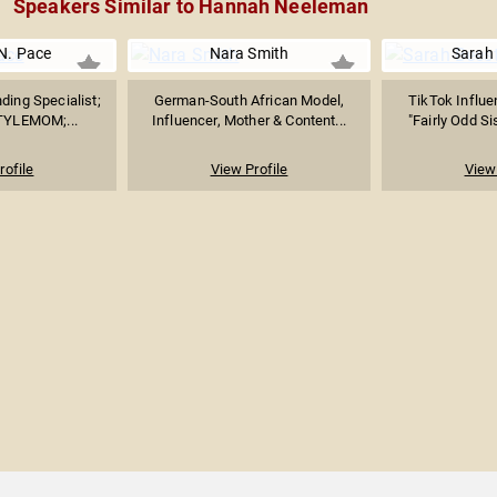
Speakers Similar to Hannah Neeleman
 N. Pace
Nara Smith
Sarah
nding Specialist;
German-South African Model,
TikTok Influe
TYLEMOM;...
Influencer, Mother & Content...
"Fairly Odd Si
rofile
View Profile
View 