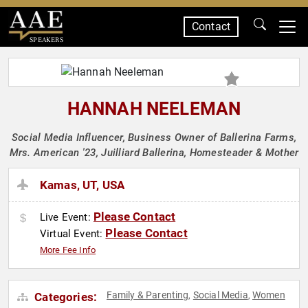
Contact
SPEAKERS
HANNAH NEELEMAN
Social Media Influencer, Business Owner of Ballerina Farms,
Mrs. American '23, Juilliard Ballerina, Homesteader & Mother
Kamas, UT, USA
Please Contact
Live Event:
Please Contact
Virtual Event:
More Fee Info
Family & Parenting
Social Media
Women
Categories:
,
,