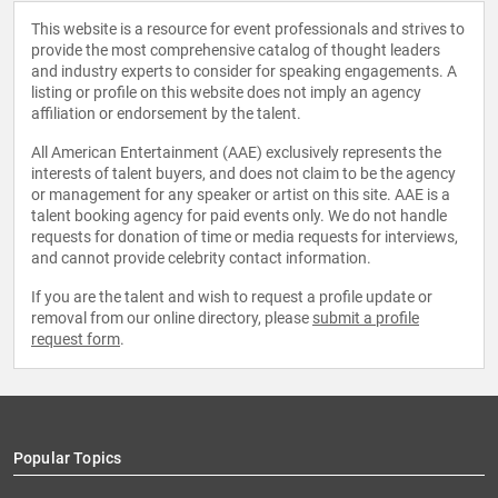
This website is a resource for event professionals and strives to
provide the most comprehensive catalog of thought leaders
and industry experts to consider for speaking engagements. A
listing or profile on this website does not imply an agency
affiliation or endorsement by the talent.
All American Entertainment (AAE) exclusively represents the
interests of talent buyers, and does not claim to be the agency
or management for any speaker or artist on this site. AAE is a
talent booking agency for paid events only. We do not handle
requests for donation of time or media requests for interviews,
and cannot provide celebrity contact information.
If you are the talent and wish to request a profile update or
removal from our online directory, please
submit a profile
request form
.
Popular Topics