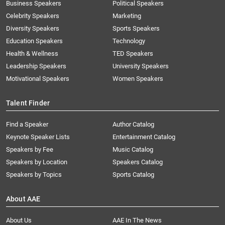
Business Speakers
Political Speakers
Celebrity Speakers
Marketing
Diversity Speakers
Sports Speakers
Education Speakers
Technology
Health & Wellness
TED Speakers
Leadership Speakers
University Speakers
Motivational Speakers
Women Speakers
Talent Finder
Find a Speaker
Author Catalog
Keynote Speaker Lists
Entertainment Catalog
Speakers by Fee
Music Catalog
Speakers by Location
Speakers Catalog
Speakers by Topics
Sports Catalog
About AAE
About Us
AAE In The News