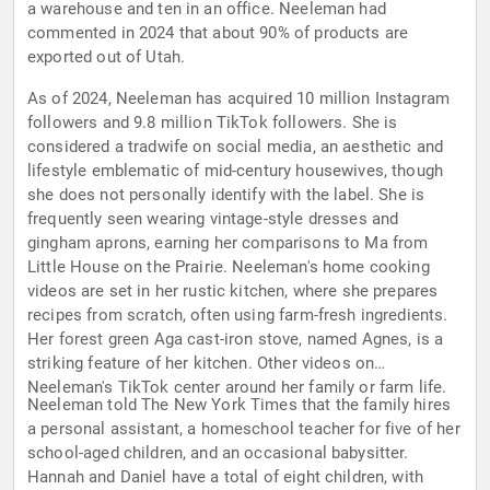
a warehouse and ten in an office. Neeleman had
commented in 2024 that about 90% of products are
exported out of Utah.
As of 2024, Neeleman has acquired 10 million Instagram
followers and 9.8 million TikTok followers. She is
considered a tradwife on social media, an aesthetic and
lifestyle emblematic of mid-century housewives, though
she does not personally identify with the label. She is
frequently seen wearing vintage-style dresses and
gingham aprons, earning her comparisons to Ma from
Little House on the Prairie. Neeleman's home cooking
videos are set in her rustic kitchen, where she prepares
recipes from scratch, often using farm-fresh ingredients.
Her forest green Aga cast-iron stove, named Agnes, is a
striking feature of her kitchen. Other videos on
Neeleman's TikTok center around her family or farm life.
Neeleman told The New York Times that the family hires
a personal assistant, a homeschool teacher for five of her
school-aged children, and an occasional babysitter.
Hannah and Daniel have a total of eight children, with