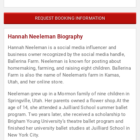
REQUEST BOOKING INFORMATION
Hannah Neeleman Biography
Hannah Neeleman is a social media influencer and
business owner recognized by the social media handle,
Ballerina Farm. Neeleman is known for posting about
homemaking, farming, and raising eight children. Ballerina
Farm is also the name of Neeleman's farm in Kamas,
Utah, and her online store.
Neeleman grew up in a Mormon family of nine children in
Springville, Utah. Her parents owned a flower shop.At the
age of 14, she attended a Juilliard School summer ballet
program. Two years later, she received a scholarship to
Brigham Young University’s theatre ballet program and
finished her university ballet studies at Juilliard School in
New York City.