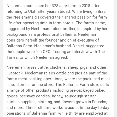
Neeleman purchased her 328-acre farm in 2018 after
returning to Utah after years abroad. While living in Brazil,
the Neelemans discovered their shared passion for farm
life after spending time in farm hotels. The farm's name,
suggested by Neeleman's older brother, is inspired by her
background as a professional ballerina. Neeleman
considers herself the founder and chief executive of
Ballerina Farm. Neeleman's husband, Daniel, suggested
the couple were "co-CEOs" during an interview with The
Times, to which Neeleman agreed.
Neeleman raises cattle, chickens, sheep, pigs, and other
livestock. Neeleman raises cattle and pigs as part of the
farm's meat packing operations, where the packaged meat
is sold on her online store. The Ballerina Farm store sells
a range of other products including pre-packaged baked
goods, beeswax candles, honey, sourdough starter,
kitchen supplies, clothing, and flowers grown in Ecuador,
and more. Three full-time workers assist in the day-to-day
operations of Ballerina farm, while thirty are employed at