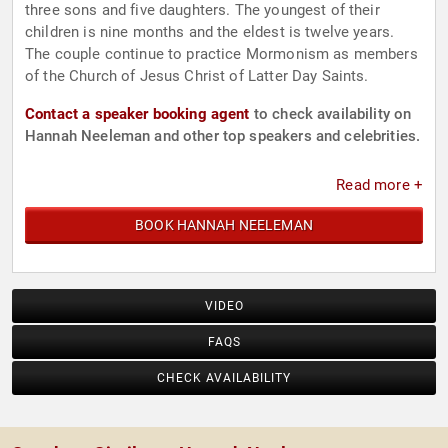
three sons and five daughters. The youngest of their
children is nine months and the eldest is twelve years.
The couple continue to practice Mormonism as members
of the Church of Jesus Christ of Latter Day Saints.
Contact a speaker booking agent
to check availability on
Hannah Neeleman and other top speakers and celebrities.
Read more +
BOOK HANNAH NEELEMAN
VIDEO
FAQS
CHECK AVAILABILITY