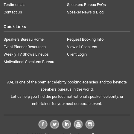
Testimonials
Speakers Bureau FAQs
Contact Us
Speaker News & Blog
Quick Links
Speakers Bureau Home
Request Booking Info
Event Planner Resources
View all Speakers
Weekly TV Shows Lineups
Client Login
Motivational Speakers Bureau
AAE is one of the premier celebrity booking agencies and top keynote
speakers bureaus in the world.
Let us help you find the perfect motivational speaker, celebrity, or
entertainer for your next corporate event.