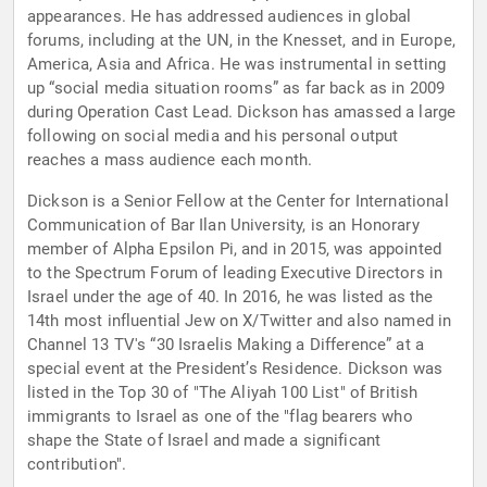
appearances. He has addressed audiences in global
forums, including at the UN, in the Knesset, and in Europe,
America, Asia and Africa. He was instrumental in setting
up “social media situation rooms” as far back as in 2009
during Operation Cast Lead. Dickson has amassed a large
following on social media and his personal output
reaches a mass audience each month.
Dickson is a Senior Fellow at the Center for International
Communication of Bar Ilan University, is an Honorary
member of Alpha Epsilon Pi, and in 2015, was appointed
to the Spectrum Forum of leading Executive Directors in
Israel under the age of 40. In 2016, he was listed as the
14th most influential Jew on X/Twitter and also named in
Channel 13 TV's “30 Israelis Making a Difference” at a
special event at the President’s Residence. Dickson was
listed in the Top 30 of "The Aliyah 100 List" of British
immigrants to Israel as one of the "flag bearers who
shape the State of Israel and made a significant
contribution".