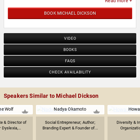
Read more +
BOOK MICHAEL DICKSON
VIDEO
BOOKS
FAQS
CHECK AVAILABILITY
Speakers Similar to Michael Dickson
e Wolf
Nadya Okamoto
Howa
e & Director of
Social Entrepreneur; Author;
Diversity & I
 Dyslexia,...
Branding Expert & Founder of...
Organizatio