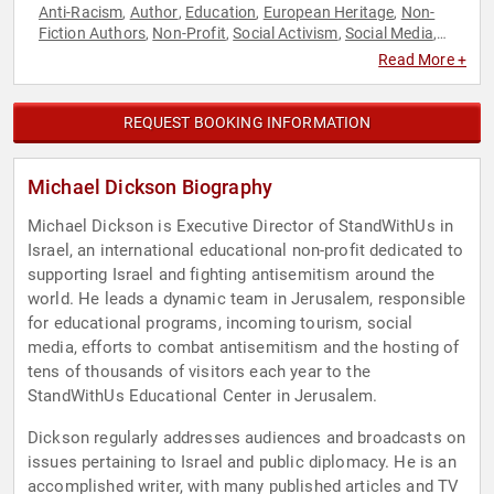
Anti-Racism
Author
Education
European Heritage
Non-
,
,
,
,
Fiction Authors
Non-Profit
Social Activism
Social Media
,
,
,
,
World Affairs
Read More +
REQUEST BOOKING INFORMATION
Michael Dickson Biography
Michael Dickson is Executive Director of StandWithUs in
Israel, an international educational non-profit dedicated to
supporting Israel and fighting antisemitism around the
world. He leads a dynamic team in Jerusalem, responsible
for educational programs, incoming tourism, social
media, efforts to combat antisemitism and the hosting of
tens of thousands of visitors each year to the
StandWithUs Educational Center in Jerusalem.
Dickson regularly addresses audiences and broadcasts on
issues pertaining to Israel and public diplomacy. He is an
accomplished writer, with many published articles and TV