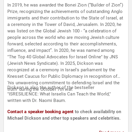
In 2019, he was awarded the Bonei Zion (“Builder of Zion”)
Prize, recognizing the achievements of outstanding Anglo
immigrants and their contribution to the State of Israel, at
a ceremony in the Tower of David, Jerusalem. In 2020, he
was listed on the Global Jewish 100 - “a celebration of
people across the world who are moving Jewish culture
forward, selected according to their accomplishments,
influence, and impact”. In 2020, he was named among
"The Top 40 Global Advocates for Israel Online" by JNS
(Jewish News Syndicate). In 2025, Dickson was
recognized at a ceremony in Israel's parliament by the
Knesset Caucus for Public Diplomacy in recognition of
'his unwavering commitment to defending Israel and the
Dickson is also the author of the bestseller
truth" during the October 7th war.
"ISRESILIENCE: What Israelis Can Teach the World,"
written with Dr. Naomi Baum.
Contact a speaker booking agent
to check availability on
Michael Dickson and other top speakers and celebrities.