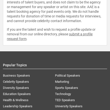
interests of talent buyers, and does not claim to be the agency
or management for any speaker or artist on this site. AAE is a
talent booking agency for paid events only. We do not handle
requests for donation of time or media requests for interviews,
and cannot provide celebrity contact information.
If you are the talent and wish to request a profile update or
removal from our online directory, please
submit a profile
request form
.
Popular Topics
Business Speakers
Political Speakers
Celebrity Speakers
Marketing
Diversity Speakers
Sports Speakers
Education Speakers
Technology
Health & Wellness
TED Speakers
Leadership Speakers
University Speakers