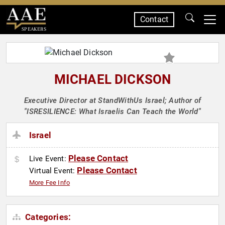
Contact
SPEAKERS
MICHAEL DICKSON
Executive Director at StandWithUs Israel; Author of
"ISRESILIENCE: What Israelis Can Teach the World"
Israel
Please Contact
Live Event:
Please Contact
Virtual Event:
More Fee Info
Categories: