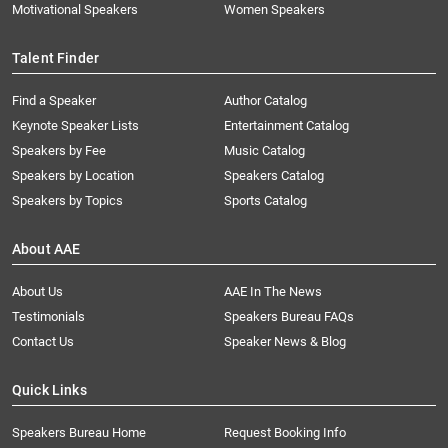
Motivational Speakers
Women Speakers
Talent Finder
Find a Speaker
Author Catalog
Keynote Speaker Lists
Entertainment Catalog
Speakers by Fee
Music Catalog
Speakers by Location
Speakers Catalog
Speakers by Topics
Sports Catalog
About AAE
About Us
AAE In The News
Testimonials
Speakers Bureau FAQs
Contact Us
Speaker News & Blog
Quick Links
Speakers Bureau Home
Request Booking Info