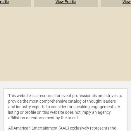
rofile
View Profile
View 
This website is a resource for event professionals and strives to
provide the most comprehensive catalog of thought leaders
and industry experts to consider for speaking engagements. A
listing or profile on this website does not imply an agency
affiliation or endorsement by the talent.
All American Entertainment (AAE) exclusively represents the