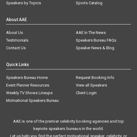
Speakers by Topics
Sports Catalog
About AAE
About Us
AAE In The News
Testimonials
Speakers Bureau FAQs
Contact Us
Speaker News & Blog
Quick Links
Speakers Bureau Home
Request Booking Info
Event Planner Resources
View all Speakers
Weekly TV Shows Lineups
Client Login
Motivational Speakers Bureau
AAE is one of the premier celebrity booking agencies and top
keynote speakers bureaus in the world.
Let us help you find the perfect motivational speaker, celebrity, or