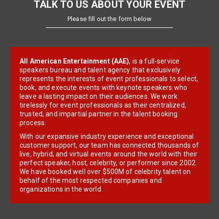
TALK TO US ABOUT YOUR EVENT
Please fill out the form below
All American Entertainment (AAE)
, is a full-service
speakers bureau and talent agency that exclusively
represents the interests of event professionals to select,
book, and execute events with keynote speakers who
leave a lasting impact on their audiences. We work
tirelessly for event professionals as their centralized,
trusted, and impartial partner in the talent booking
process.
With our expansive industry experience and exceptional
customer support, our team has connected thousands of
live, hybrid, and virtual events around the world with their
perfect speaker, host, celebrity, or performer since 2002.
We have booked well over $500M of celebrity talent on
behalf of the most respected companies and
organizations in the world.