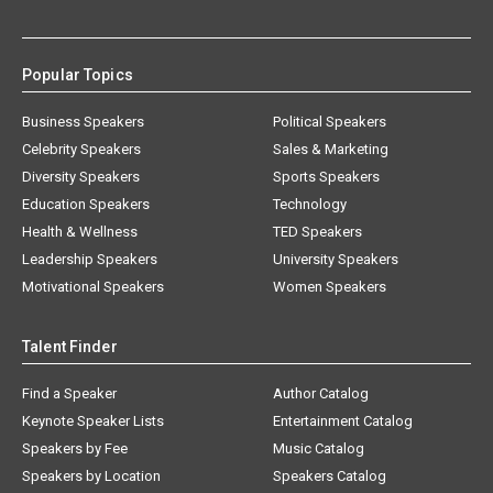
Popular Topics
Business Speakers
Political Speakers
Celebrity Speakers
Sales & Marketing
Diversity Speakers
Sports Speakers
Education Speakers
Technology
Health & Wellness
TED Speakers
Leadership Speakers
University Speakers
Motivational Speakers
Women Speakers
Talent Finder
Find a Speaker
Author Catalog
Keynote Speaker Lists
Entertainment Catalog
Speakers by Fee
Music Catalog
Speakers by Location
Speakers Catalog