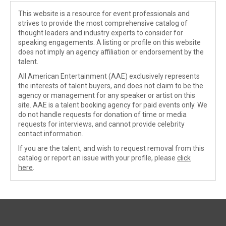
This website is a resource for event professionals and
strives to provide the most comprehensive catalog of
thought leaders and industry experts to consider for
speaking engagements. A listing or profile on this website
does not imply an agency affiliation or endorsement by the
talent.
All American Entertainment (AAE) exclusively represents
the interests of talent buyers, and does not claim to be the
agency or management for any speaker or artist on this
site. AAE is a talent booking agency for paid events only. We
do not handle requests for donation of time or media
requests for interviews, and cannot provide celebrity
contact information.
If you are the talent, and wish to request removal from this
catalog or report an issue with your profile, please
click
here
.