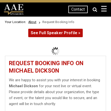
☰
Contact
SPEAKERS
Your Location:
Request Booking Info
About
See Full Speaker Profile »
REQUEST BOOKING INFO ON
MICHAEL DICKSON
We are happy to assist you with your interest in booking
Michael Dickson
for your next live or virtual event.
Please provide details about your organization, the type
of event, or the talent you would like to secure, and an
agent will be in touch shortly.