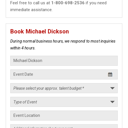
Feel free to call us at
1-800-698-2536
if you need
immediate assistance.
Book Michael Dickson
During normal business hours, we respond to most inquiries
within 4 hours.