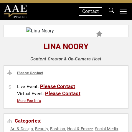
Contact
SPEAKERS
LINA NOORY
Content Creator & On-Camera Host
Please Contact
Please Contact
Live Event:
Please Contact
Virtual Event:
More Fee Info
Categories:
Art & Design
Beauty
Fashion
Host & Emcee
Social Media
,
,
,
,