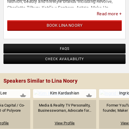
fashion, beauty and lifestyle brands including Revolve,
Charlotte Tilbury, Kohl’s x Sephora, Aritzia, Make Up
Read more +
Forever, L’Oreal, Schutz, Live Nation and Fabletics.
BOOK LINA NOORY
FAQS
CHECK AVAILABILITY
Speakers Similar to Lina Noory
 Lee
Kim Kardashian
Ingri
ia Capital / Co-
Media & Reality TV Personality,
Former YouTu
 of Polyvore
Businesswoman, Advocate for...
founder, Maker &
rofile
View Profile
View 