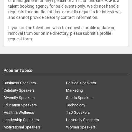
or management for any speaker or artist on this site. AAE is a
talent booking agency for paid events only. We do not handle
requests for donation of time or media requests for interviews,
and cannot provide celebrity contact information.
If you are the talent and wish to request a profile update or
removal from our online directory, please
submit a profile
request form
.
Popular Topics
Business Speakers
Political Speakers
Celebrity Speakers
Marketing
Diversity Speakers
Sports Speakers
Education Speakers
Technology
Health & Wellness
TED Speakers
Leadership Speakers
University Speakers
Motivational Speakers
Women Speakers