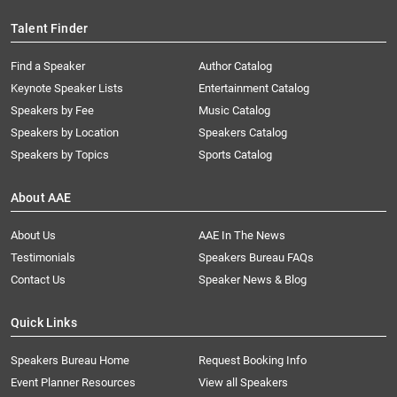
Talent Finder
Find a Speaker
Author Catalog
Keynote Speaker Lists
Entertainment Catalog
Speakers by Fee
Music Catalog
Speakers by Location
Speakers Catalog
Speakers by Topics
Sports Catalog
About AAE
About Us
AAE In The News
Testimonials
Speakers Bureau FAQs
Contact Us
Speaker News & Blog
Quick Links
Speakers Bureau Home
Request Booking Info
Event Planner Resources
View all Speakers