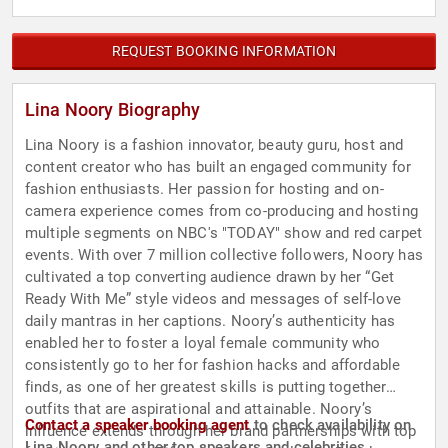
REQUEST BOOKING INFORMATION
Lina Noory Biography
Lina Noory is a fashion innovator, beauty guru, host and
content creator who has built an engaged community for
fashion enthusiasts. Her passion for hosting and on-
camera experience comes from co-producing and hosting
multiple segments on NBC's "TODAY" show and red carpet
events. With over 7 million collective followers, Noory has
cultivated a top converting audience drawn by her “Get
Ready With Me” style videos and messages of self-love
daily mantras in her captions. Noory’s authenticity has
enabled her to foster a loyal female community who
consistently go to her for fashion hacks and affordable
finds, as one of her greatest skills is putting together
outfits that are aspirational and attainable. Noory’s
Contact a speaker booking agent
to check availability on
influence extends through her brand partnerships with top
Lina Noory and other top speakers and celebrities.