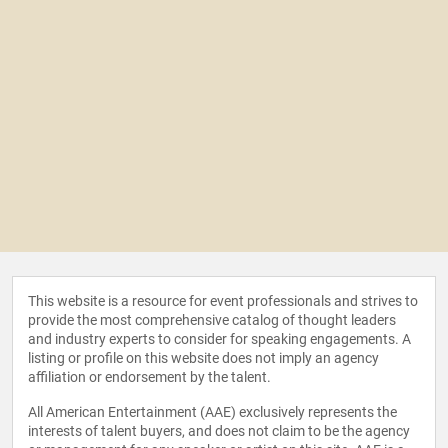
This website is a resource for event professionals and strives to
provide the most comprehensive catalog of thought leaders
and industry experts to consider for speaking engagements. A
listing or profile on this website does not imply an agency
affiliation or endorsement by the talent.
All American Entertainment (AAE) exclusively represents the
interests of talent buyers, and does not claim to be the agency