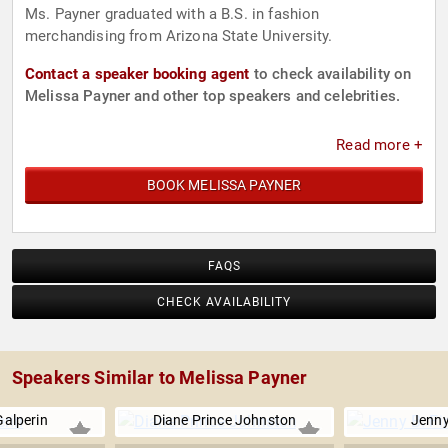
Ms. Payner graduated with a B.S. in fashion
merchandising from Arizona State University.
Contact a speaker booking agent
to check availability on
Melissa Payner and other top speakers and celebrities.
Read more +
BOOK MELISSA PAYNER
FAQS
CHECK AVAILABILITY
Speakers Similar to Melissa Payner
alperin
Diane Prince Johnston
Jenny