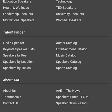
Education Speakers
Technology
Health & Wellness
TED Speakers
Leadership Speakers
University Speakers
Motivational Speakers
Women Speakers
Talent Finder
Find a Speaker
Author Catalog
Keynote Speaker Lists
Entertainment Catalog
Speakers by Fee
Music Catalog
Speakers by Location
Speakers Catalog
Speakers by Topics
Sports Catalog
About AAE
About Us
AAE In The News
Testimonials
Speakers Bureau FAQs
Contact Us
Speaker News & Blog