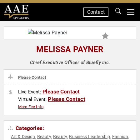
Contact
SPEAKERS
MELISSA PAYNER
Chief Executive Officer of Bluefly Inc.
Please Contact
Please Contact
Live Event:
Please Contact
Virtual Event:
More Fee Info
Categories:
Art & Design
Beauty
Beauty
Business Leadership
Fashion
,
,
,
,
,