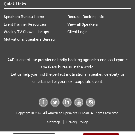
Quick Links
Speakers Bureau Home
Request Booking Info
Event Planner Resources
View all Speakers
Weekly TV Shows Lineups
Client Login
Motivational Speakers Bureau
AAE is one of the premier celebrity booking agencies and top keynote
speakers bureaus in the world.
Let us help you find the perfect motivational speaker, celebrity, or
entertainer for your next corporate event.
Copyright © 2026 All American Speakers Bureau. All rights reserved.
|
Sitemap
Privacy Policy