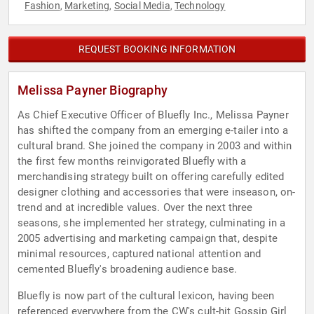
Fashion
Marketing
Social Media
Technology
,
,
,
REQUEST BOOKING INFORMATION
Melissa Payner Biography
As Chief Executive Officer of Bluefly Inc., Melissa Payner
has shifted the company from an emerging e-tailer into a
cultural brand. She joined the company in 2003 and within
the first few months reinvigorated Bluefly with a
merchandising strategy built on offering carefully edited
designer clothing and accessories that were inseason, on-
trend and at incredible values. Over the next three
seasons, she implemented her strategy, culminating in a
2005 advertising and marketing campaign that, despite
minimal resources, captured national attention and
cemented Bluefly's broadening audience base.
Bluefly is now part of the cultural lexicon, having been
referenced everywhere from the CW's cult-hit Gossip Girl