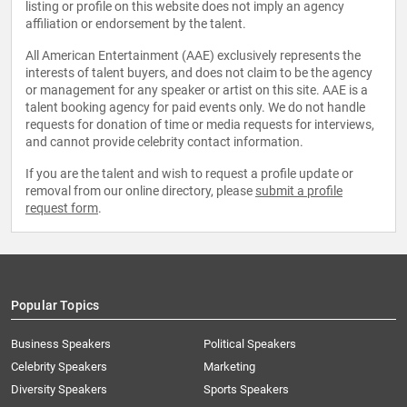
listing or profile on this website does not imply an agency
affiliation or endorsement by the talent.
All American Entertainment (AAE) exclusively represents the
interests of talent buyers, and does not claim to be the agency
or management for any speaker or artist on this site. AAE is a
talent booking agency for paid events only. We do not handle
requests for donation of time or media requests for interviews,
and cannot provide celebrity contact information.
If you are the talent and wish to request a profile update or
removal from our online directory, please
submit a profile
request form
.
Popular Topics
Business Speakers
Political Speakers
Celebrity Speakers
Marketing
Diversity Speakers
Sports Speakers