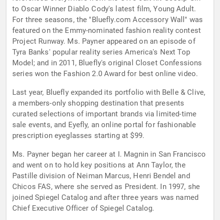
to Oscar Winner Diablo Cody's latest film, Young Adult.
For three seasons, the "Bluefly.com Accessory Wall" was
featured on the Emmy-nominated fashion reality contest
Project Runway. Ms. Payner appeared on an episode of
Tyra Banks' popular reality series America's Next Top
Model; and in 2011, Bluefly's original Closet Confessions
series won the Fashion 2.0 Award for best online video.
Last year, Bluefly expanded its portfolio with Belle & Clive,
a members-only shopping destination that presents
curated selections of important brands via limited-time
sale events, and Eyefly, an online portal for fashionable
prescription eyeglasses starting at $99.
Ms. Payner began her career at I. Magnin in San Francisco
and went on to hold key positions at Ann Taylor, the
Pastille division of Neiman Marcus, Henri Bendel and
Chicos FAS, where she served as President. In 1997, she
joined Spiegel Catalog and after three years was named
Chief Executive Officer of Spiegel Catalog.