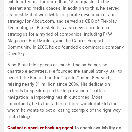
public offerings for more than 15 companies in the
Internet and media spaces. In addition to this, he served
as president of worldwide corporate development and
strategy for About.com, and served as CEO of Flexplay
Technologies. Blaustein has also developed Internet
strategies for a myriad of companies, including F+W
Magazine, Ford Models, and the Cancer Support
Community. In 2009, he co-founded e-commerce company
OpenSky.
Alan Blaustein spends as much time as he can on
charitable activities. He founded the annual Stinky Ball to
benefit the Foundation for Thymic Cancer Research,
raising nearly $1 million since 2006. His dedication
extends to speaking on the importance of patient
navigation in improving health outcomes. Most
importantly, he is the father of three wonderful kids for
whom he wants to set a lasting example of the right way
to do things.
Contact a speaker booking agent
to check availability on