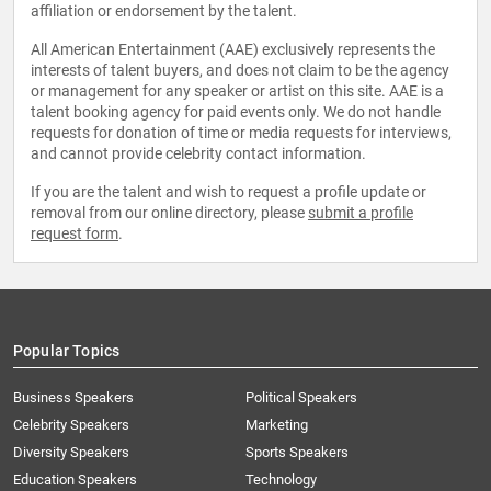
affiliation or endorsement by the talent.
All American Entertainment (AAE) exclusively represents the
interests of talent buyers, and does not claim to be the agency
or management for any speaker or artist on this site. AAE is a
talent booking agency for paid events only. We do not handle
requests for donation of time or media requests for interviews,
and cannot provide celebrity contact information.
If you are the talent and wish to request a profile update or
removal from our online directory, please
submit a profile
request form
.
Popular Topics
Business Speakers
Political Speakers
Celebrity Speakers
Marketing
Diversity Speakers
Sports Speakers
Education Speakers
Technology