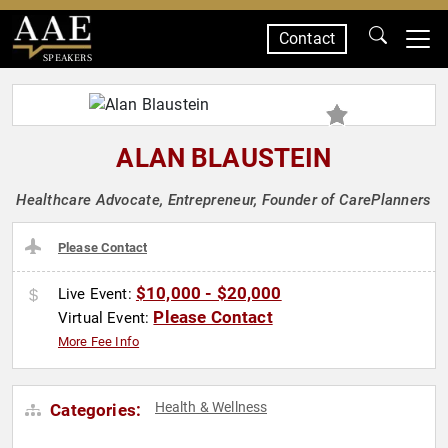
Contact
SPEAKERS
ALAN BLAUSTEIN
Healthcare Advocate, Entrepreneur, Founder of CarePlanners
Please Contact
$10,000 - $20,000
Live Event:
Please Contact
Virtual Event:
More Fee Info
Health & Wellness
Categories: