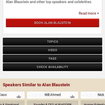
Alan Blaustein and other top speakers and celebrities.
Read more +
BOOK ALAN BLAUSTEIN
TOPICS
VIDEO
FAQS
CHECK AVAILABILITY
Speakers Similar to Alan Blaustein
 Cass
Will Ahmed
Nick
s & Emotional
Founder & CEO at WHOOP®
Human Potentia