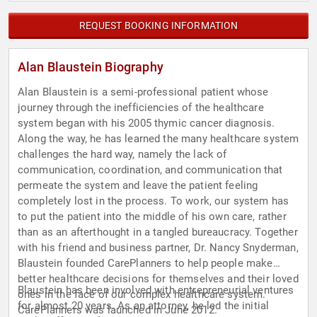
REQUEST BOOKING INFORMATION
Alan Blaustein Biography
Alan Blaustein is a semi-professional patient whose
journey through the inefficiencies of the healthcare
system began with his 2005 thymic cancer diagnosis.
Along the way, he has learned the many healthcare system
challenges the hard way, namely the lack of
communication, coordination, and communication that
permeate the system and leave the patient feeling
completely lost in the process. To work, our system has
to put the patient into the middle of his own care, rather
than as an afterthought in a tangled bureaucracy. Together
with his friend and business partner, Dr. Nancy Snyderman,
Blaustein founded CarePlanners to help people make
better healthcare decisions for themselves and their loved
Blaustein has been involved with entrepreneurial ventures
ones in the face of our complex healthcare system.
for almost 20 years. As an attorney, he led the initial
CarePlanners was launched in June 2012.