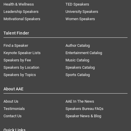
Health & Wellness
TED Speakers
Leadership Speakers
University Speakers
Motivational Speakers
Women Speakers
Talent Finder
Find a Speaker
Author Catalog
Keynote Speaker Lists
Entertainment Catalog
Speakers by Fee
Music Catalog
Speakers by Location
Speakers Catalog
Speakers by Topics
Sports Catalog
About AAE
About Us
AAE In The News
Testimonials
Speakers Bureau FAQs
Contact Us
Speaker News & Blog
Quick Links