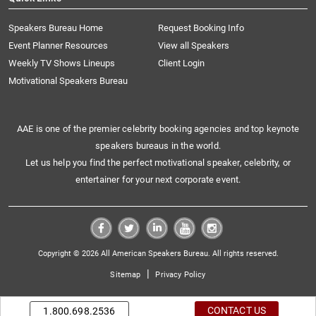
Speakers Bureau Home
Request Booking Info
Event Planner Resources
View all Speakers
Weekly TV Shows Lineups
Client Login
Motivational Speakers Bureau
AAE is one of the premier celebrity booking agencies and top keynote
speakers bureaus in the world.
Let us help you find the perfect motivational speaker, celebrity, or
entertainer for your next corporate event.
Copyright © 2026 All American Speakers Bureau. All rights reserved.
|
Sitemap
Privacy Policy
CONTACT US
1.800.698.2536