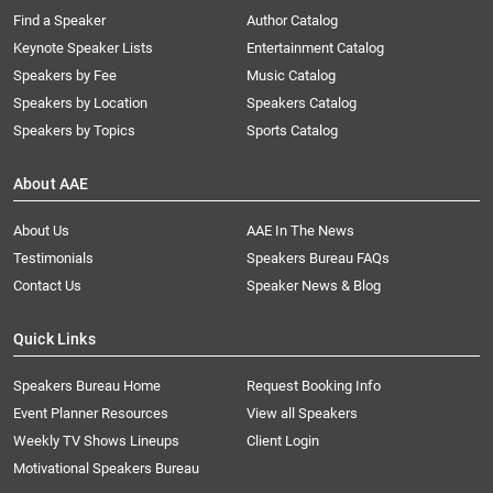
Find a Speaker
Author Catalog
Keynote Speaker Lists
Entertainment Catalog
Speakers by Fee
Music Catalog
Speakers by Location
Speakers Catalog
Speakers by Topics
Sports Catalog
About AAE
About Us
AAE In The News
Testimonials
Speakers Bureau FAQs
Contact Us
Speaker News & Blog
Quick Links
Speakers Bureau Home
Request Booking Info
Event Planner Resources
View all Speakers
Weekly TV Shows Lineups
Client Login
Motivational Speakers Bureau