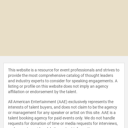
This website is a resource for event professionals and strives to
provide the most comprehensive catalog of thought leaders
and industry experts to consider for speaking engagements. A
listing or profile on this website does not imply an agency
affiliation or endorsement by the talent.
All American Entertainment (AAE) exclusively represents the
interests of talent buyers, and does not claim to be the agency
or management for any speaker or artist on this site. AAE is a
talent booking agency for paid events only. We do not handle
requests for donation of time or media requests for interviews,