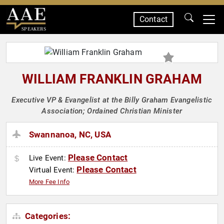
Contact
SPEAKERS
WILLIAM FRANKLIN GRAHAM
Executive VP & Evangelist at the Billy Graham Evangelistic
Association; Ordained Christian Minister
Swannanoa, NC, USA
Please Contact
Live Event:
Please Contact
Virtual Event:
More Fee Info
Categories: