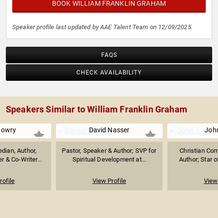
BOOK WILLIAM FRANKLIN GRAHAM
Speaker profile last updated by AAE Talent Team on 12/09/2025.
FAQS
CHECK AVAILABILITY
Speakers Similar to William Franklin Graham
Lowry
David Nasser
Joh
dian, Author,
Pastor, Speaker & Author; SVP for
Christian Com
r & Co-Writer...
Spiritual Development at...
Author; Star o
rofile
View Profile
View 