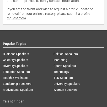
and cannot provide celebrity contact information.
If you are the talent and wish to request a profile update or
removal from our online directory, please
submit a profile
request form
.
Popular Topics
Business Speakers
Political Speakers
Celebrity Speakers
Marketing
Diversity Speakers
Sports Speakers
Education Speakers
Technology
Health & Wellness
TED Speakers
Leadership Speakers
University Speakers
Motivational Speakers
Women Speakers
Talent Finder