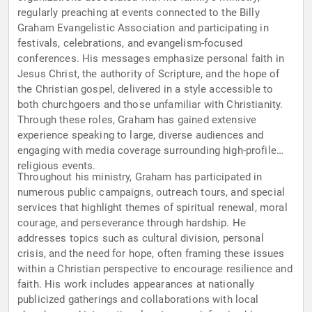
regularly preaching at events connected to the Billy
Graham Evangelistic Association and participating in
festivals, celebrations, and evangelism-focused
conferences. His messages emphasize personal faith in
Jesus Christ, the authority of Scripture, and the hope of
the Christian gospel, delivered in a style accessible to
both churchgoers and those unfamiliar with Christianity.
Through these roles, Graham has gained extensive
experience speaking to large, diverse audiences and
engaging with media coverage surrounding high-profile
religious events.
Throughout his ministry, Graham has participated in
numerous public campaigns, outreach tours, and special
services that highlight themes of spiritual renewal, moral
courage, and perseverance through hardship. He
addresses topics such as cultural division, personal
crisis, and the need for hope, often framing these issues
within a Christian perspective to encourage resilience and
faith. His work includes appearances at nationally
publicized gatherings and collaborations with local