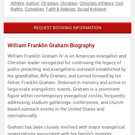
Athlete
Author
Christian
Christian
Christian Athletes
Civil
,
,
,
,
,
Rights
Comedian
Faith & Religion
Social Activism
,
,
,
REQUEST BOOKING INFORMATION
William Franklin Graham Biography
William Franklin Graham IV is an American evangelist and
Christian leader recognized for continuing the legacy of
public preaching and evangelistic outreach established by
his grandfather, Billy Graham, and carried forward by his
father, Franklin Graham. Ordained in ministry and active in
large-scale evangelistic events, Graham is a prominent
figure within contemporary evangelical circles, frequently
addressing stadium gatherings, conferences, and church-
based outreach events in the United States and
internationally.
Graham has been closely involved with major evangelical
organizations associated with his family’s ministry,