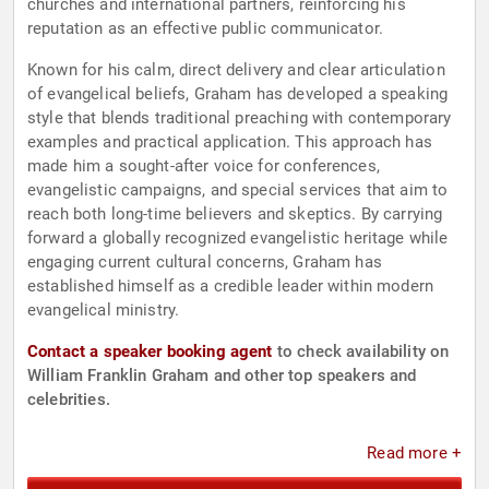
churches and international partners, reinforcing his
reputation as an effective public communicator.
Known for his calm, direct delivery and clear articulation
of evangelical beliefs, Graham has developed a speaking
style that blends traditional preaching with contemporary
examples and practical application. This approach has
made him a sought-after voice for conferences,
evangelistic campaigns, and special services that aim to
reach both long-time believers and skeptics. By carrying
forward a globally recognized evangelistic heritage while
engaging current cultural concerns, Graham has
established himself as a credible leader within modern
evangelical ministry.
Contact a speaker booking agent
to check availability on
William Franklin Graham and other top speakers and
celebrities.
Read more +