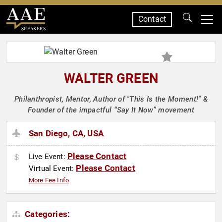
Contact
SPEAKERS
WALTER GREEN
Philanthropist, Mentor, Author of "This Is the Moment!" &
Founder of the impactful “Say It Now” movement
San Diego, CA, USA
Please Contact
Live Event:
Please Contact
Virtual Event:
More Fee Info
Categories: