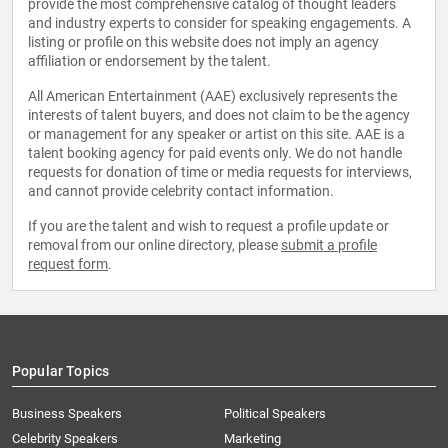
provide the most comprehensive catalog of thought leaders
and industry experts to consider for speaking engagements. A
listing or profile on this website does not imply an agency
affiliation or endorsement by the talent.
All American Entertainment (AAE) exclusively represents the
interests of talent buyers, and does not claim to be the agency
or management for any speaker or artist on this site. AAE is a
talent booking agency for paid events only. We do not handle
requests for donation of time or media requests for interviews,
and cannot provide celebrity contact information.
If you are the talent and wish to request a profile update or
removal from our online directory, please
submit a profile
request form
.
Popular Topics
Business Speakers
Political Speakers
Celebrity Speakers
Marketing