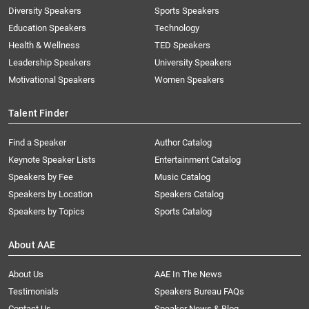
Diversity Speakers
Sports Speakers
Education Speakers
Technology
Health & Wellness
TED Speakers
Leadership Speakers
University Speakers
Motivational Speakers
Women Speakers
Talent Finder
Find a Speaker
Author Catalog
Keynote Speaker Lists
Entertainment Catalog
Speakers by Fee
Music Catalog
Speakers by Location
Speakers Catalog
Speakers by Topics
Sports Catalog
About AAE
About Us
AAE In The News
Testimonials
Speakers Bureau FAQs
Contact Us
Speaker News & Blog