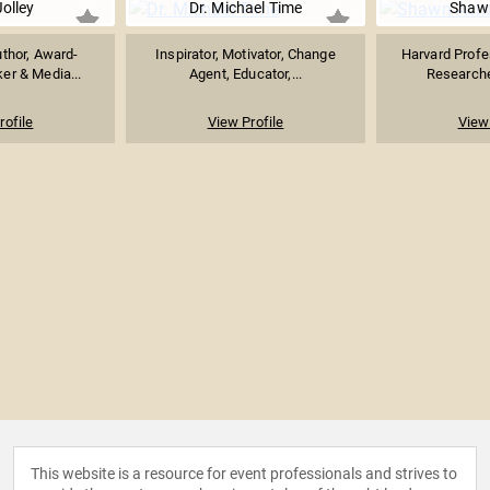
Jolley
Dr. Michael Time
Shaw
uthor, Award-
Inspirator, Motivator, Change
Harvard Profe
er & Media...
Agent, Educator,...
Researcher
rofile
View Profile
View 
This website is a resource for event professionals and strives to