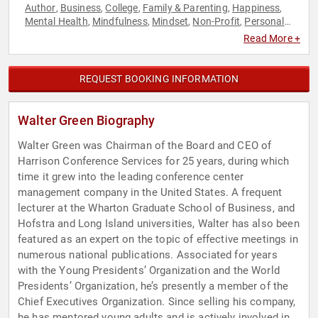
Author
Business
College
Family & Parenting
Happiness
,
,
,
,
,
Mental Health
Mindfulness
Mindset
Non-Profit
Personal
,
,
,
,
Growth
Philanthropy
Social Activism
Youth
,
,
,
Read More +
REQUEST BOOKING INFORMATION
Walter Green Biography
Walter Green was Chairman of the Board and CEO of
Harrison Conference Services for 25 years, during which
time it grew into the leading conference center
management company in the United States. A frequent
lecturer at the Wharton Graduate School of Business, and
Hofstra and Long Island universities, Walter has also been
featured as an expert on the topic of effective meetings in
numerous national publications. Associated for years
with the Young Presidents’ Organization and the World
Presidents’ Organization, he’s presently a member of the
Chief Executives Organization. Since selling his company,
he has mentored young adults and is actively involved in