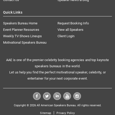
Quick Links
Speakers Bureau Home
Request Booking Info
Event Planner Resources
View all Speakers
Weekly TV Shows Lineups
Client Login
Motivational Speakers Bureau
AAE is one of the premier celebrity booking agencies and top keynote
speakers bureaus in the world.
Let us help you find the perfect motivational speaker, celebrity, or
entertainer for your next corporate event.
Copyright © 2026 All American Speakers Bureau. All rights reserved.
|
Sitemap
Privacy Policy