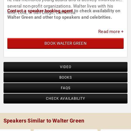
several non-profit organizations. Walter lives with his
Contact a speaker booking agent
to check availability on
wife, Lola, in San Diego, California.
Walter Green and other top speakers and celebrities.
Read more +
BOOK WALTER GREEN
VIDEO
BOOKS
FAQS
CHECK AVAILABILITY
Speakers Similar to Walter Green