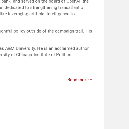
 bank, and served on the board of OpenAI, the
on dedicated to strengthening transatlantic
ke leveraging artificial intelligence to
ghtful policy outside of the campaign trail. His
xas A&M University. He is an acclaimed author
sity of Chicago Institute of Politics.
Read more +