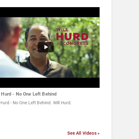
l Hurd - No One Left Behind
 Hurd - No One Left Behind. Will Hurd.
See All Videos »