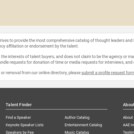
strives to provide the most comprehensive catalog of thought leaders and
ncy affiliation or endorsement by the talent.
the interests of talent buyers, and does not claim to be the agency or man
ndle requests for donation of time or media requests for interviews, and
e or removal from our online directory, please
submit a profile request for
Talent Finder
Abou
Find a Speaker
Author Catalog
About
Keynote Speaker Lists
Entertainment Catalog
AAE I
Speakers by Fee
Music Catalog
Testim