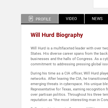
VIDEO
NEWS
PROFILE
Will Hurd Biography
Will Hurd is a multifaceted leader with over tw
States. His diverse career spans from the back
businesses and the halls of Congress. As a cyber
commitment to addressing pressing global issu
During his time as a CIA officer, Will Hurd play
networks. After leaving the CIA, he transitione
emerging threats in cyberspace. His unique ble
Representative for Texas, earning recognition f
over partisan politics. Throughout his three term
reputation as "the most interesting man in Con