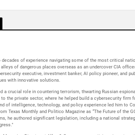
o decades of experience navigating some of the most critical natio
 alleys of dangerous places overseas as an undercover CIA officer
security executive, investment banker, AI policy pioneer, and publi
es with innovative solutions.
ed a crucial role in countering terrorism, thwarting Russian espion
d to the private sector, where he helped build a cybersecurity firm
nd of intelligence, technology, and policy experience led him to C
rom Texas Monthly and Politico Magazine as “The Future of the GOP
s, he authored significant legislation, including a national strategy 
gress."