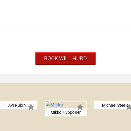
BOOK WILL HURD
Avi Rubin
Michael Steele
Mikko Hypponen