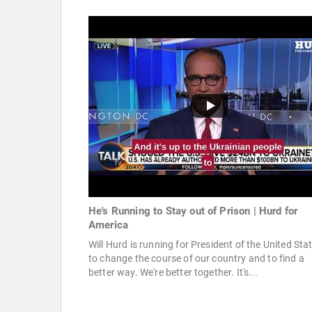
He's Running to Stay out of Prison | Hurd for
America
Will Hurd is running for President of the United Sta
to change the course of our country and to find a
better way. We're better together. It's...