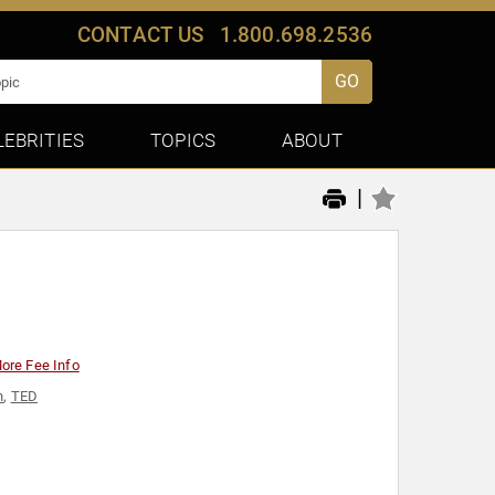
CONTACT US
1.800.698.2536
GO
LEBRITIES
TOPICS
ABOUT
|
ore Fee Info
n
,
TED