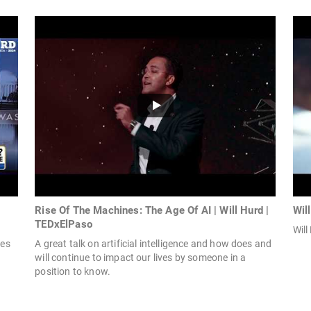
Rise Of The Machines: The Age Of AI | Will Hurd |
Wil
TEDxElPaso
Will
tes
A great talk on artificial intelligence and how does and
will continue to impact our lives by someone in a
position to know.