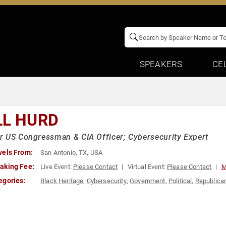
SPEAKERS
CE
LL HURD
 US Congressman & CIA Officer; Cybersecurity Expert
vels From:
San Antonio, TX, USA
aking Fee:
Live Event:
Please Contact
Virtual Event:
Please Contact
M
egories:
Black Heritage
,
Cybersecurity
,
Government
,
Political
,
Republica