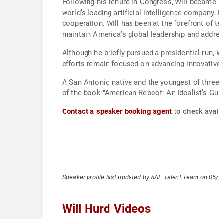
Following his tenure in Congress, Will became 
world’s leading artificial intelligence company
cooperation. Will has been at the forefront of te
maintain America's global leadership and addr
Although he briefly pursued a presidential run,
efforts remain focused on advancing innovative 
A San Antonio native and the youngest of thre
of the book "American Reboot: An Idealist’s Gui
Contact a speaker booking agent
to check avail
Speaker profile last updated by AAE Talent Team on 05
Will Hurd Videos