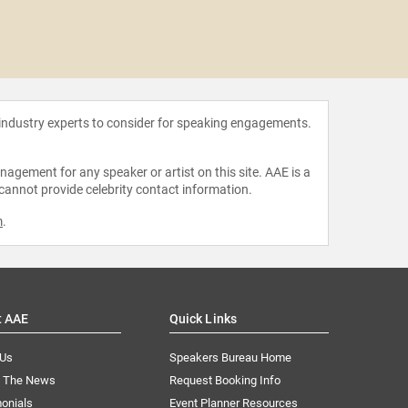
Michal 
 industry experts to consider for speaking engagements.
agement for any speaker or artist on this site. AAE is a
 cannot provide celebrity contact information.
m
.
t AAE
Quick Links
 Us
Speakers Bureau Home
n The News
Request Booking Info
onials
Event Planner Resources