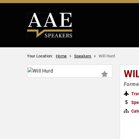
Your Location:
Home
Speakers
Will Hurd
WI
Former
Tra
Spe
Cat