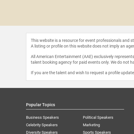
Qualman
This website is a resource for event professionals and 
A listing or profile on this website does not imply an age
All American Entertainment (AAE) exclusively represents 
talent booking agency for paid events only. We do not ha
If you are the talent and wish to request a profile updat
Popular Topics
Business Speakers
Political Speakers
Celebrity Speakers
Marketing
Diversity Speakers
Sports Speakers