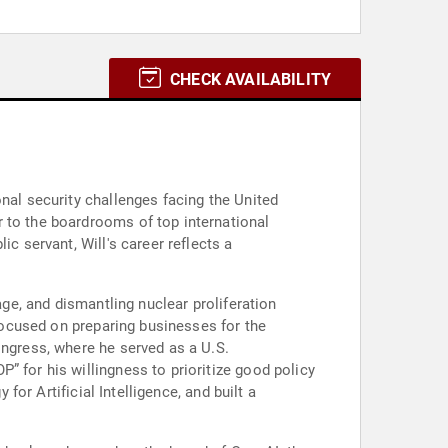
CHECK AVAILABILITY
nal security challenges facing the United
 to the boardrooms of top international
c servant, Will's career reflects a
age, and dismantling nuclear proliferation
 focused on preparing businesses for the
ongress, where he served as a U.S.
” for his willingness to prioritize good policy
for Artificial Intelligence, and built a