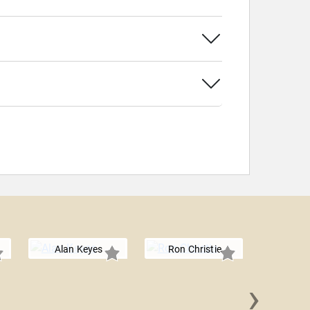
Alan Keyes
Ron Christie
›