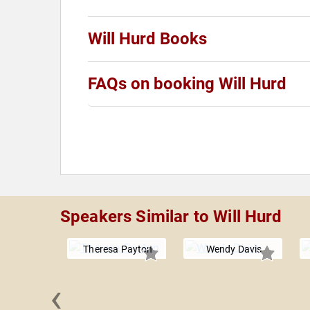
Will Hurd Books
FAQs on booking Will Hurd
Speakers Similar to Will Hurd
Theresa Payton
Wendy Davis
‹