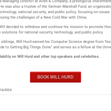
a Managing Director at Allen & Company, a prestigious investment
. He was also a trustee of the German Marshall Fund, an organizati
chnology, national security, and public policy, focusing on issues li
essing the challenges of a New Cold War with China.
 Will decided to withdraw and continue his mission to promote thou
solutions for national security, technology, and public policy.
e siblings, Will Hurd earned his Computer Science degree from Te
de to Getting Big Things Done" and serves as a fellow at the Univer
ability on Will Hurd and other top speakers and celebrities.
BOOK WILL HURD
/14/2026.