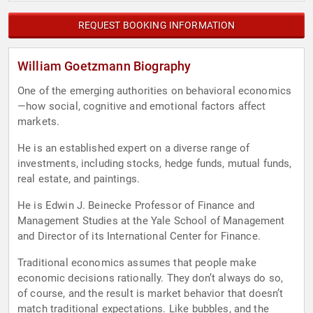
REQUEST BOOKING INFORMATION
William Goetzmann Biography
One of the emerging authorities on behavioral economics
—how social, cognitive and emotional factors affect
markets.
He is an established expert on a diverse range of
investments, including stocks, hedge funds, mutual funds,
real estate, and paintings.
He is Edwin J. Beinecke Professor of Finance and
Management Studies at the Yale School of Management
and Director of its International Center for Finance.
Traditional economics assumes that people make
economic decisions rationally. They don’t always do so,
of course, and the result is market behavior that doesn’t
match traditional expectations. Like bubbles, and the