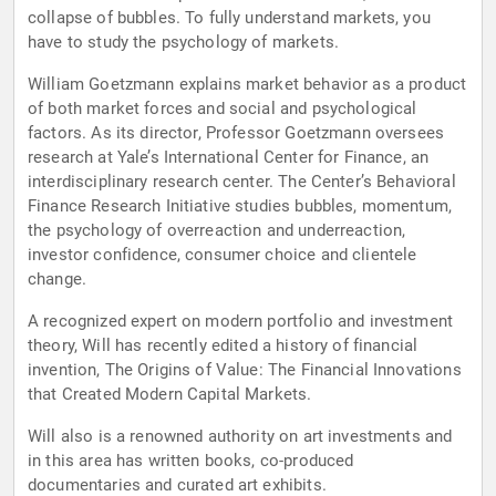
collapse of bubbles. To fully understand markets, you
have to study the psychology of markets.
William Goetzmann explains market behavior as a product
of both market forces and social and psychological
factors. As its director, Professor Goetzmann oversees
research at Yale’s International Center for Finance, an
interdisciplinary research center. The Center’s Behavioral
Finance Research Initiative studies bubbles, momentum,
the psychology of overreaction and underreaction,
investor confidence, consumer choice and clientele
change.
A recognized expert on modern portfolio and investment
theory, Will has recently edited a history of financial
invention, The Origins of Value: The Financial Innovations
that Created Modern Capital Markets.
Will also is a renowned authority on art investments and
in this area has written books, co-produced
documentaries and curated art exhibits.