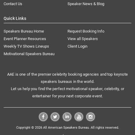
Contact Us
Speaker News & Blog
Quick Links
Speakers Bureau Home
Request Booking Info
Event Planner Resources
View all Speakers
Weekly TV Shows Lineups
Client Login
Motivational Speakers Bureau
AAE is one of the premier celebrity booking agencies and top keynote
speakers bureaus in the world.
Let us help you find the perfect motivational speaker, celebrity, or
entertainer for your next corporate event.
Copyright © 2026 All American Speakers Bureau. All rights reserved.