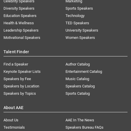
Celebrity Speakers
Marketing
Diversity Speakers
Sports Speakers
Education Speakers
Technology
Health & Wellness
TED Speakers
Leadership Speakers
University Speakers
Motivational Speakers
Women Speakers
Talent Finder
Find a Speaker
Author Catalog
Keynote Speaker Lists
Entertainment Catalog
Speakers by Fee
Music Catalog
Speakers by Location
Speakers Catalog
Speakers by Topics
Sports Catalog
About AAE
About Us
AAE In The News
Testimonials
Speakers Bureau FAQs