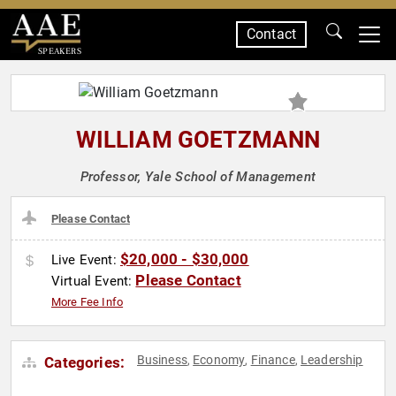
Contact
SPEAKERS
WILLIAM GOETZMANN
Professor, Yale School of Management
Please Contact
$20,000 - $30,000
Live Event:
Please Contact
Virtual Event:
More Fee Info
Business
Economy
Finance
Leadership
Categories:
,
,
,