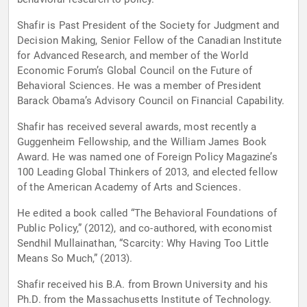
Shafir is Past President of the Society for Judgment and
Decision Making, Senior Fellow of the Canadian Institute
for Advanced Research, and member of the World
Economic Forum’s Global Council on the Future of
Behavioral Sciences. He was a member of President
Barack Obama’s Advisory Council on Financial Capability.
Shafir has received several awards, most recently a
Guggenheim Fellowship, and the William James Book
Award. He was named one of Foreign Policy Magazine’s
100 Leading Global Thinkers of 2013, and elected fellow
of the American Academy of Arts and Sciences.
He edited a book called “The Behavioral Foundations of
Public Policy,” (2012), and co-authored, with economist
Sendhil Mullainathan, “Scarcity: Why Having Too Little
Means So Much,” (2013).
Shafir received his B.A. from Brown University and his
Ph.D. from the Massachusetts Institute of Technology.