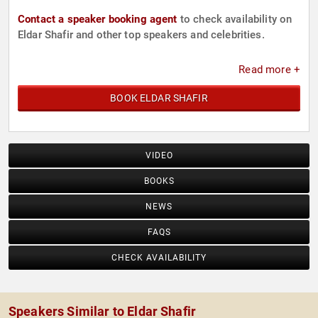
Contact a speaker booking agent
to check availability on
Eldar Shafir and other top speakers and celebrities.
Read more +
BOOK ELDAR SHAFIR
VIDEO
BOOKS
NEWS
FAQS
CHECK AVAILABILITY
Speakers Similar to Eldar Shafir