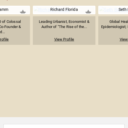
Lamm
Richard Florida
Seth 
 of Colossal
Leading Urbanist, Economist &
Global Heal
Co-Founder &
Author of "The Rise of the...
Epidemiologist; S
d...
rofile
View Profile
View 