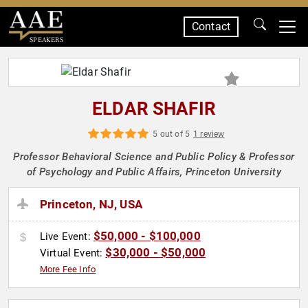
Contact
SPEAKERS
ELDAR SHAFIR
5 out of 5
1 review
Professor Behavioral Science and Public Policy & Professor
of Psychology and Public Affairs, Princeton University
Princeton, NJ, USA
$50,000 - $100,000
Live Event:
$30,000 - $50,000
Virtual Event:
More Fee Info