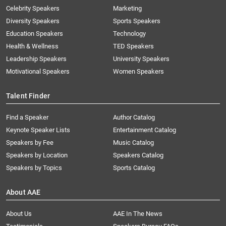
Celebrity Speakers
Marketing
Diversity Speakers
Sports Speakers
Education Speakers
Technology
Health & Wellness
TED Speakers
Leadership Speakers
University Speakers
Motivational Speakers
Women Speakers
Talent Finder
Find a Speaker
Author Catalog
Keynote Speaker Lists
Entertainment Catalog
Speakers by Fee
Music Catalog
Speakers by Location
Speakers Catalog
Speakers by Topics
Sports Catalog
About AAE
About Us
AAE In The News