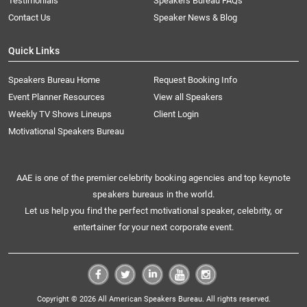
Testimonials
Speakers Bureau FAQs
Contact Us
Speaker News & Blog
Quick Links
Speakers Bureau Home
Request Booking Info
Event Planner Resources
View all Speakers
Weekly TV Shows Lineups
Client Login
Motivational Speakers Bureau
AAE is one of the premier celebrity booking agencies and top keynote
speakers bureaus in the world.
Let us help you find the perfect motivational speaker, celebrity, or
entertainer for your next corporate event.
Copyright © 2026 All American Speakers Bureau. All rights reserved.