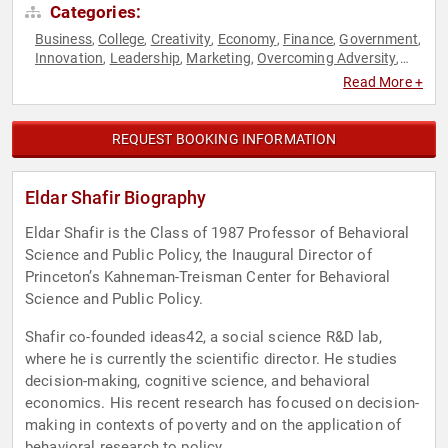
Categories:
Business
College
Creativity
Economy
Finance
Government
,
,
,
,
,
,
Innovation
Leadership
Marketing
Overcoming Adversity
,
,
,
,
Political
Psychology
Science
Social Sciences
Technology
,
,
,
,
Read More +
REQUEST BOOKING INFORMATION
Eldar Shafir Biography
Eldar Shafir is the Class of 1987 Professor of Behavioral
Science and Public Policy, the Inaugural Director of
Princeton’s Kahneman-Treisman Center for Behavioral
Science and Public Policy.
Shafir co-founded ideas42, a social science R&D lab,
where he is currently the scientific director. He studies
decision-making, cognitive science, and behavioral
economics. His recent research has focused on decision-
making in contexts of poverty and on the application of
behavioral research to policy.