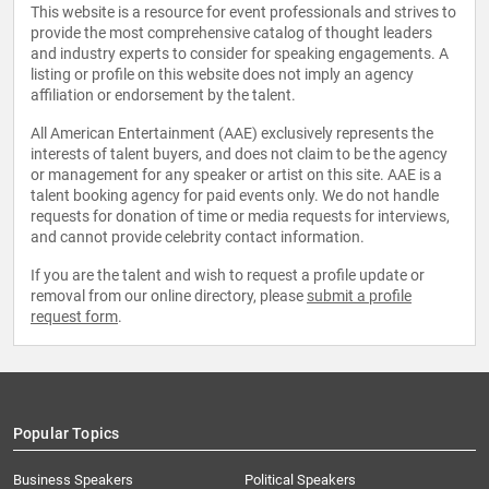
This website is a resource for event professionals and strives to
provide the most comprehensive catalog of thought leaders
and industry experts to consider for speaking engagements. A
listing or profile on this website does not imply an agency
affiliation or endorsement by the talent.
All American Entertainment (AAE) exclusively represents the
interests of talent buyers, and does not claim to be the agency
or management for any speaker or artist on this site. AAE is a
talent booking agency for paid events only. We do not handle
requests for donation of time or media requests for interviews,
and cannot provide celebrity contact information.
If you are the talent and wish to request a profile update or
removal from our online directory, please
submit a profile
request form
.
Popular Topics
Business Speakers
Political Speakers