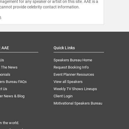
agement for any speaker or artist on this site. AAE is a
 cannot provide celebrity contact information.
m
.
t AAE
Quick Links
 Us
Speakers Bureau Home
n The News
Request Booking Info
onials
Event Planner Resources
ers Bureau FAQs
View all Speakers
ct Us
Weekly TV Shows Lineups
er News & Blog
Client Login
Motivational Speakers Bureau
n the world.