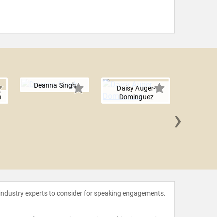
Deanna Singh
Daisy Auger-
n
Dominguez
›
Dara T
 industry experts to consider for speaking engagements.