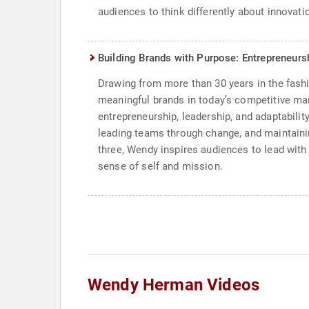
audiences to think differently about innovatio
Building Brands with Purpose: Entrepreneurs
Drawing from more than 30 years in the fashi
meaningful brands in today’s competitive m
entrepreneurship, leadership, and adaptabili
leading teams through change, and maintainin
three, Wendy inspires audiences to lead with 
sense of self and mission.
Wendy Herman Videos