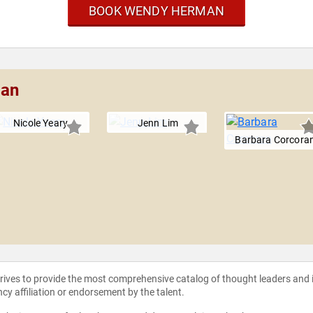
BOOK WENDY HERMAN
man
Nicole Yeary
Jenn Lim
Barbara Corcora
strives to provide the most comprehensive catalog of thought leaders and
ncy affiliation or endorsement by the talent.