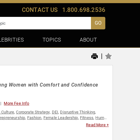
CONTACT US
1.800.698.2536
GO
LEBRITIES
TOPICS
ABOUT
|
oung Women with Comfort and Confidence
More Fee Info
 Culture
,
Corporate Strategy
,
DEI
,
Disruptive Thinking
,
trepreneurship
,
Fashion
,
Female Leadership
,
Fitness
,
Human
ail
,
Social Entrepreneurship
,
Social Media
,
Strategic
Read More +
Women's Empowerment