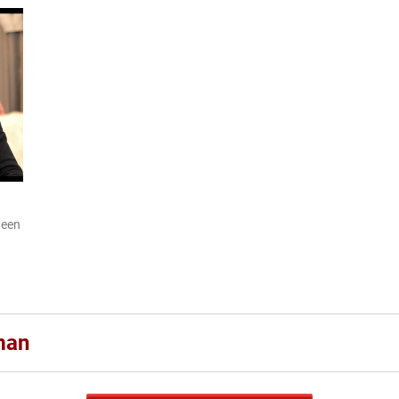
teen
man