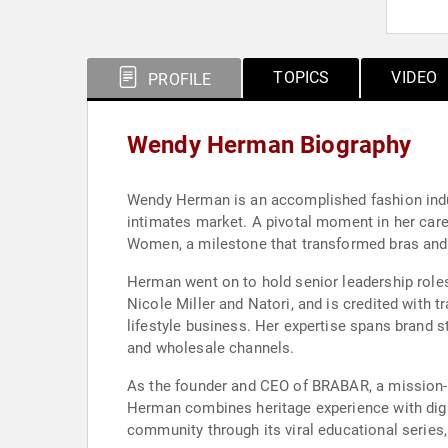
TOPICS
VIDEO
PROFILE
Wendy Herman Biography
Wendy Herman is an accomplished fashion indus
intimates market. A pivotal moment in her caree
Women, a milestone that transformed bras and 
Herman went on to hold senior leadership roles
Nicole Miller and Natori, and is credited wit
lifestyle business. Her expertise spans brand s
and wholesale channels.
As the founder and CEO of BRABAR, a mission-d
Herman combines heritage experience with digi
community through its viral educational series