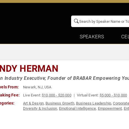
SPEAKERS
CE
NDY HERMAN
on Industry Executive; Founder of BRABAR Empowering Y
vels From:
Newark, NJ, USA
aking Fee:
Live Event:
$10,000 - $20,000
Virtual Event:
$5,000 - $10,000
egories:
Art & Design
,
Business Growth
,
Business Leadership
,
Corporate
Diversity & Inclusion
,
Emotional Intelligence
,
Empowerment
,
En
Resources
,
Influential Women
,
Marketing
,
Personal Growth
,
Ret
Leadership
,
Thought Leadership
,
Women
,
Women in Business
,