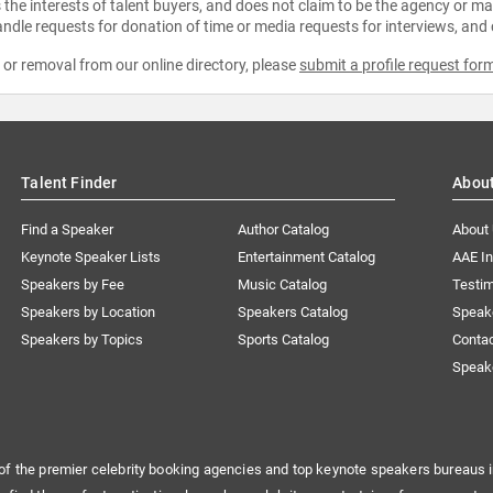
the interests of talent buyers, and does not claim to be the agency or man
ndle requests for donation of time or media requests for interviews, and
e or removal from our online directory, please
submit a profile request for
Talent Finder
Abou
Find a Speaker
Author Catalog
About
Keynote Speaker Lists
Entertainment Catalog
AAE I
Speakers by Fee
Music Catalog
Testim
Speakers by Location
Speakers Catalog
Speak
Speakers by Topics
Sports Catalog
Conta
Speak
of the premier celebrity booking agencies and top keynote speakers bureaus i