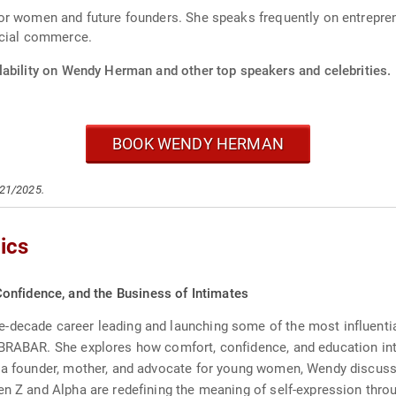
r women and future founders. She speaks frequently on entreprene
ocial commerce.
lability on Wendy Herman and other top speakers and celebrities.
BOOK WENDY HERMAN
/21/2025.
ics
onfidence, and the Business of Intimates
decade career leading and launching some of the most influential 
 BRABAR. She explores how comfort, confidence, and education int
 a founder, mother, and advocate for young women, Wendy discusse
en Z and Alpha are redefining the meaning of self-expression thro