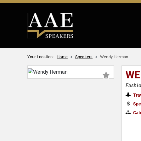
Your Location:
Home
Speakers
Wendy Herman
WE
Fashi
Tra
Spe
Cat