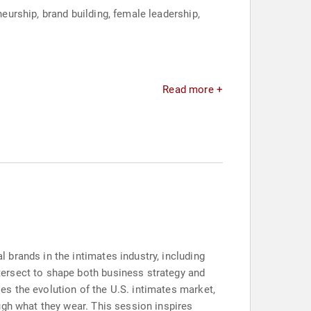
urship, brand building, female leadership,
Read more +
brands in the intimates industry, including
ersect to shape both business strategy and
s the evolution of the U.S. intimates market,
ugh what they wear. This session inspires