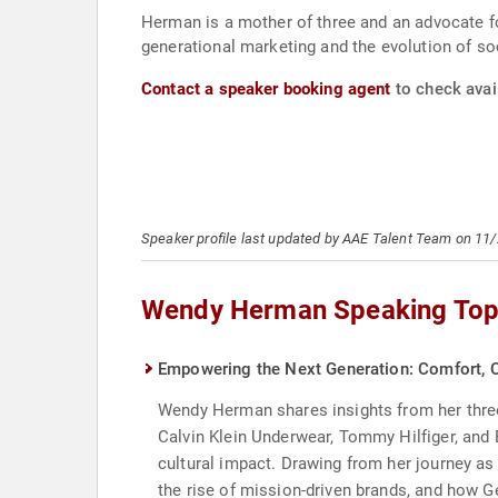
Herman is a mother of three and an advocate fo
generational marketing and the evolution of s
Contact a speaker booking agent
to check avai
Speaker profile last updated by AAE Talent Team on 11
Wendy Herman Speaking Top
Empowering the Next Generation: Comfort, C
Wendy Herman shares insights from her three-
Calvin Klein Underwear, Tommy Hilfiger, and
cultural impact. Drawing from her journey as
the rise of mission-driven brands, and how G