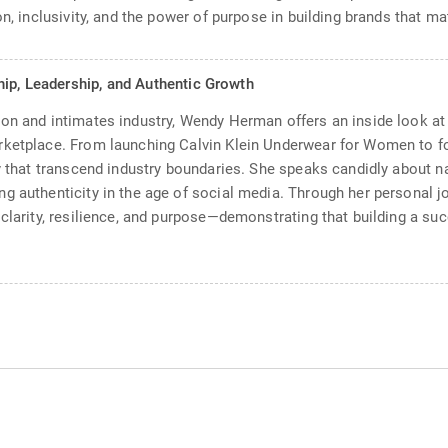
n, inclusivity, and the power of purpose in building brands that mat
hip, Leadership, and Authentic Growth
on and intimates industry, Wendy Herman offers an inside look at w
arketplace. From launching Calvin Klein Underwear for Women to 
ty that transcend industry boundaries. She speaks candidly about n
g authenticity in the age of social media. Through her personal j
clarity, resilience, and purpose—demonstrating that building a suc