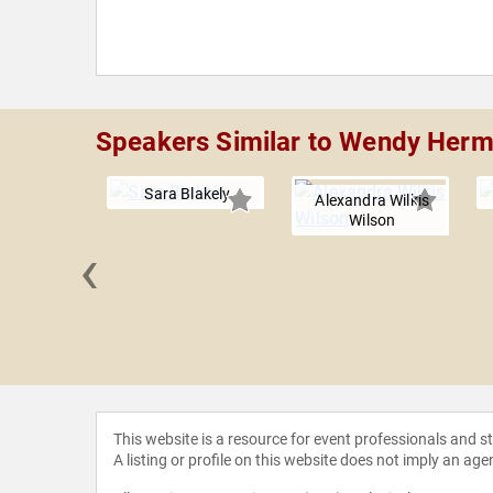
Speakers Similar to Wendy Her
Sara Blakely
Alexandra Wilkis
Wilson
‹
 Marcelo
This website is a resource for event professionals and 
A listing or profile on this website does not imply an age