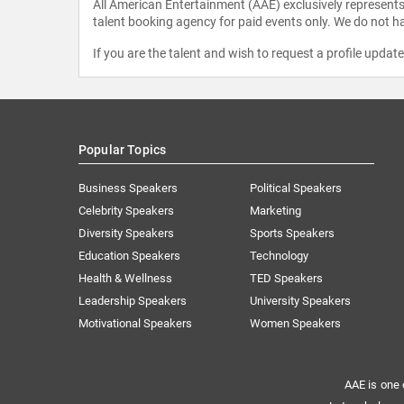
All American Entertainment (AAE) exclusively represents 
talent booking agency for paid events only. We do not ha
If you are the talent and wish to request a profile updat
Popular Topics
Business Speakers
Political Speakers
Celebrity Speakers
Marketing
Diversity Speakers
Sports Speakers
Education Speakers
Technology
Health & Wellness
TED Speakers
Leadership Speakers
University Speakers
Motivational Speakers
Women Speakers
AAE is one 