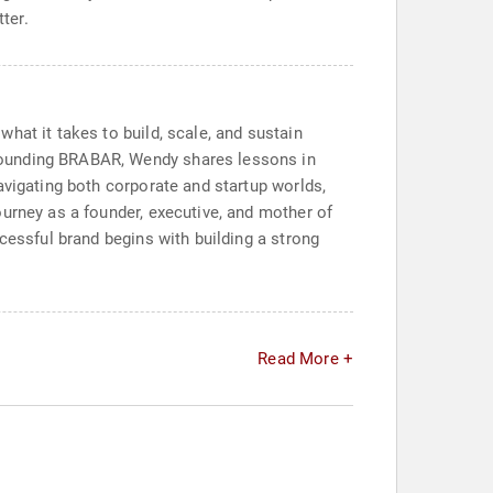
ter.
hat it takes to build, scale, and sustain
founding BRABAR, Wendy shares lessons in
avigating both corporate and startup worlds,
ourney as a founder, executive, and mother of
cessful brand begins with building a strong
Read More +