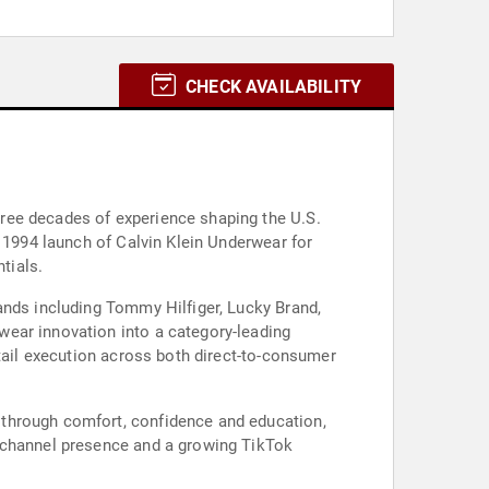
CHECK AVAILABILITY
ree decades of experience shaping the U.S.
e 1994 launch of Calvin Klein Underwear for
tials.
ands including Tommy Hilfiger, Lucky Brand,
wear innovation into a category-leading
etail execution across both direct-to-consumer
 through comfort, confidence and education,
tichannel presence and a growing TikTok