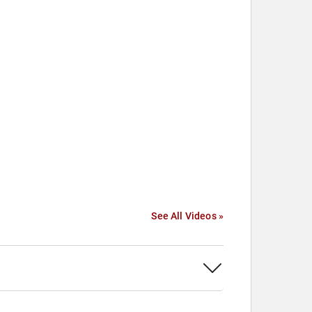
See All Videos »