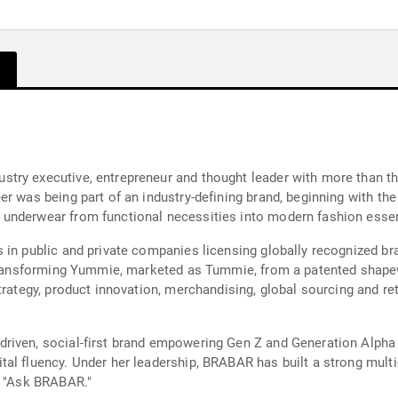
try executive, entrepreneur and thought leader with more than th
r was being part of an industry-defining brand, beginning with th
underwear from functional necessities into modern fashion essen
 in public and private companies licensing globally recognized br
h transforming Yummie, marketed as Tummie, from a patented shape
trategy, product innovation, merchandising, global sourcing and r
riven, social-first brand empowering Gen Z and Generation Alpha
tal fluency. Under her leadership, BRABAR has built a strong mul
, "Ask BRABAR."