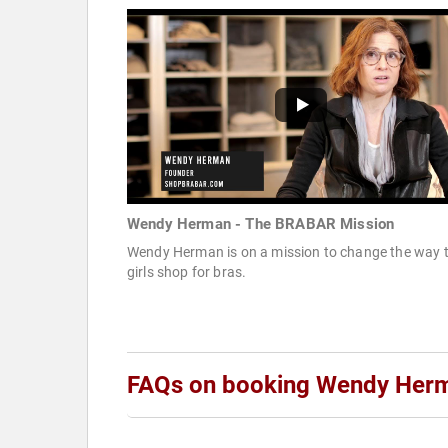
Wendy Herman - The BRABAR Mission
Wendy Herman is on a mission to change the way 
girls shop for bras.
FAQs on booking Wendy Her