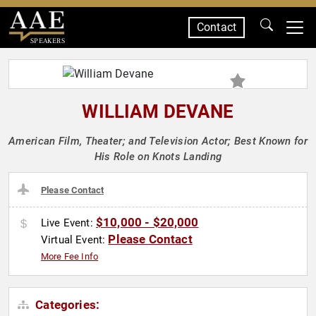
Contact
SPEAKERS
WILLIAM DEVANE
American Film, Theater; and Television Actor; Best Known for
His Role on Knots Landing
Please Contact
$10,000 - $20,000
Live Event:
Please Contact
Virtual Event:
More Fee Info
Categories: