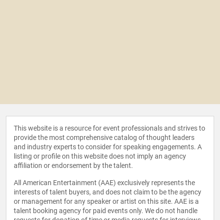
This website is a resource for event professionals and strives to
provide the most comprehensive catalog of thought leaders
and industry experts to consider for speaking engagements. A
listing or profile on this website does not imply an agency
affiliation or endorsement by the talent.
All American Entertainment (AAE) exclusively represents the
interests of talent buyers, and does not claim to be the agency
or management for any speaker or artist on this site. AAE is a
talent booking agency for paid events only. We do not handle