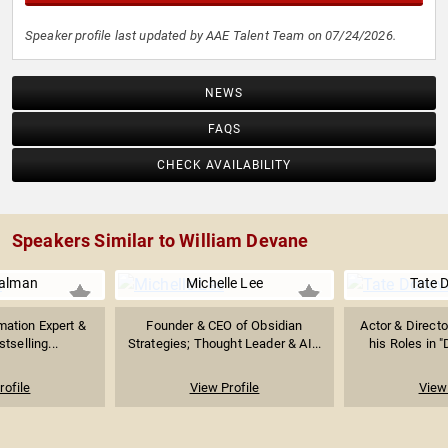
Speaker profile last updated by AAE Talent Team on 07/24/2026.
NEWS
FAQS
CHECK AVAILABILITY
Speakers Similar to William Devane
ualman
Michelle Lee
Tate 
mation Expert &
Founder & CEO of Obsidian
Actor & Directo
stselling...
Strategies; Thought Leader & AI...
his Roles in 
rofile
View Profile
View 