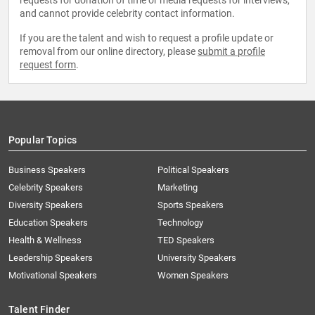
requests for donation of time or media requests for interviews,
and cannot provide celebrity contact information.
If you are the talent and wish to request a profile update or
removal from our online directory, please
submit a profile
request form
.
Popular Topics
Business Speakers
Political Speakers
Celebrity Speakers
Marketing
Diversity Speakers
Sports Speakers
Education Speakers
Technology
Health & Wellness
TED Speakers
Leadership Speakers
University Speakers
Motivational Speakers
Women Speakers
Talent Finder