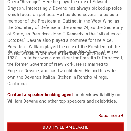
Opera “Revenge”. Here he plays the role of Edward
Grayson. Interestingly, Devane has always picked up roles
which focus on politics. He has done several roles as a
member of the Presidential Cabinet in the West Wing, as
the Secretary of Defense in the series 24, as the Secretary
of State, as President John F. Kennedy in the “Missiles of
October.” Devane also played a nominee for the Vice
President. William played the role of the President of the
William Devane was born in Albany, New York in the year
United States in the movie The Dark Knight Rises.
1937. His father was a chauffeur for Franklin D. Roosevelt,
the former Governor of New York. He is married to
Eugenie Devane, and has two children. He and his wife
own the Devane’s Italian Kitchen in Rancho Mirage,
California.
Contact a speaker booking agent
to check availability on
William Devane and other top speakers and celebrities.
Read more +
BOOK WILLIAM DEVANE