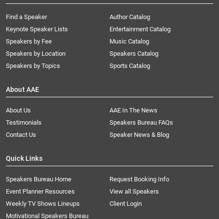
Find a Speaker
Author Catalog
Keynote Speaker Lists
Entertainment Catalog
Speakers by Fee
Music Catalog
Speakers by Location
Speakers Catalog
Speakers by Topics
Sports Catalog
About AAE
About Us
AAE In The News
Testimonials
Speakers Bureau FAQs
Contact Us
Speaker News & Blog
Quick Links
Speakers Bureau Home
Request Booking Info
Event Planner Resources
View all Speakers
Weekly TV Shows Lineups
Client Login
Motivational Speakers Bureau