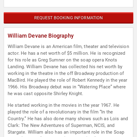
REQUEST BOOKING INFORMATION
William Devane Biography
William Devane is an American film, theater and television
actor. He has a net worth of $5 million. He is recognized
for his role as Greg Sumner on the soap opera Knots
Landing. William Devane has collected his net worth by
working in the theatre in the off Broadway production of
MacBird. He played the role of Robert Kennedy in the year
1966. His Broadway debut was in “Watering Place” where
he was cast opposite Shirley Knight.
He started working in the movies in the year 1967. He
played the role of a revolutionary in the film “In the
Country.” He has also done many shows such as Lois and
Clark: The New Adventures of Superman, NCIS, and
Stargate. William also has an important role in the Soap