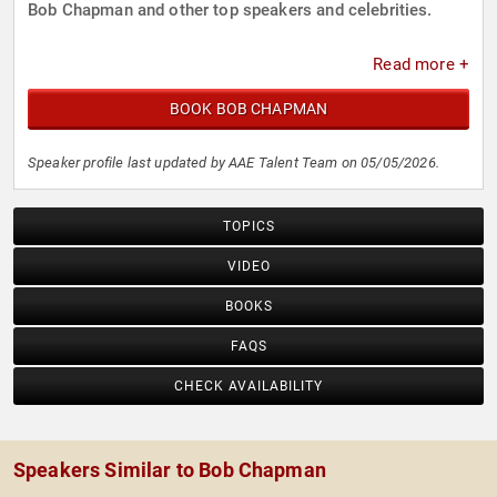
Bob Chapman and other top speakers and celebrities.
Read more +
BOOK BOB CHAPMAN
Speaker profile last updated by AAE Talent Team on 05/05/2026.
TOPICS
VIDEO
BOOKS
FAQS
CHECK AVAILABILITY
Speakers Similar to Bob Chapman