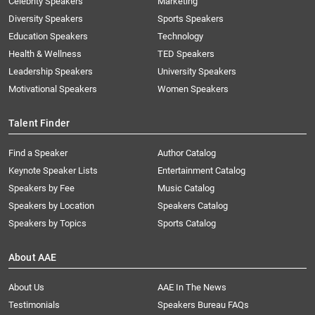
Celebrity Speakers
Marketing
Diversity Speakers
Sports Speakers
Education Speakers
Technology
Health & Wellness
TED Speakers
Leadership Speakers
University Speakers
Motivational Speakers
Women Speakers
Talent Finder
Find a Speaker
Author Catalog
Keynote Speaker Lists
Entertainment Catalog
Speakers by Fee
Music Catalog
Speakers by Location
Speakers Catalog
Speakers by Topics
Sports Catalog
About AAE
About Us
AAE In The News
Testimonials
Speakers Bureau FAQs