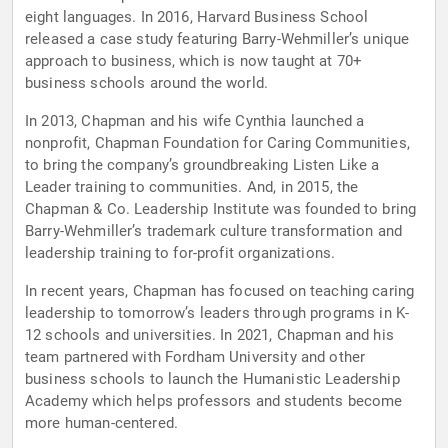
eight languages. In 2016, Harvard Business School
released a case study featuring Barry-Wehmiller’s unique
approach to business, which is now taught at 70+
business schools around the world.
In 2013, Chapman and his wife Cynthia launched a
nonprofit, Chapman Foundation for Caring Communities,
to bring the company’s groundbreaking Listen Like a
Leader training to communities. And, in 2015, the
Chapman & Co. Leadership Institute was founded to bring
Barry-Wehmiller’s trademark culture transformation and
leadership training to for-profit organizations.
In recent years, Chapman has focused on teaching caring
leadership to tomorrow’s leaders through programs in K-
12 schools and universities. In 2021, Chapman and his
team partnered with Fordham University and other
business schools to launch the Humanistic Leadership
Academy which helps professors and students become
more human-centered.