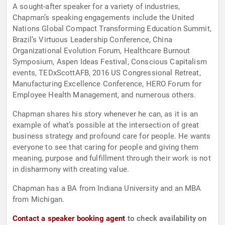
A sought-after speaker for a variety of industries,
Chapman’s speaking engagements include the United
Nations Global Compact Transforming Education Summit,
Brazil’s Virtuous Leadership Conference, China
Organizational Evolution Forum, Healthcare Burnout
Symposium, Aspen Ideas Festival, Conscious Capitalism
events, TEDxScottAFB, 2016 US Congressional Retreat,
Manufacturing Excellence Conference, HERO Forum for
Employee Health Management, and numerous others.
Chapman shares his story whenever he can, as it is an
example of what’s possible at the intersection of great
business strategy and profound care for people. He wants
everyone to see that caring for people and giving them
meaning, purpose and fulfillment through their work is not
in disharmony with creating value.
Chapman has a BA from Indiana University and an MBA
from Michigan.
Contact a speaker booking agent
to check availability on