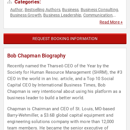
Categories:
Author
Bestselling Authors
Business
Business Consulting
,
,
,
,
Business Growth
Business Leadership
Communication
,
,
,
Disruptive Thinking
Ethics & Integrity
Leadership
Non-
,
,
,
Read More +
Fiction Authors
TED
Thought Leadership
,
,
REQUEST BOOKING INFORMATION
Bob Chapman Biography
Recently named the Tharseō CEO of the Year by the
Society for Human Resource Management (SHRM), the #3
CEO in the world in an Inc. article, and a Top 10 Social
Capital CEO by International Business Times, Bob
Chapman is very intentional about using his platform as a
business leader to build a better world.
Chapman is Chairman and CEO of St. Louis, MO-based
Barry-Wehmiller, a $3.6B global capital equipment and
engineering solutions company with more than 12,000
team members. He became the senior executive of