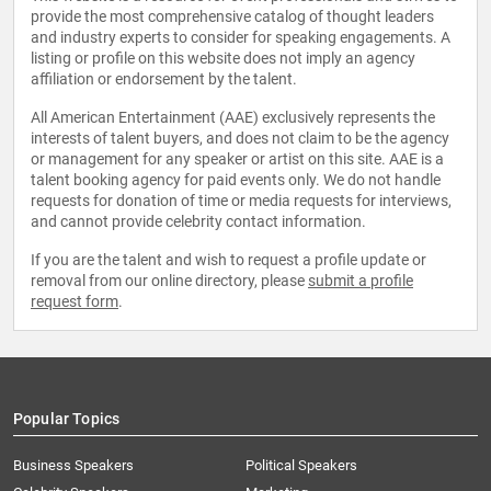
provide the most comprehensive catalog of thought leaders
and industry experts to consider for speaking engagements. A
listing or profile on this website does not imply an agency
affiliation or endorsement by the talent.
All American Entertainment (AAE) exclusively represents the
interests of talent buyers, and does not claim to be the agency
or management for any speaker or artist on this site. AAE is a
talent booking agency for paid events only. We do not handle
requests for donation of time or media requests for interviews,
and cannot provide celebrity contact information.
If you are the talent and wish to request a profile update or
removal from our online directory, please
submit a profile
request form
.
Popular Topics
Business Speakers
Political Speakers