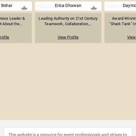
 Behar
Erica Dhawan
Daymo
ness Leader &
Leading Authority on 21st Century
Award-Winnin
ot About the...
Teamwork, Collaboration,...
"Shark Tank" In
rofile
View Profile
View 
This website is a resource for event professionals and strives to