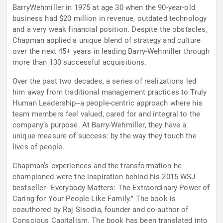
BarryWehmiller in 1975 at age 30 when the 90-year-old
business had $20 million in revenue, outdated technology
and a very weak financial position. Despite the obstacles,
Chapman applied a unique blend of strategy and culture
over the next 45+ years in leading Barry-Wehmiller through
more than 130 successful acquisitions.
Over the past two decades, a series of realizations led
him away from traditional management practices to Truly
Human Leadership--a people-centric approach where his
team members feel valued, cared for and integral to the
company’s purpose. At Barry-Wehmiller, they have a
unique measure of success: by the way they touch the
lives of people.
Chapman’s experiences and the transformation he
championed were the inspiration behind his 2015 WSJ
bestseller "Everybody Matters: The Extraordinary Power of
Caring for Your People Like Family." The book is
coauthored by Raj Sisodia, founder and co-author of
Conscious Capitalism. The book has been translated into