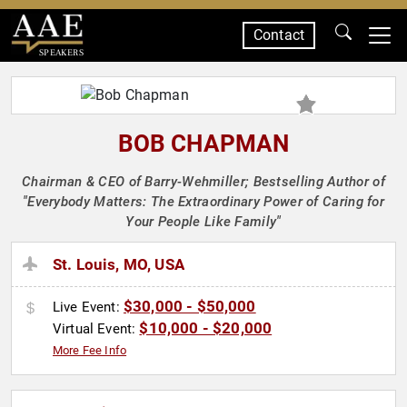
Contact
SPEAKERS
BOB CHAPMAN
Chairman & CEO of Barry-Wehmiller; Bestselling Author of
"Everybody Matters: The Extraordinary Power of Caring for
Your People Like Family"
St. Louis, MO, USA
$30,000 - $50,000
Live Event:
$10,000 - $20,000
Virtual Event:
More Fee Info