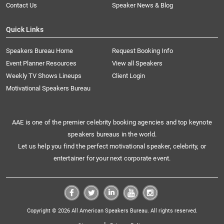
Contact Us
Speaker News & Blog
Quick Links
Speakers Bureau Home
Request Booking Info
Event Planner Resources
View all Speakers
Weekly TV Shows Lineups
Client Login
Motivational Speakers Bureau
AAE is one of the premier celebrity booking agencies and top keynote
speakers bureaus in the world.
Let us help you find the perfect motivational speaker, celebrity, or
entertainer for your next corporate event.
Copyright © 2026 All American Speakers Bureau. All rights reserved.